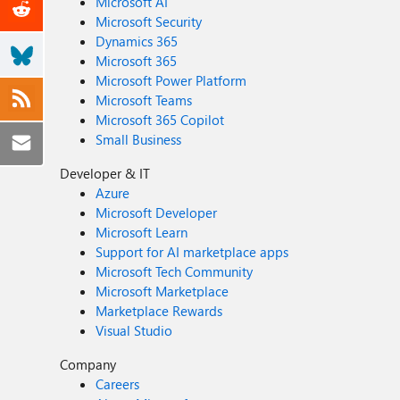
Microsoft AI
Microsoft Security
Dynamics 365
Microsoft 365
Microsoft Power Platform
Microsoft Teams
Microsoft 365 Copilot
Small Business
Developer & IT
Azure
Microsoft Developer
Microsoft Learn
Support for AI marketplace apps
Microsoft Tech Community
Microsoft Marketplace
Marketplace Rewards
Visual Studio
Company
Careers