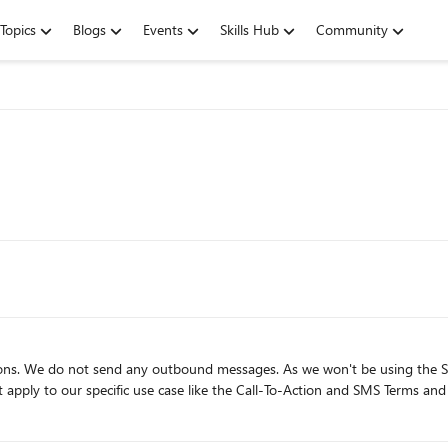
Topics
Blogs
Events
Skills Hub
Community
s we won't be using the SMS feature to contact individuals directly. Is there any way to
t apply to our specific use case like the Call-To-Action and SMS Terms an