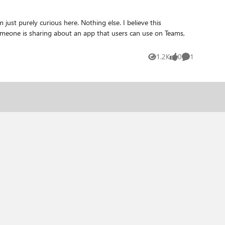
1.2K
0
1
Views
likes
Comment