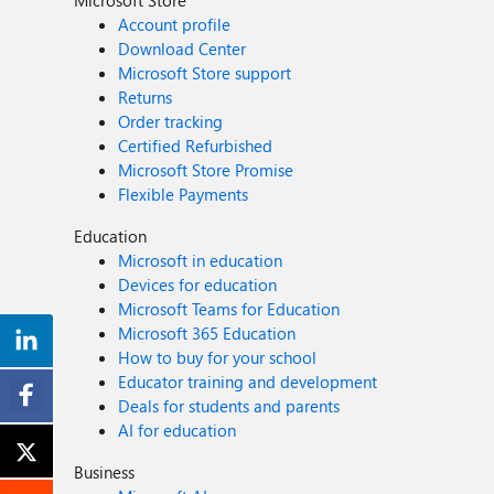
Microsoft Store
Account profile
Download Center
Microsoft Store support
Returns
Order tracking
Certified Refurbished
Microsoft Store Promise
Flexible Payments
Education
Microsoft in education
Devices for education
Microsoft Teams for Education
Microsoft 365 Education
How to buy for your school
Educator training and development
Deals for students and parents
AI for education
Business