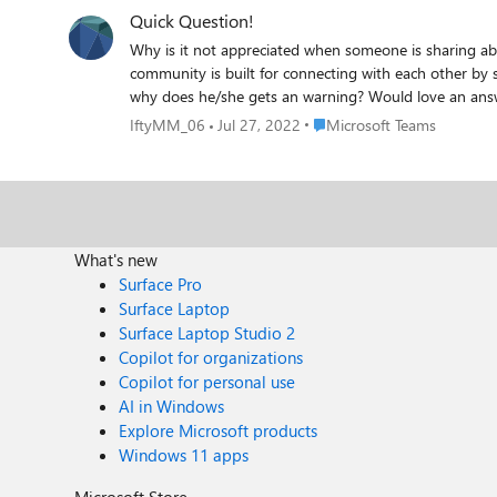
Quick Question!
Why is it not appreciated when someone is sharing about an app that users can u
community is built for connecting with each other by sharing informative pieces of n
Place Microsoft Teams
IftyMM_06
Jul 27, 2022
Microsoft Teams
What's new
Surface Pro
Surface Laptop
Surface Laptop Studio 2
Copilot for organizations
Copilot for personal use
AI in Windows
Explore Microsoft products
Windows 11 apps