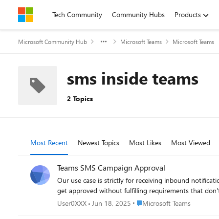
Skip to content
Tech Community
Community Hubs
Products
Microsoft Community Hub
Microsoft Teams
Microsoft Teams
sms inside teams
2 Topics
Most Recent
Newest Topics
Most Likes
Most Viewed
Teams SMS Campaign Approval
Our use case is strictly for receiving inbound notifications. We do not send any outbound messages. A
get approved without fulfilling requirements that don'
Place Microsoft Teams
User0XXX
Jun 18, 2025
Microsoft Teams