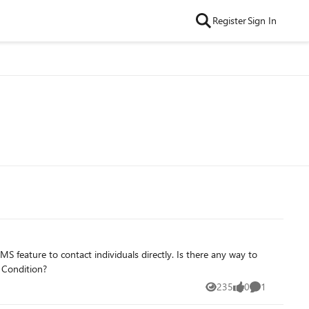
Register
Sign In
d Condition?
235
0
1
Views
likes
Comment