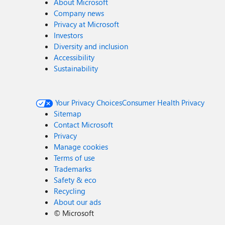
About Microsoft
Company news
Privacy at Microsoft
Investors
Diversity and inclusion
Accessibility
Sustainability
Your Privacy Choices
Consumer Health Privacy
Sitemap
Contact Microsoft
Privacy
Manage cookies
Terms of use
Trademarks
Safety & eco
Recycling
About our ads
©
Microsoft