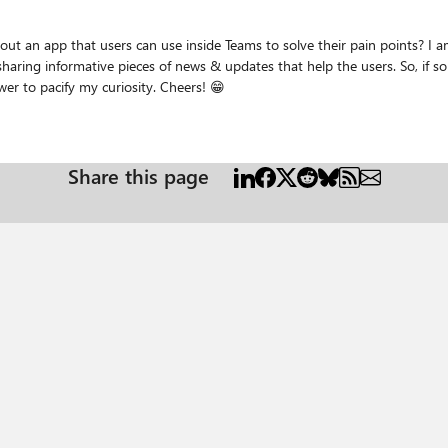
se inside Teams to solve their pain points? I am just purely curious here. Nothing else. I believe this
ews & updates that help the users. So, if someone is sharing about an app that users can use on Teams,
why does he/she gets an warning? Would love an answer to pacify my curiosity. Cheers! 😁
Share this page