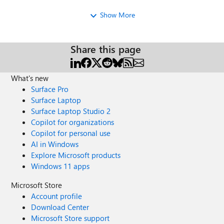
and enter Full Screen Mode (for Edge: win-shift-enter,
Show More
Chrome: F11) and let the challenges begin! Option 2:
Simply send the link out to your staff and they can run the
challenge on their own PC/Laptops (optimized for Edge,
Share this page
Chrome and Firefox). Take the IT Pro Challenge here:
http://aka.ms/itprochallenge Enjoy and please post any
feedback that could make the IT Pro Challenge more
What's new
effective in your organization. Michael Kophs IT Pro
Surface Pro
Readiness Microsoft
Surface Laptop
Surface Laptop Studio 2
Copilot for organizations
Copilot for personal use
AI in Windows
Explore Microsoft products
Windows 11 apps
Microsoft Store
Account profile
Download Center
Microsoft Store support