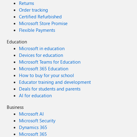
Returns
Order tracking
Certified Refurbished
Microsoft Store Promise
Flexible Payments
Education
Microsoft in education
Devices for education
Microsoft Teams for Education
Microsoft 365 Education
How to buy for your school
Educator training and development
Deals for students and parents
AI for education
Business
Microsoft AI
Microsoft Security
Dynamics 365
Microsoft 365