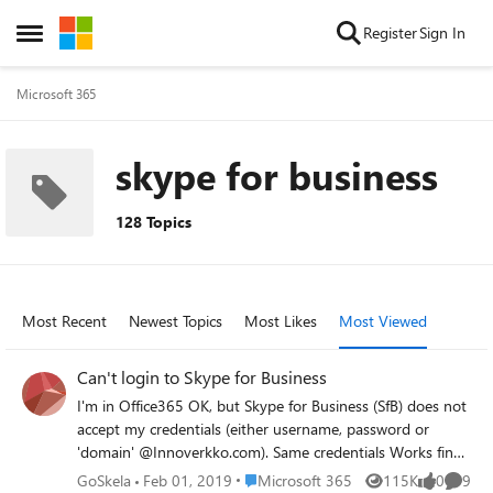
Skip to content
Register
Sign In
Open Side Menu
Microsoft 365
skype for business
128 Topics
Most Recent
Newest Topics
Most Likes
Most Viewed
Can't login to Skype for Business
I'm in Office365 OK, but Skype for Business (SfB) does not
accept my credentials (either username, password or
'domain' @Innoverkko.com). Same credentials Works fine
in Office 365 login. I have reinstalled SfB several times …
Place Microsoft 365
GoSkela
Feb 01, 2019
Microsoft 365
115K
0
9
Views
likes
Comme