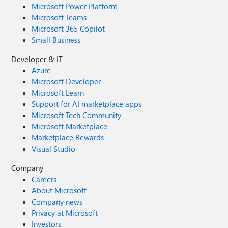
Microsoft Power Platform
Microsoft Teams
Microsoft 365 Copilot
Small Business
Developer & IT
Azure
Microsoft Developer
Microsoft Learn
Support for AI marketplace apps
Microsoft Tech Community
Microsoft Marketplace
Marketplace Rewards
Visual Studio
Company
Careers
About Microsoft
Company news
Privacy at Microsoft
Investors