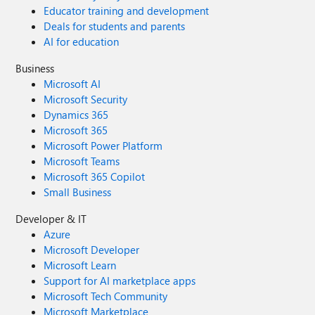
Educator training and development
Deals for students and parents
AI for education
Business
Microsoft AI
Microsoft Security
Dynamics 365
Microsoft 365
Microsoft Power Platform
Microsoft Teams
Microsoft 365 Copilot
Small Business
Developer & IT
Azure
Microsoft Developer
Microsoft Learn
Support for AI marketplace apps
Microsoft Tech Community
Microsoft Marketplace