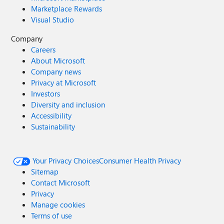
Marketplace Rewards
Visual Studio
Company
Careers
About Microsoft
Company news
Privacy at Microsoft
Investors
Diversity and inclusion
Accessibility
Sustainability
Your Privacy Choices
Consumer Health Privacy
Sitemap
Contact Microsoft
Privacy
Manage cookies
Terms of use