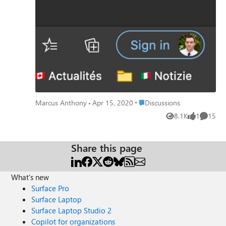
[2600]" Hoping there is a fix underway. Ciao for now,
Marcus
Place Discussions
Marcus Anthony
Apr 15, 2020
Discussions
8.1K
1
15
Views
like
Commen
Share this page
What's new
Surface Pro
Surface Laptop
Surface Laptop Studio 2
Copilot for organizations