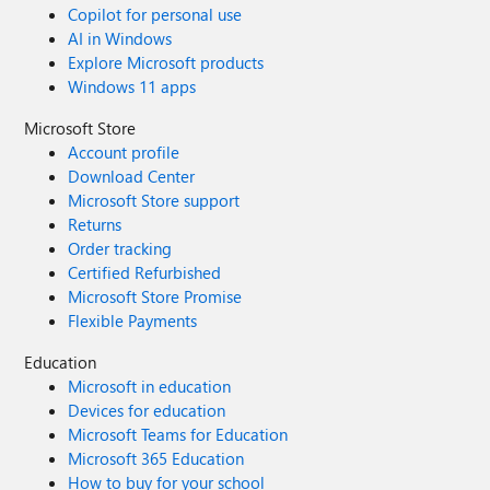
Copilot for personal use
AI in Windows
Explore Microsoft products
Windows 11 apps
Microsoft Store
Account profile
Download Center
Microsoft Store support
Returns
Order tracking
Certified Refurbished
Microsoft Store Promise
Flexible Payments
Education
Microsoft in education
Devices for education
Microsoft Teams for Education
Microsoft 365 Education
How to buy for your school