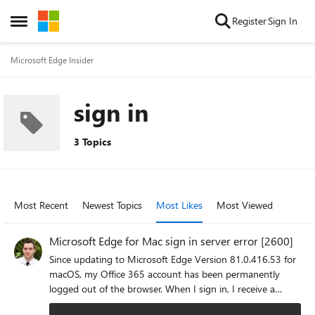
Skip to content
Register
Sign In
Open Side Menu
Microsoft Edge Insider
sign in
3 Topics
Most Recent
Newest Topics
Most Likes
Most Viewed
Microsoft Edge for Mac sign in server error [2600]
Since updating to Microsoft Edge Version 81.0.416.53 for
macOS, my Office 365 account has been permanently
logged out of the browser. When I sign in, I receive a
message prompt that reads: "A server error occurred.