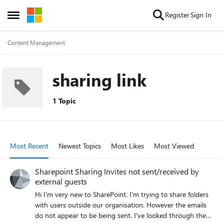
Skip to content
Register
Sign In
Open Side Menu
Content Management
sharing link
1 Topic
Most Recent
Newest Topics
Most Likes
Most Viewed
Sharepoint Sharing Invites not sent/received by
external guests
Hi I'm very new to SharePoint. I'm trying to share folders
with users outside our organisation. However the emails
do not appear to be being sent. I've looked through the