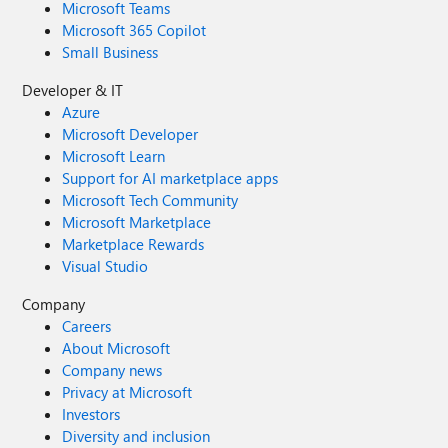
Microsoft Teams
Microsoft 365 Copilot
Small Business
Developer & IT
Azure
Microsoft Developer
Microsoft Learn
Support for AI marketplace apps
Microsoft Tech Community
Microsoft Marketplace
Marketplace Rewards
Visual Studio
Company
Careers
About Microsoft
Company news
Privacy at Microsoft
Investors
Diversity and inclusion