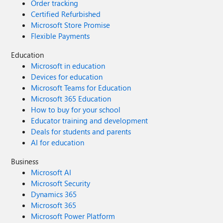
Order tracking
Certified Refurbished
Microsoft Store Promise
Flexible Payments
Education
Microsoft in education
Devices for education
Microsoft Teams for Education
Microsoft 365 Education
How to buy for your school
Educator training and development
Deals for students and parents
AI for education
Business
Microsoft AI
Microsoft Security
Dynamics 365
Microsoft 365
Microsoft Power Platform