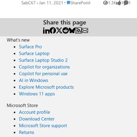
obvious things in settings but can't seem to solve this. I
Place SharePoint
SabC67
Jan 11, 2021
SharePoint
1.3K
1
1
Views
like
Comme
need a very simple guide to how to make this work.
Share this page
What's new
Surface Pro
Surface Laptop
Surface Laptop Studio 2
Copilot for organizations
Copilot for personal use
AI in Windows
Explore Microsoft products
Windows 11 apps
Microsoft Store
Account profile
Download Center
Microsoft Store support
Returns