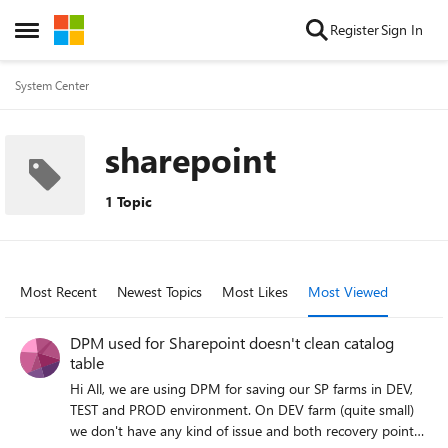
Skip to content
Register
Sign In
Open Side Menu
System Center
sharepoint
1 Topic
Most Recent
Newest Topics
Most Likes
Most Viewed
DPM used for Sharepoint doesn't clean catalog
table
Hi All, we are using DPM for saving our SP farms in DEV,
TEST and PROD environment. On DEV farm (quite small)
we don't have any kind of issue and both recovery point