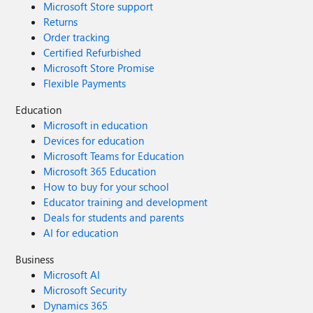
Microsoft Store support
Returns
Order tracking
Certified Refurbished
Microsoft Store Promise
Flexible Payments
Education
Microsoft in education
Devices for education
Microsoft Teams for Education
Microsoft 365 Education
How to buy for your school
Educator training and development
Deals for students and parents
AI for education
Business
Microsoft AI
Microsoft Security
Dynamics 365