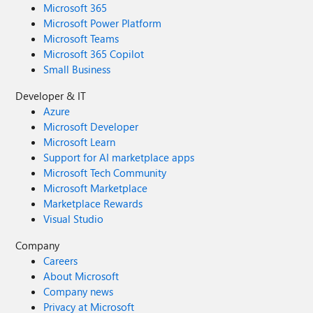
Microsoft 365
Microsoft Power Platform
Microsoft Teams
Microsoft 365 Copilot
Small Business
Developer & IT
Azure
Microsoft Developer
Microsoft Learn
Support for AI marketplace apps
Microsoft Tech Community
Microsoft Marketplace
Marketplace Rewards
Visual Studio
Company
Careers
About Microsoft
Company news
Privacy at Microsoft