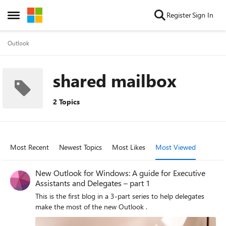
Skip to content
Register
Sign In
Open Side Menu
Outlook
shared mailbox
2 Topics
Most Recent
Newest Topics
Most Likes
Most Viewed
New Outlook for Windows: A guide for Executive
Assistants and Delegates – part 1
This is the first blog in a 3-part series to help delegates
make the most of the new Outlook .