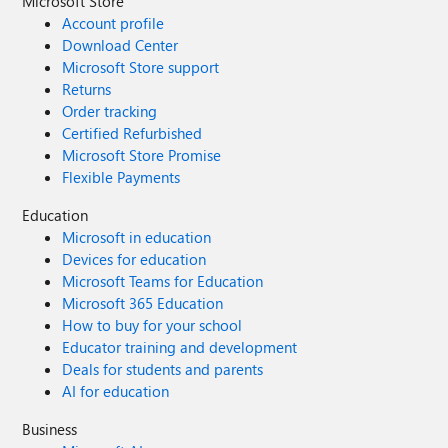
Microsoft Store
Account profile
Download Center
Microsoft Store support
Returns
Order tracking
Certified Refurbished
Microsoft Store Promise
Flexible Payments
Education
Microsoft in education
Devices for education
Microsoft Teams for Education
Microsoft 365 Education
How to buy for your school
Educator training and development
Deals for students and parents
AI for education
Business