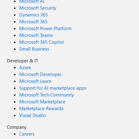
Microsoft AI
Microsoft Security
Dynamics 365
Microsoft 365
Microsoft Power Platform
Microsoft Teams
Microsoft 365 Copilot
Small Business
Developer & IT
Azure
Microsoft Developer
Microsoft Learn
Support for AI marketplace apps
Microsoft Tech Community
Microsoft Marketplace
Marketplace Rewards
Visual Studio
Company
Careers