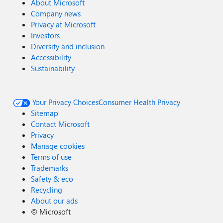
About Microsoft
Company news
Privacy at Microsoft
Investors
Diversity and inclusion
Accessibility
Sustainability
Your Privacy Choices
Consumer Health Privacy
Sitemap
Contact Microsoft
Privacy
Manage cookies
Terms of use
Trademarks
Safety & eco
Recycling
About our ads
©
Microsoft