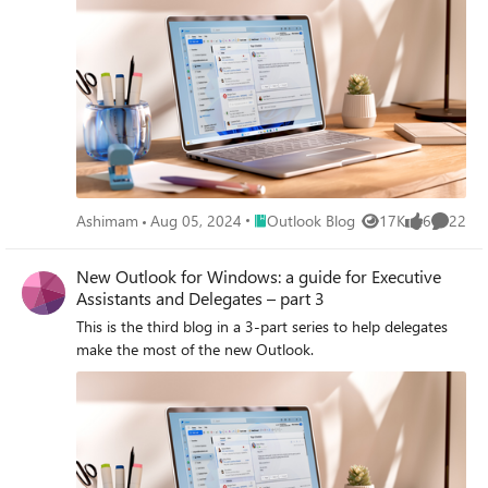
Place Outlook Blog
Ashimam
Aug 05, 2024
Outlook Blog
17K
6
22
Views
likes
Commen
New Outlook for Windows: a guide for Executive
Assistants and Delegates – part 3
This is the third blog in a 3-part series to help delegates
make the most of the new Outlook.