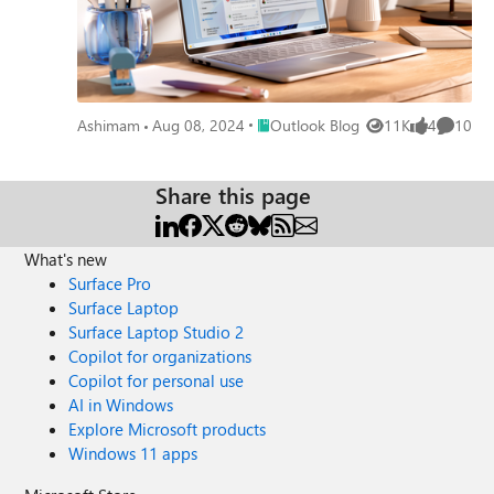
Place Outlook Blog
Ashimam
Aug 08, 2024
Outlook Blog
11K
4
10
Views
likes
Commen
Share this page
What's new
Surface Pro
Surface Laptop
Surface Laptop Studio 2
Copilot for organizations
Copilot for personal use
AI in Windows
Explore Microsoft products
Windows 11 apps