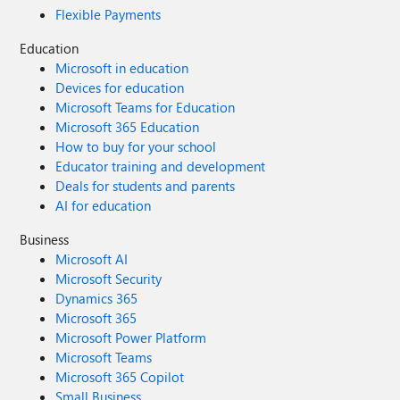
Flexible Payments
Education
Microsoft in education
Devices for education
Microsoft Teams for Education
Microsoft 365 Education
How to buy for your school
Educator training and development
Deals for students and parents
AI for education
Business
Microsoft AI
Microsoft Security
Dynamics 365
Microsoft 365
Microsoft Power Platform
Microsoft Teams
Microsoft 365 Copilot
Small Business