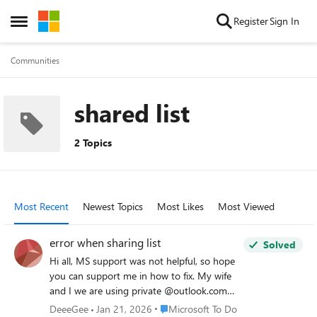
Skip to content
Register
Sign In
Open Side Menu
Communities
shared list
2 Topics
Most Recent
Newest Topics
Most Likes
Most Viewed
error when sharing list
Solved
Hi all, MS support was not helpful, so hope
you can support me in how to fix. My wife
and I we are using private @outlook.com
accounts. We are heavy users of todo and
Place Microsoft To Do
DeeeGee
Jan 21, 2026
Microsoft To Do