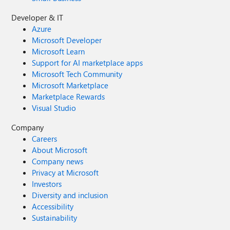
Developer & IT
Azure
Microsoft Developer
Microsoft Learn
Support for AI marketplace apps
Microsoft Tech Community
Microsoft Marketplace
Marketplace Rewards
Visual Studio
Company
Careers
About Microsoft
Company news
Privacy at Microsoft
Investors
Diversity and inclusion
Accessibility
Sustainability