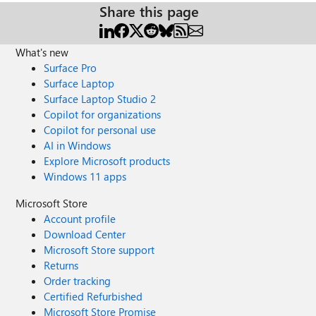
Share this page
What's new
Surface Pro
Surface Laptop
Surface Laptop Studio 2
Copilot for organizations
Copilot for personal use
AI in Windows
Explore Microsoft products
Windows 11 apps
Microsoft Store
Account profile
Download Center
Microsoft Store support
Returns
Order tracking
Certified Refurbished
Microsoft Store Promise