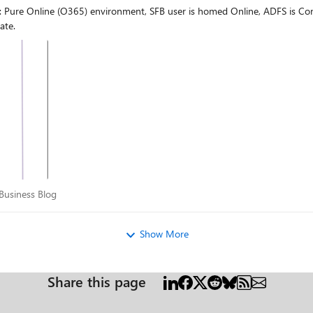
: Pure Online (O365) environment, SFB user is homed Online, ADFS is C
nection to the old mailbox. I would expect some redirect / 302 messages th
ate.
 helpful until now. So the idea was if somebody from the
or Business Blog
Business Blog
Show More
Share this page