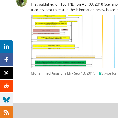
First published on TECHNET on Apr 09, 2018 Scenario
just messages via EWS that indicate a quite normal con
tried my best to ensure the information below is accur
also used in exchange hybrid scenarios where the mailbox is hosted in O365. We already opened a premier case but this was not very
community could help. Regards, Paul
Place Skype f
Mohammed Anas Shaikh
Sep 13, 2019
Skype for 