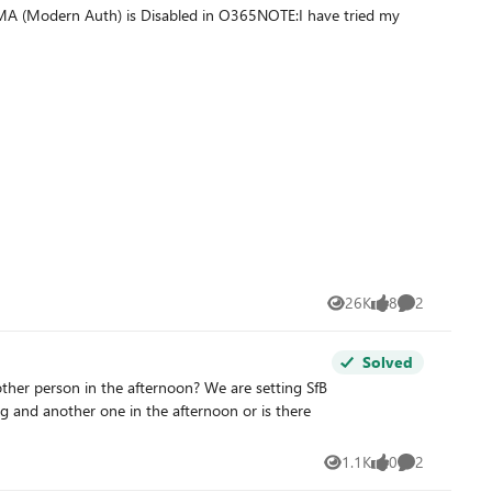
 MA (Modern Auth) is Disabled in O365NOTE:I have tried my
26K
8
2
Views
likes
Comments
Solved
n the afternoon? We are setting SfB
ng and another one in the afternoon or is there
1.1K
0
2
Views
likes
Comments