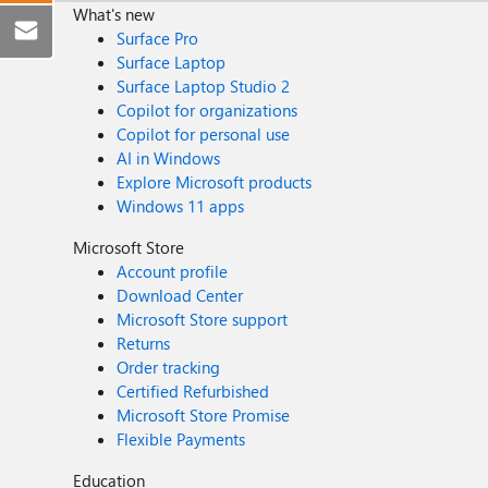
What's new
Surface Pro
Surface Laptop
Surface Laptop Studio 2
Copilot for organizations
Copilot for personal use
AI in Windows
Explore Microsoft products
Windows 11 apps
Microsoft Store
Account profile
Download Center
Microsoft Store support
Returns
Order tracking
Certified Refurbished
Microsoft Store Promise
Flexible Payments
Education