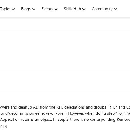
Topics
Blogs
Events
Skills Hub
Community
vers and cleanup AD from the RTC delegations and groups (RTC* and CS*)
ng step 1 of "Prepare to remove the Skype for Business deployment" and run
ation returns an object. In step 2 there is no corresponding Remove-cmdlet
", when getting to step 3 I run "Publish-CsTopology -FinalizeUninstall" but gets 
er 2019
2019