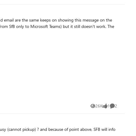
d. Move or remove the users or contacts before continuing. At
nd email are the same keeps on showing this message on the
monAreaPhone, Get-CsAnalogDevice, Get-CsRgsWorkflow, Get-
 rid of that Audio
es this somewhat. Is the above steps a requirement to be able
26K
1
2
Views
like
Comments