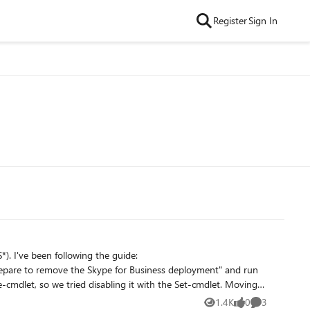
Register
Sign In
. I've been following the guide:
, so we tried disabling it with the Set-cmdlet. Moving
the following error. Publish-CsTopology :
1.4K
0
3
Views
likes
Comments