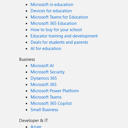
Microsoft in education
Devices for education
Microsoft Teams for Education
Microsoft 365 Education
How to buy for your school
Educator training and development
Deals for students and parents
AI for education
Business
Microsoft AI
Microsoft Security
Dynamics 365
Microsoft 365
Microsoft Power Platform
Microsoft Teams
Microsoft 365 Copilot
Small Business
Developer & IT
Azure