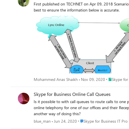
First published on TECHNET on Apr 09, 2018 Scenari
best to ensure the information below is accurate.
Place Skype 
Mohammed Anas Shaikh
Nov 09, 2020
Skype for
Skype for Business Online Call Queues
Is it possible to with call queues to route calls to one pers
online telephony for one of our offices and their Rece
another way of doing this?
Place Skype for Business IT P
blue_man
Jun 24, 2020
Skype for Business IT Pro