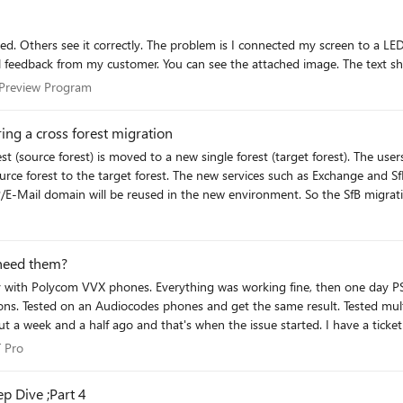
 screen, when I locked my screen for all. All audiences in this
ess Preview Program
 Preview Program
ing a cross forest migration
urce forest to the target forest. The new services such as Exchange and Sf
 SIP/E-Mail domain will be reused in the new environment. So the SfB migr
Pro
he available Autodiscover mechanisms that Outlook can use. This integrat
need them?
w environment and the Autodiscover DNS entry still points to the old envi
ion of the Autodiscover entry. Considerations With the Exchange migration the TargetAddress (AD
(source forest) is set in the target forest before the mailbox migration.
en the issue started. I have a ticket open with Microsoft (really AccountabilIT) since Nov. 25th with
r is completed, the forwarding is removed from the target mailbox and is 
re some other Emergency
 IT Pro
T Pro
over centrally for everyone and the integration between Exchange and Sky
fixing system-wide
lient honors the TargetAddress and performs an Autodiscover on the TargetAdd
p Dive ;Part 4
ogin with Charles for a user where the mailbox was already moved. But I see