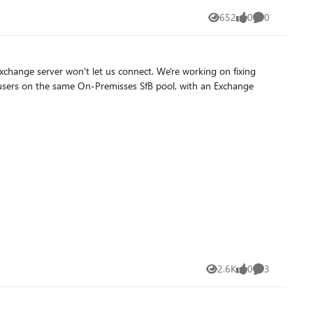
652
0
0
Views
likes
Comments
2.6K
0
3
Views
likes
Comments