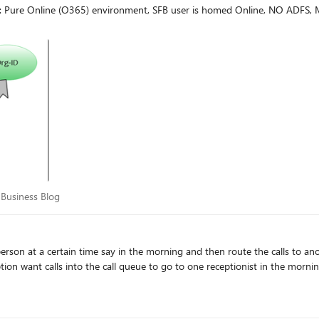
o: Pure Online (O365) environment, SFB user is homed Online, NO ADFS,
for Business Blog
 Business Blog
on at a certain time say in the morning and then route the calls to another person i
ption want calls into the call queue to go to one receptionist in the morni
ro