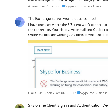
Place Skype for Business Users
ikrisna
Jan 24, 2022
Skype for Business Users
The Exchange server won't let us connect
I have one user, where the SfB client won't connect to the Exchange mailbox in Exchange Online This is th
the connection. Your history, voice mail and Outlook features might be unavailable 
Online mailbox are working Any ideas of w
Place Skype for Busine
Claus-Ole Olsen
Dec 06, 2021
Skype for Business
SFB online Client Sign in and Authentication Dee