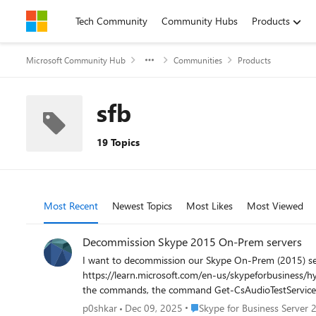
Skip to content
Tech Community
Community Hubs
Products
Microsoft Community Hub
Communities
Products
sfb
19 Topics
Most Recent
Newest Topics
Most Likes
Most Viewed
Decommission Skype 2015 On-Prem servers
I want to decommission our Skype On-Prem (2015) ser
https://learn.microsoft.com/en-us/skypeforbusiness/hybrid/decommission-remove-on-prem However, when doi
the commands, the command Get-CsAudioTestServiceApplic
on to "Remove your on-premises Skype for Business deployment
Place Skype for Business Serv
p0shkar
Dec 09, 2025
Skype for Business Server 