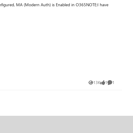
onfigured, MA (Modern Auth) is Enabled in O365NOTE:I have
at redirect to the target forest. I read that this mechanism is
13K
1
1
Views
like
Comment