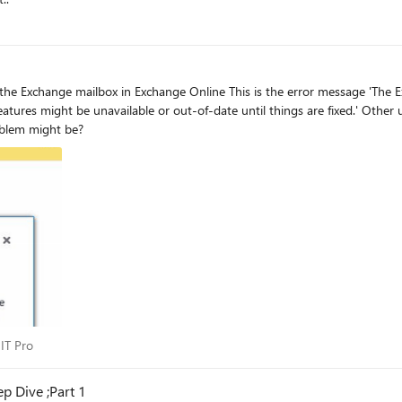
e error message 'The Exchange server won't let us connect. We're working on fixing
or out-of-date until things are fixed.' Other users on the same On-Premisses SfB pool, with an Exchange
hat the problem might be?
ss IT Pro
 IT Pro
p Dive ;Part 1