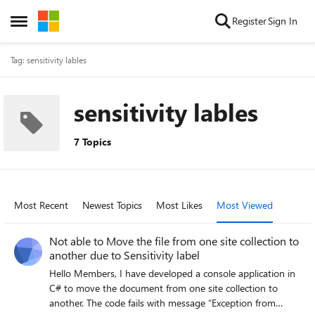
Skip to content
Register
Sign In
Open Side Menu
Tag: sensitivity lables
sensitivity lables
7 Topics
Most Recent
Newest Topics
Most Likes
Most Viewed
Not able to Move the file from one site collection to
another due to Sensitivity label
Hello Members, I have developed a console application in
C# to move the document from one site collection to
another. The code fails with message “Exception from