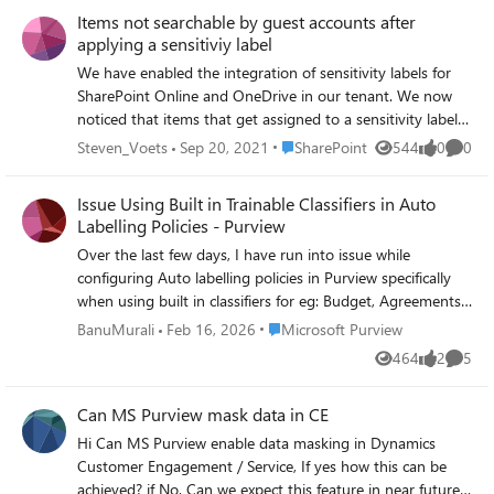
Retention Label Changes, Label trends over the past X
Items not searchable by guest accounts after
days, DLP Policy Matches, DLP Incidents, DLP false
applying a sensitiviy label
positives and overrides, plus b. those we have in Microsoft
Purview --> Reports --> Activity Explorer but for more
We have enabled the integration of sensitivity labels for
than 30 days, for any date range we wish to pull the data
SharePoint Online and OneDrive in our tenant. We now
for and have a report. I would like to know if with
noticed that items that get assigned to a sensitivity label
Microsoft Graph we can pulling this information via Graph,
that uses encryption are not searchable anymore by guest
Place SharePoint
Steven_Voets
Sep 20, 2021
SharePoint
544
0
0
Views
likes
Comme
and then feed it into some PowerBi Dashboard. Any help
users. The guest accounts have access to the item and
or directions if you ever had such experience, solution is
also have access to open the encrypted item. As soon as
Issue Using Built in Trainable Classifiers in Auto
appreciated. Ali
such a label is set, the items disappear from SharePoint
Labelling Policies - Purview
search for any of our guest user accounts.
Over the last few days, I have run into issue while
configuring Auto labelling policies in Purview specifically
when using built in classifiers for eg: Budget, Agreements
These classifiers are parr of ready to use. They have been
Place Microsoft Purview
BanuMurali
Feb 16, 2026
Microsoft Purview
working well for us until recently but now saving an auto
464
2
5
Views
likes
Comme
labelling rule that includes any of Trainable classifiers
getting client side error: 'Could not find rule pack
Can MS Purview mask data in CE
associated with sensitive information type' this is
unexpected because: same classifiers eg: Budget worked
Hi Can MS Purview enable data masking in Dynamics
perfectly just few weeks ago. No changes have made to
Customer Engagement / Service, If yes how this can be
roll, permissions on our side. Still not sure why showing
achieved? if No, Can we expect this feature in near future?