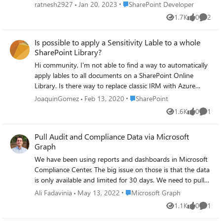
HRESULT: 0x87FA0010” and ServerErrorTypeName as
Place SharePoint Developer
ratnesh2927
Jan 20, 2023
SharePoint Developer
“System.UnauthorizedAccessException”. I tried to resolve
1.7K
0
2
Views
likes
Comme
the issue and came to know that this is happening
because of sensitivity label assigned to SharePoint online
Is possible to apply a Sensitivity Lable to a whole
site from where the code is trying to read the document
SharePoint Library?
that needs to be moved. The site collection have
sensitivity label "C2" attached to it. When I move the
Hi community, I'm not able to find a way to automatically
sensitivity label to "C1", the code was able the move the
apply lables to all documents on a SharePoint Online
document to another site collection. The reason seems to
Library. Is there way to replace classic IRM with Azure
because of the fact that the code is not passing "Trusted
Information Protection? Regards
Place SharePoint
JoaquinGomez
Feb 13, 2020
SharePoint
Device" information while it is trying to move the
1.6K
0
1
document. Due to this SharePoint is considering the
Views
likes
Comme
request is coming from a non-trusted device and not
Pull Audit and Compliance Data via Microsoft
allowing the request to read the document. I need to
Graph
know how can I pass the "Trusted Device" information
from my C# code. Please help! Reagrds, Ratnesh
We have been using reports and dashboards in Microsoft
Compliance Center. The big issue on those is that the data
is only available and limited for 30 days. We need to pull
audit/compliance data such as those we have in
Place Microsoft Graph
Ali Fadavinia
May 13, 2022
Microsoft Graph
https://compliance.microsoft.com/:: a. Microsoft Purview --
1.1K
0
1
Views
likes
Comme
> Reports: Retention Label Usage, Sensitivity Label Usage,