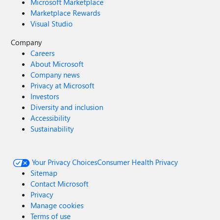
Microsoft Marketplace
Marketplace Rewards
Visual Studio
Company
Careers
About Microsoft
Company news
Privacy at Microsoft
Investors
Diversity and inclusion
Accessibility
Sustainability
Your Privacy Choices
Consumer Health Privacy
Sitemap
Contact Microsoft
Privacy
Manage cookies
Terms of use