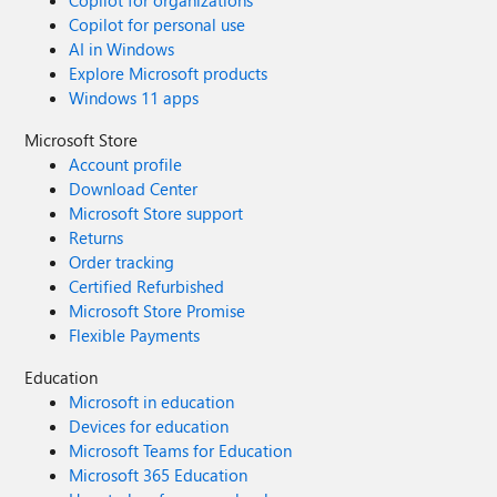
Copilot for organizations
Copilot for personal use
AI in Windows
Explore Microsoft products
Windows 11 apps
Microsoft Store
Account profile
Download Center
Microsoft Store support
Returns
Order tracking
Certified Refurbished
Microsoft Store Promise
Flexible Payments
Education
Microsoft in education
Devices for education
Microsoft Teams for Education
Microsoft 365 Education