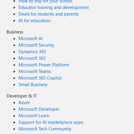
How to buy for your school
Educator training and development
Deals for students and parents
AI for education
Business
Microsoft AI
Microsoft Security
Dynamics 365
Microsoft 365
Microsoft Power Platform
Microsoft Teams
Microsoft 365 Copilot
Small Business
Developer & IT
Azure
Microsoft Developer
Microsoft Learn
Support for AI marketplace apps
Microsoft Tech Community