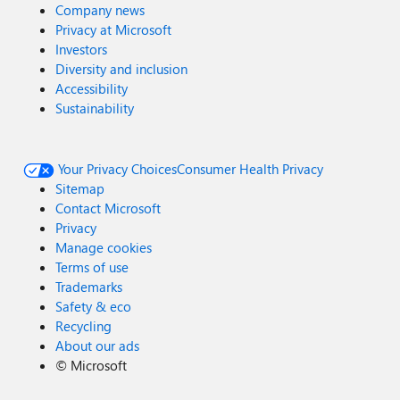
Company news
Privacy at Microsoft
Investors
Diversity and inclusion
Accessibility
Sustainability
Your Privacy Choices
Consumer Health Privacy
Sitemap
Contact Microsoft
Privacy
Manage cookies
Terms of use
Trademarks
Safety & eco
Recycling
About our ads
©
Microsoft