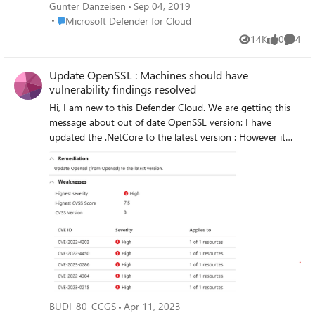
should be enabled on accounts with owner
Gunter Danzeisen
Sep 04, 2019
permissions on your subscription" Warning.
Place Microsoft Defender for Cloud
Microsoft Defender for Cloud
Is there a way to exclude just a single user
14K
0
4
Views
likes
Comme
from this policy or do I have to disable this
security completely? Regards, Gunter
Update OpenSSL : Machines should have
vulnerability findings resolved
Hi, I am new to this Defender Cloud. We are getting this
message about out of date OpenSSL version: I have
updated the .NetCore to the latest version : However it
still doesnt seems to have resolved the error from
Defender Cloud. I dont have any OpenSSL client installed
on this machine from .net core. when I searched I only
found these files : any assistance will be greatly
appreciated on how do I resolve this issue? as far as I can
see everything is up to date.
BUDI_80_CCGS
Apr 11, 2023