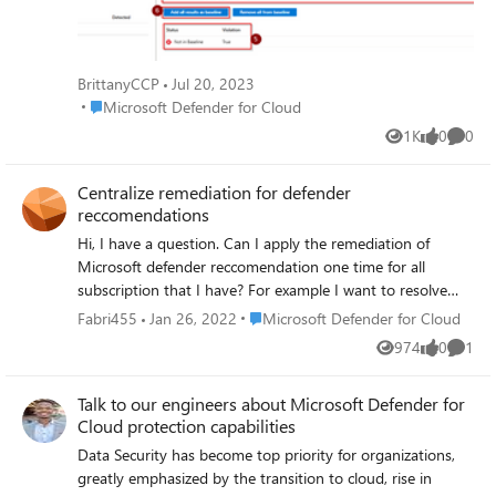
Assessment. The rules that we check for are a set of
possible misconfigurations that should be addressed.
When you have findings for this recommendation, you
have four options on how to handle it. We’ll go into depth
BrittanyCCP
Jul 20, 2023
on each of them in this blog. Read the blog: Microsoft
Place Microsoft Defender for Cloud
Microsoft Defender for Cloud
Defender for Cloud - 'SQL servers on machines should
1K
0
0
have vulnerability findings resolved' - Microsoft
Views
likes
Comme
Community Hub
Centralize remediation for defender
reccomendations
Hi, I have a question. Can I apply the remediation of
Microsoft defender reccomendation one time for all
subscription that I have? For example I want to resolve
MFA reccomendation for all subscription (15) but apply
Place Microsoft Defender for Cloud
Fabri455
Jan 26, 2022
Microsoft Defender for Cloud
the remediation one time. (I‘’m referring to all the
974
0
1
Views
likes
Comme
reccomendation that not provide quick fix button).
DeployIfNotExist can help me? Or blueprint? Thanks
Talk to our engineers about Microsoft Defender for
Cloud protection capabilities
Data Security has become top priority for organizations,
greatly emphasized by the transition to cloud, rise in