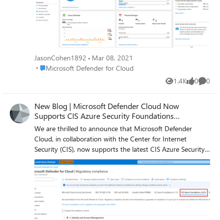
recommendations, depending on the resources you have
deployed in your environment, and it is worth maximum
whopping points of 4 (6%) that counts towards your
overall Secure Score. These recommendations are meant
to keep your resources safe and improve your security
hygiene where continuous teamwork must be placed.
JasonCohen1892
Mar 08, 2021
Place Microsoft Defender for Cloud
Microsoft Defender for Cloud
1.4K
0
0
Views
likes
Comme
New Blog | Microsoft Defender Cloud Now
Supports CIS Azure Security Foundations
Benchmark 2.0.0
We are thrilled to announce that Microsoft Defender
Cloud, in collaboration with the Center for Internet
Security (CIS), now supports the latest CIS Azure Security
Foundations Benchmark - version 2.0.0. This release also
includes the new corresponding built-in policy initiative in
the Azure Policy blade. Read the full update here:
Microsoft Defender Cloud Now Supports CIS Azure
Security Foundations Benchmark 2.0.0