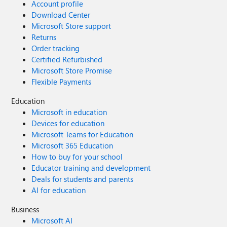
Account profile
Download Center
Microsoft Store support
Returns
Order tracking
Certified Refurbished
Microsoft Store Promise
Flexible Payments
Education
Microsoft in education
Devices for education
Microsoft Teams for Education
Microsoft 365 Education
How to buy for your school
Educator training and development
Deals for students and parents
AI for education
Business
Microsoft AI