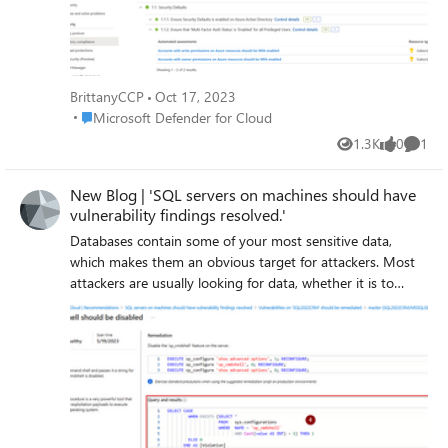
BrittanyCCP
Oct 17, 2023
Place Microsoft Defender for Cloud
Microsoft Defender for Cloud
1.3K
0
1
Views
likes
Comme
New Blog | 'SQL servers on machines should have
vulnerability findings resolved.'
Databases contain some of your most sensitive data,
which makes them an obvious target for attackers. Most
attackers are usually looking for data, whether it is to
acquire sensitive data for their own use (to sell), to encrypt
it (to sell back to you), or to destroy it (to cause you
reputational and operational harm). Databases have an
extended attack surface and are often misconfigured
which can lead to an attacker gaining access, elevating
permissions, and wreaking havoc. This recommendation is
generated by Defender for SQL on machines Vulnerability