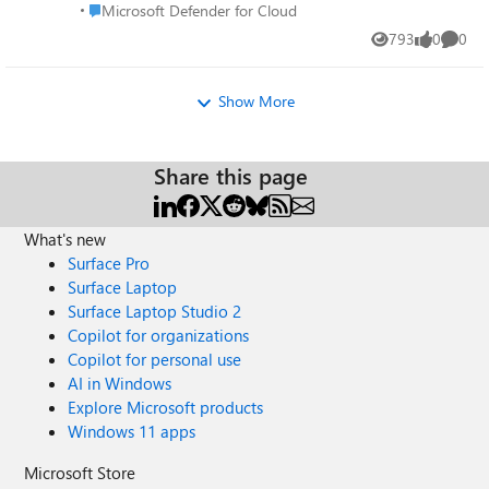
Place Microsoft Defender for Cloud
Microsoft Defender for Cloud
https://aka.ms/MDFCDataProtection
793
0
0
Views
likes
Comme
Show More
Share this page
What's new
Surface Pro
Surface Laptop
Surface Laptop Studio 2
Copilot for organizations
Copilot for personal use
AI in Windows
Explore Microsoft products
Windows 11 apps
Microsoft Store