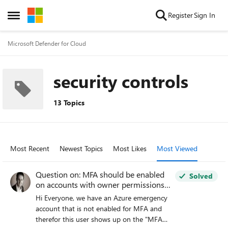
Skip to content
Register
Sign In
Open Side Menu
Microsoft Defender for Cloud
security controls
13 Topics
Most Recent
Newest Topics
Most Likes
Most Viewed
Question on: MFA should be enabled
Solved
on accounts with owner permissions
on your subscription
Hi Everyone, we have an Azure emergency
account that is not enabled for MFA and
therefor this user shows up on the "MFA