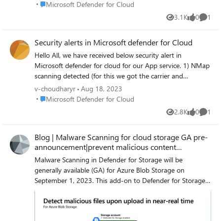
Place Microsoft Defender for Cloud
Microsoft Defender for Cloud
3.1K
0
1
Views
likes
Comme
Security alerts in Microsoft defender for Cloud
Hello All, we have received below security alert in
Microsoft defender for cloud for our App service. 1) NMap
scanning detected (for this we got the carrier and
organization as Microsoft) 2) Vulnerability scanner
v-choudharyr
Aug 18, 2023
detected 3) Suspicious User Agent detected Our website is
Place Microsoft Defender for Cloud
Microsoft Defender for Cloud
Internet facing (Public facing). so, we cannot put much
2.8K
0
1
Views
likes
Comme
restriction on our app service (ex IP restriction, SSL
certificate). We are unable to investigate the below alerts.
Blog | Malware Scanning for cloud storage GA pre-
we checked the log analytics workspace logs but and
announcement|prevent malicious content
extracted the logs from the caller IP. but could not find
distribution
much information form it we also checked there was no
Malware Scanning in Defender for Storage will be
impact found on our webapp. 1) NMap scanning detected
generally available (GA) for Azure Blob Storage on
(for this we got the carrier and organization as Microsoft)
September 1, 2023. This add-on to Defender for Storage
2) Vulnerability scanner detected 3) Suspicious User Agent
will be priced at $0.15 (USD) per GB of data scanned.
detected Is there any way by which we can investigate
Malware Scanning in Defender for Storage helps protect
why these alerts got generated. and what next action can
your Blob storage accounts from malicious content by
be taken on this ?