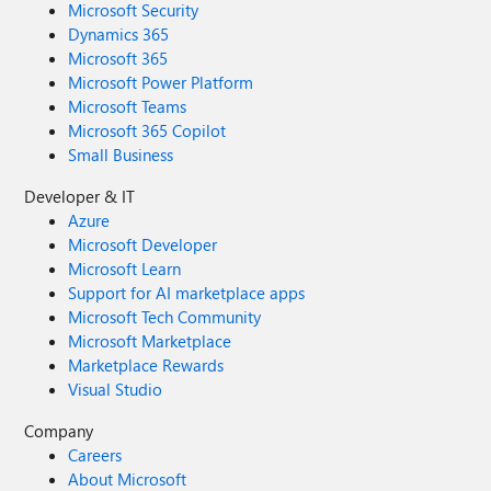
Microsoft Security
Dynamics 365
Microsoft 365
Microsoft Power Platform
Microsoft Teams
Microsoft 365 Copilot
Small Business
Developer & IT
Azure
Microsoft Developer
Microsoft Learn
Support for AI marketplace apps
Microsoft Tech Community
Microsoft Marketplace
Marketplace Rewards
Visual Studio
Company
Careers
About Microsoft