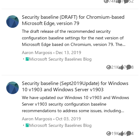
74K
7
52
Views
likes
Commen
Security baseline (DRAFT) for Chromium-based
Microsoft Edge, version 79
The draft release of the recommended security
configuration baseline settings for the next version of
Microsoft Edge based on Chromium, version 79. The
downloadable draft baseline package includes importable
Aaron Margosis
Dec 13, 2019
GPOs, a script to apply the GPOs to local policy, a script to
Place Microsoft Security Baselines Blog
Microsoft Security Baselines Blog
import the GPOs into Active Directory Group Policy, and
21K
7
8
Views
likes
Comme
all the recommended settings in spreadsheet form, as
Policy Analyzer rules, and as GP Reports.
Security baseline (Sept2019Update) for Windows
10 v1903 and Windows Server v1903
We have updated our Windows 10 v1903 and Windows
Server v1903 security configuration baseline
recommendations to address some issues, including
removing the recommendation to "Enable svchost.exe
Aaron Margosis
Oct 03, 2019
mitigation options."
Place Microsoft Security Baselines Blog
Microsoft Security Baselines Blog
19K
6
4
Views
likes
Comme