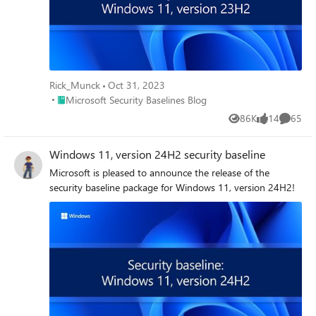
Rick_Munck
Oct 31, 2023
Place Microsoft Security Baselines Blog
Microsoft Security Baselines Blog
86K
14
65
Views
likes
Commen
Windows 11, version 24H2 security baseline
Microsoft is pleased to announce the release of the
security baseline package for Windows 11, version 24H2!