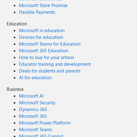
Microsoft Store Promise
Flexible Payments
Education
Microsoft in education
Devices for education
Microsoft Teams for Education
Microsoft 365 Education
How to buy for your school
Educator training and development
Deals for students and parents
AI for education
Business
Microsoft AI
Microsoft Security
Dynamics 365
Microsoft 365
Microsoft Power Platform
Microsoft Teams
Microsoft 365 Copilot