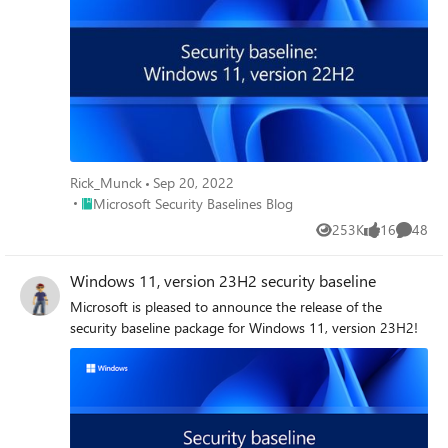
Rick_Munck
Sep 20, 2022
Place Microsoft Security Baselines Blog
Microsoft Security Baselines Blog
253K
16
48
Views
likes
Commen
Windows 11, version 23H2 security baseline
Microsoft is pleased to announce the release of the
security baseline package for Windows 11, version 23H2!