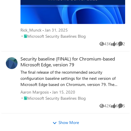
Rick_Munck
Jan 31, 2025
Place Microsoft Security Baselines Blog
Microsoft Security Baselines Blog
43K
6
2
Views
likes
Comme
Security baseline (FINAL) for Chromium-based
Microsoft Edge, version 79
The final release of the recommended security
configuration baseline settings for the next version of
Microsoft Edge based on Chromium, version 79. The
baseline package - in the Security Compliance Toolkit -
Aaron Margosis
Jan 15, 2020
includes importable GPOs, a script to apply the GPOs to
Place Microsoft Security Baselines Blog
Microsoft Security Baselines Blog
local policy, a script to import the GPOs into Active
42K
6
5
Views
likes
Comme
Directory Group Policy, and all the recommended settings
in spreadsheet form, as Policy Analyzer rules, and as GP
Reports.
Show More