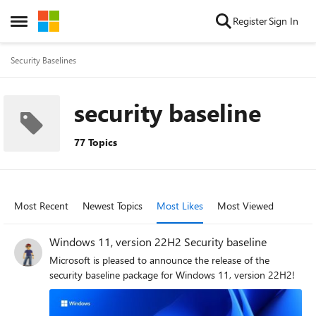
Skip to content
Register
Sign In
Open Side Menu
Security Baselines
security baseline
77 Topics
Most Recent
Newest Topics
Most Likes
Most Viewed
Windows 11, version 22H2 Security baseline
Microsoft is pleased to announce the release of the
security baseline package for Windows 11, version 22H2!