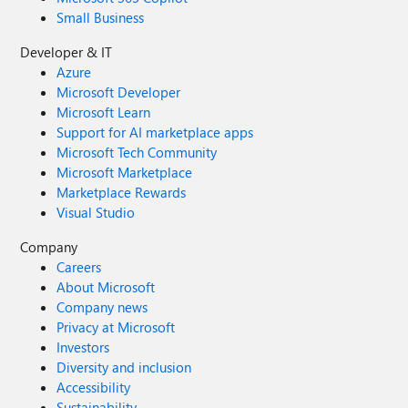
Small Business
Developer & IT
Azure
Microsoft Developer
Microsoft Learn
Support for AI marketplace apps
Microsoft Tech Community
Microsoft Marketplace
Marketplace Rewards
Visual Studio
Company
Careers
About Microsoft
Company news
Privacy at Microsoft
Investors
Diversity and inclusion
Accessibility
Sustainability