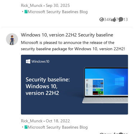
Rick_Munck
Sep 30, 2025
Place Microsoft Security Baselines Blog
Microsoft Security Baselines Blog
34K
7
13
Views
likes
Commen
Windows 10, version 22H2 Security baseline
Microsoft is pleased to announce the release of the
security baseline package for Windows 10, version 22H2!
Rick_Munck
Oct 18, 2022
Place Microsoft Security Baselines Blog
Microsoft Security Baselines Blog