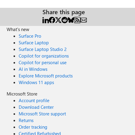
Share this page
What's new
Surface Pro
Surface Laptop
Surface Laptop Studio 2
Copilot for organizations
Copilot for personal use
AI in Windows
Explore Microsoft products
Windows 11 apps
Microsoft Store
Account profile
Download Center
Microsoft Store support
Returns
Order tracking
Certified Refurbished