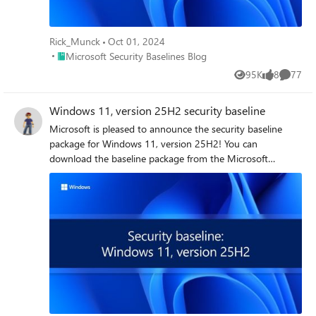
Rick_Munck
Oct 01, 2024
Place Microsoft Security Baselines Blog
Microsoft Security Baselines Blog
95K
8
77
Views
likes
Commen
Windows 11, version 25H2 security baseline
Microsoft is pleased to announce the security baseline package for Windows 11, version 25H2! You can download the baseline package from the Microsoft Security Compliance Toolkit, test the recommended configurations in your environment, and customize / implement them as appropriate. Summary of changes This release includes several changes made since the Windows 11, version 24H2 security baseline to further assist in the security of enterprise customers, to include better alignment with the latest capabilities and standards. The changes include what is depicted in the table below. Security Policy Change Summary Printer: Impersonate a client after authentication Add “RESTRICTED SERVICES\PrintSpoolerService” to allow the Print Spooler’s restricted service identity to impersonate clients securely NTLM Auditing Enhancements Enable by default to improve visibility into NTLM usage within your environment MDAV: Attack Surface Reduction (ASR) Add "Block process creations originating from PSExec and WMI commands" (d1e49aac-8f56-4280-b9ba-993a6d77406c) with a recommended value of 2 (Audit) to improve visibility into suspicious activity MDAV: Control whether exclusions are visible to local users Move to Not Configured as it is overridden by the parent setting MDAV: Scan packed executables Remove from the baseline because the setting is no longer functional - Windows always scans packed executables by default Network: Configure NetBIOS settings Disable NetBIOS name resolution on all network adapters to reduce legacy protocol exposure Disable Internet Explorer 11 Launch Via COM Automation Disable to prevent legacy scripts and applications from programmatically launching Internet Explorer 11 using COM automation interfaces Include command line in process creation events Enable to improve visibility into how processes are executed across the system WDigest Authentication Remove from the baseline because the setting is obsolete - WDigest is disabled by default and no longer needed in modern Windows environments Printer Improving Print Security with IPPS and Certificate Validation To enhance the security of network printing, Windows introduces two new policies focused on controlling the use of IPP (Internet Printing Protocol) printers and enforcing encrypted communications. The setting, "Require IPPS for IPP printers", (Administrative Templates\Printers) determines whether printers that do not support TLS are allowed to be installed. When this policy is disabled (default), both IPP and IPPS transport printers can be installed - although IPPS is preferred when both are available. When enabled, only IPPS printers will be installed; attempts to install non-compliant printers will fail and generate an event in the Application log, indicating that installation was blocked by policy. The second policy, "Set TLS/SSL security policy for IPP printers" (same policy path) requires that printers present valid and trusted TLS/SSL certificates before connections can be established. Enabling this policy defends against spoofed or unauthorized printers, reducing the risk of credential theft or redirection of sensitive print jobs. While these policies significantly improve security posture, enabling them may introduce operational challenges in environments where IPP and self-signed or locally issued certificates are still commonly used. For this reason, neither policy is enforced in the security baseline, at this time. We recommend that you assess your printers, and if they meet the requirements, consider enabling those policies with a remediation plan to address any non-compliant printers in a controlled and predictable manner. User Rights Assignment Update: Impersonate a client after authentication We have added RESTRICTED SERVICES\PrintSpoolerService in the “Impersonate a client after authentication” User Rights Assignment policy. The baseline already includes Administrators, SERVICE, LOCAL SERVICE, and NETWORK SERVICE for this user right. Adding the restricted Print Spooler supports Microsoft’s ongoing effort to apply least privilege to system services. It enables Print Spooler to securely impersonate user tokens in modern print scenarios using a scoped, restricted service identity. Although this identity is associated with functionality introduced as part of Windows Protected Print (WPP), it is required to support proper print operations even if WPP is not currently enabled. The system manifests the identity by default, and its presence ensures forward compatibility with WPP-based printing. Note: This account may appear as a raw SID (e.g., S-1-5-99-...) in Group Policy or local policy tools before the service is fully initialized. This is expected and does not indicate a misconfiguration. Warning: Removing this entry will result in print failures in environments where WPP is enabled. We recommend retaining this entry in any custom security configuration that defines this user right. NTLM Auditing Enhancements Windows 11, version 25H2 includes enhanced NTLM auditing capabilities, enabled by default, which significantly improves visibility into NTLM usage within your environment. These enhancements provide detailed audit logs to help security teams monitor and investigate authentication activity, identify insecure practices, and prepare for future NTLM restrictions. Since these auditing improvements are enabled by default, no additional configuration is required, and thus the baseline does not explicitly enforce them. For more details, see Overview of NTLM auditing enhancements in Windows 11 and Windows Server 2025. Microsoft Defender Antivirus Attack Surface Reduction (ASR) In this release, we've updated the Attack Surface Reduction (ASR) rules to add the policy Block process creations originating from PSExec and WMI commands (d1e49aac-8f56-4280-b9ba-993a6d77406c) with a recommended value of 2 (Audit). By auditing this rule, you can gain essential visibility into potential privilege escalation attempts via tools such as PSExec or persistence mechanisms using WMI. This enhancement helps organizations proactively identify suspicious activities without impacting legitimate administrative workflows. Control whether exclusions are visible to local users We have removed the configuration for the policy "Control whether exclusions are visible to local users" (Windows Components\Microsoft Defender Antivirus) from the baseline in this release. This change was made because the parent policy "Control whether or not exclusions are visible to Local Admins" is already set to Enabled, which takes precedence and effectively overrides the behavior of the former setting. As a result, explicitly configuring the child policy is unnecessary. You can continue to manage exclusion visibility through the parent policy, which provides the intended control over whether local administrators can view exclusion lists. Scan packed executables The “Scan packed executables” setting (Windows Components\Microsoft Defender Antivirus\Scan) has been removed from the security baseline because it is no longer functional in modern Windows releases. Microsoft Defender Antivirus always scans packed executables by default, therefore configuring this policy has no effect on the system. Disable NetBIOS Name Resolution on All Networks In this release, we start disabling NetBIOS name resolution on all network adapters in the security baseline, including those connected to private and domain networks. The change is reflected in the policy setting “Configure NetBIOS settings” (Network\DNS Client). We are trying to eliminate the legacy name resolution protocol that is vulnerable to spoofing and credential theft. NetBIOS is no longer needed in modern environments where DNS is fully deployed and supported. To mitigate potential compatibility issues, you should ensure that all internal systems and applications use DNS for name resolution. We recommend the following; test critical workflows in a staging environment prior to deployment, monitor for any resolution failures or fallback behavior, and inform support staff of the change to assist with troubleshooting as needed. This update aligns with our broader efforts to phase out legacy protocols and improve security. Disable Internet Explorer 11 Launch Via COM Automation To enhance the security posture of enterprise environments, we recommend disabling Internet Explorer 11 Launch Via COM Automation (Windows Components\Internet Explorer) to prevent legacy scripts and applications from programmatically launching Internet Explorer 11 using COM automation interfaces such as CreateObject("InternetExplorer.Application"). Allowing such behavior poses a significant risk by exposing systems to the legacy MSHTML and ActiveX components, which are vulnerable to exploitation. Include command line in process creation events We have enabled the setting "Include command line in process creation events" (System\Audit Process Creation) in the baseline to improve visibility into how processes are executed across the system. Capturing command-line arguments allows defenders to detect and investigate malicious activity that may otherwise appear legitimate, such as abuse of scripting engines, credential theft tools, or obfuscated payloads using native binaries. This setting supports modern threat detection techniques with minimal performance overhead and is highly recommended. WDigest Authentication We removed the policy "WDigest Authentication (disabling may require KB2871997)" from the security baseline because it is no longer necessary for Windows. This policy was originally enforced to prevent WDigest from storing user’s plaintext passwords in memory, which posed a serious credential theft risk. However, starting with 24H2 update,