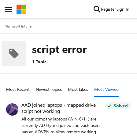
Skip to content
Register
Sign In
Open Side Menu
Microsoft Intune
script error
1 Topic
Most Recent
Newest Topics
Most Likes
Most Viewed
AAD joined laptops - mapped drive
Solved
script not working
All our company laptops (Win10/11) are
currently AD Hybrid joined and each users
has an AOVPN to allow remote working.