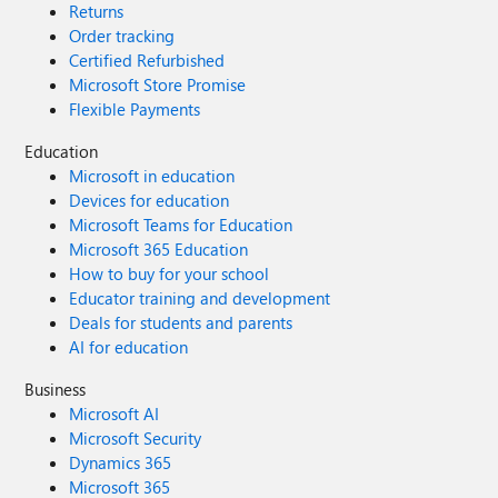
Returns
PSProvider FileSystem If we manually run
Order tracking
this on the laptop, via powershell and while
Certified Refurbished
logged in as the user, the command
Microsoft Store Promise
complete successfully. The Intune ps script is
Flexible Payments
set to 'user' and 'script signature checking' is
disabled. For reference purposes, the older
Education
AD hybrid joined workstations use a GPO
Microsoft in education
(ie: net use T: \\server1.domain.local\User
Devices for education
Redir\%username%\Documents ). Can
Microsoft Teams for Education
anyone see where we have gone wrong or
Microsoft 365 Education
suggest how we can map the T: drive, to the
How to buy for your school
users redirected folder, via Intune? PS -
Educator training and development
Eventually, we will be moving user document
Deals for students and parents
folders to OneDrive but the company isn't
AI for education
ready for this yet.
Business
Microsoft AI
Microsoft Security
Dynamics 365
Microsoft 365