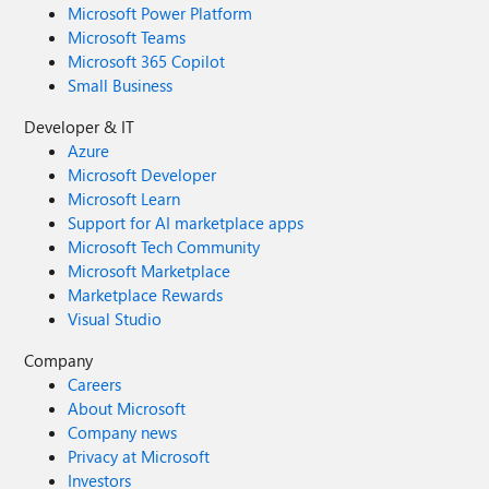
Microsoft Power Platform
Microsoft Teams
Microsoft 365 Copilot
Small Business
Developer & IT
Azure
Microsoft Developer
Microsoft Learn
Support for AI marketplace apps
Microsoft Tech Community
Microsoft Marketplace
Marketplace Rewards
Visual Studio
Company
Careers
About Microsoft
Company news
Privacy at Microsoft
Investors