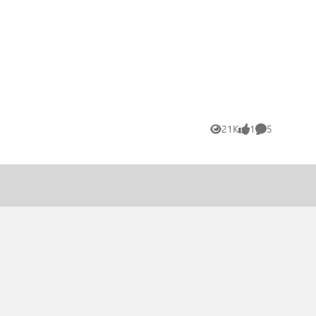
21K
1
5
Views
like
Comments