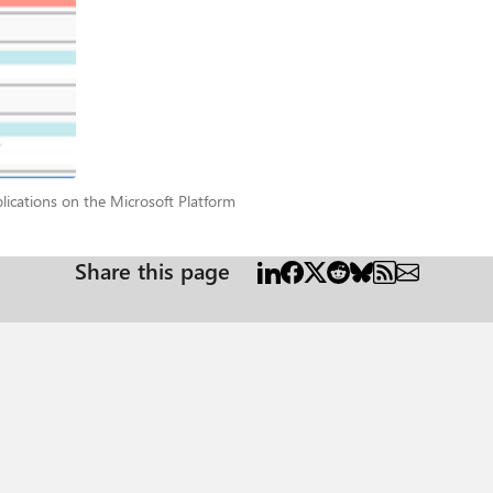
pplications on the Microsoft Platform
ications on the Microsoft Platform
Share this page