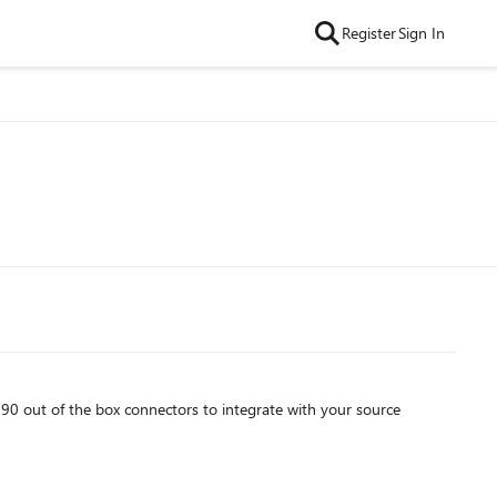
Register
Sign In