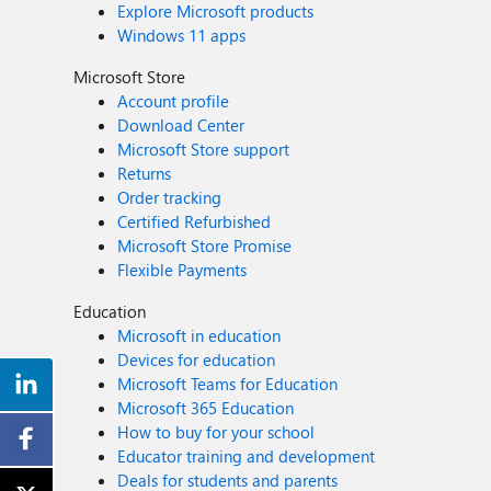
Explore Microsoft products
Windows 11 apps
Microsoft Store
Account profile
Download Center
Microsoft Store support
Returns
Order tracking
Certified Refurbished
Microsoft Store Promise
Flexible Payments
Education
Microsoft in education
Devices for education
Microsoft Teams for Education
Microsoft 365 Education
How to buy for your school
Educator training and development
Deals for students and parents