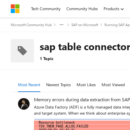
Skip to content
Tech Community
Community Hubs
Products
Microsoft Community Hub
SAP on Microsoft
Running SAP App
sap table connecto
1 Topic
Most Recent
Newest Topics
Most Likes
Most Viewed
Memory errors during data extraction from SAP
Azure Data Factory (ADF) is a fully managed data integration service ​for cloud-scale analytics in
and target system. When we think about enterprise sy