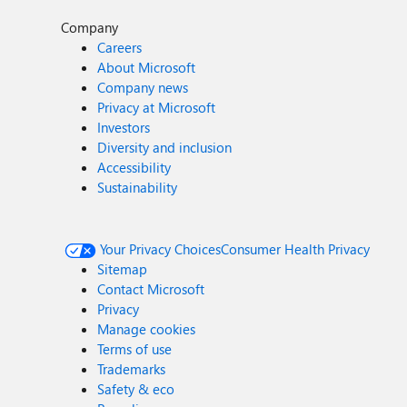
Company
Careers
About Microsoft
Company news
Privacy at Microsoft
Investors
Diversity and inclusion
Accessibility
Sustainability
Your Privacy Choices
Consumer Health Privacy
Sitemap
Contact Microsoft
Privacy
Manage cookies
Terms of use
Trademarks
Safety & eco