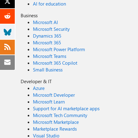
AI for education
Business
Microsoft AI
Microsoft Security
Dynamics 365
Microsoft 365
Microsoft Power Platform
Microsoft Teams
Microsoft 365 Copilot
Small Business
Developer & IT
Azure
Microsoft Developer
Microsoft Learn
Support for AI marketplace apps
Microsoft Tech Community
Microsoft Marketplace
Marketplace Rewards
Visual Studio