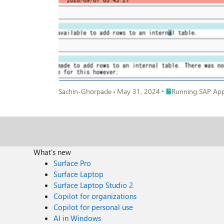
Place Running SAP A
Sachin-Ghorpade
May 31, 2024
Running SAP Appl
What's new
Surface Pro
Surface Laptop
Surface Laptop Studio 2
Copilot for organizations
Copilot for personal use
AI in Windows