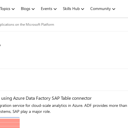
Topics
Blogs
Events
Skills Hub
Community
lications on the Microsoft Platform
r
 using Azure Data Factory SAP Table connector
 Azure. ADF provides more than 90 out of the box connectors to integrate with your source
stems, SAP play a major role.