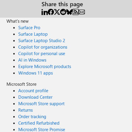
Share this page
What's new
Surface Pro
Surface Laptop
Surface Laptop Studio 2
Copilot for organizations
Copilot for personal use
AI in Windows
Explore Microsoft products
Windows 11 apps
Microsoft Store
Account profile
Download Center
Microsoft Store support
Returns
Order tracking
Certified Refurbished
Microsoft Store Promise