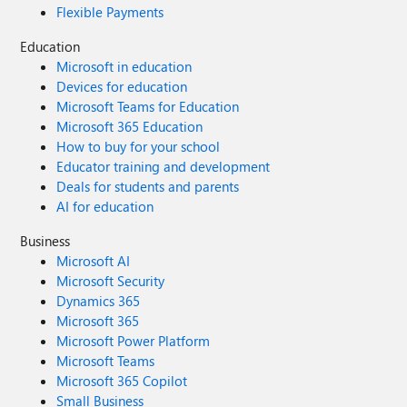
Flexible Payments
Education
Microsoft in education
Devices for education
Microsoft Teams for Education
Microsoft 365 Education
How to buy for your school
Educator training and development
Deals for students and parents
AI for education
Business
Microsoft AI
Microsoft Security
Dynamics 365
Microsoft 365
Microsoft Power Platform
Microsoft Teams
Microsoft 365 Copilot
Small Business