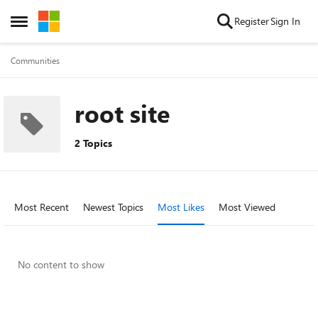
Skip to content
Register
Sign In
Open Side Menu
Communities
root site
2 Topics
Most Recent
Newest Topics
Most Likes
Most Viewed
No content to show