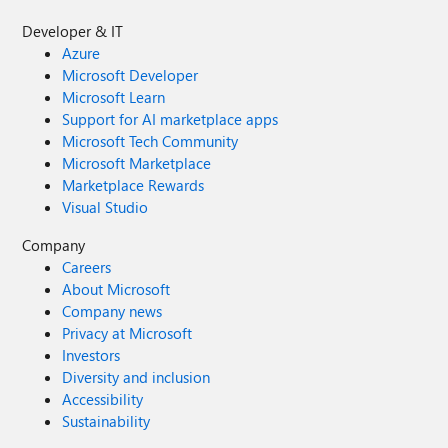
Developer & IT
Azure
Microsoft Developer
Microsoft Learn
Support for AI marketplace apps
Microsoft Tech Community
Microsoft Marketplace
Marketplace Rewards
Visual Studio
Company
Careers
About Microsoft
Company news
Privacy at Microsoft
Investors
Diversity and inclusion
Accessibility
Sustainability