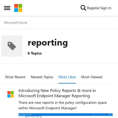
Skip to content
Register
Sign In
Open Side Menu
Microsoft Intune
reporting
6 Topics
Most Recent
Newest Topics
Most Likes
Most Viewed
Introducing New Policy Reports & more in
Microsoft Endpoint Manager Reporting
There are new reports in the policy configuration space
within Microsoft Endpoint Manager!