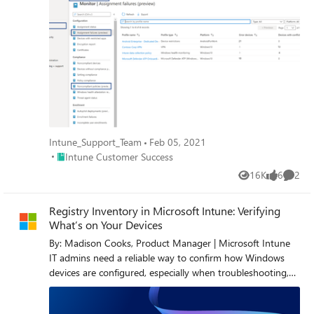
Intune_Support_Team
Feb 05, 2021
Place Intune Customer Success
Intune Customer Success
16K
6
2
Views
likes
Comme
Registry Inventory in Microsoft Intune: Verifying
What’s on Your Devices
By: Madison Cooks, Product Manager | Microsoft Intune
IT admins need a reliable way to confirm how Windows
devices are configured, especially when troubleshooting,
validating compliance, or investigating security posture.
Policy assignment alone doesn’t always show what’s