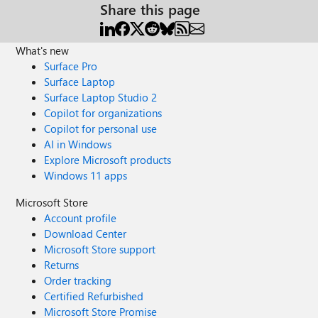
Share this page
What's new
Surface Pro
Surface Laptop
Surface Laptop Studio 2
Copilot for organizations
Copilot for personal use
AI in Windows
Explore Microsoft products
Windows 11 apps
Microsoft Store
Account profile
Download Center
Microsoft Store support
Returns
Order tracking
Certified Refurbished
Microsoft Store Promise