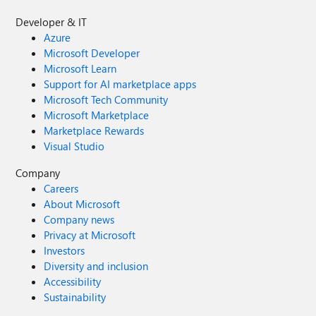
Developer & IT
Azure
Microsoft Developer
Microsoft Learn
Support for AI marketplace apps
Microsoft Tech Community
Microsoft Marketplace
Marketplace Rewards
Visual Studio
Company
Careers
About Microsoft
Company news
Privacy at Microsoft
Investors
Diversity and inclusion
Accessibility
Sustainability