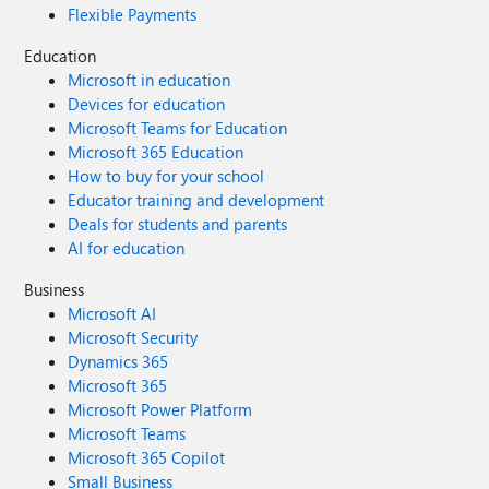
Flexible Payments
Education
Microsoft in education
Devices for education
Microsoft Teams for Education
Microsoft 365 Education
How to buy for your school
Educator training and development
Deals for students and parents
AI for education
Business
Microsoft AI
Microsoft Security
Dynamics 365
Microsoft 365
Microsoft Power Platform
Microsoft Teams
Microsoft 365 Copilot
Small Business