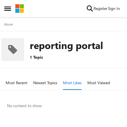
Skip to content
Register
Sign In
Open Side Menu
Azure
reporting portal
1 Topic
Most Recent
Newest Topics
Most Likes
Most Viewed
No content to show