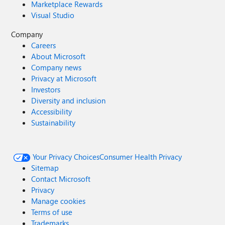
Marketplace Rewards
Visual Studio
Company
Careers
About Microsoft
Company news
Privacy at Microsoft
Investors
Diversity and inclusion
Accessibility
Sustainability
Your Privacy Choices
Consumer Health Privacy
Sitemap
Contact Microsoft
Privacy
Manage cookies
Terms of use
Trademarks