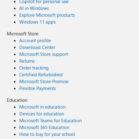
Copilot for personal use
AI in Windows
Explore Microsoft products
Windows 11 apps
Microsoft Store
Account profile
Download Center
Microsoft Store support
Returns
Order tracking
Certified Refurbished
Microsoft Store Promise
Flexible Payments
Education
Microsoft in education
Devices for education
Microsoft Teams for Education
Microsoft 365 Education
How to buy for your school