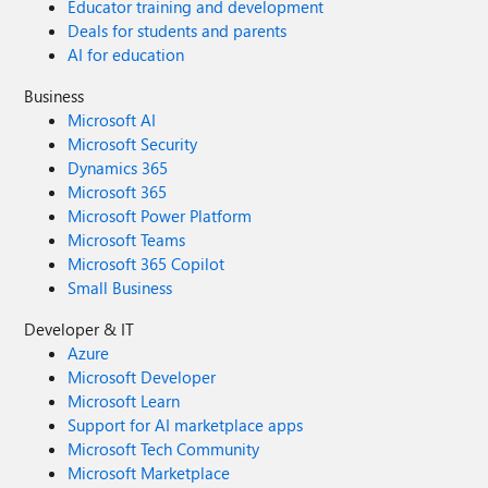
Educator training and development
Deals for students and parents
AI for education
Business
Microsoft AI
Microsoft Security
Dynamics 365
Microsoft 365
Microsoft Power Platform
Microsoft Teams
Microsoft 365 Copilot
Small Business
Developer & IT
Azure
Microsoft Developer
Microsoft Learn
Support for AI marketplace apps
Microsoft Tech Community
Microsoft Marketplace