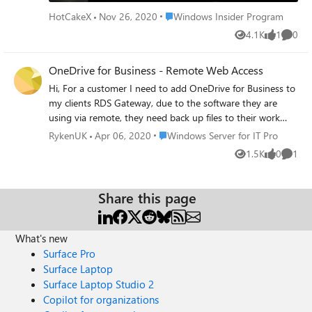
Settings. I've tested this myself and have had other people
possible to add this host user remotely to potato using
Place Windows Insider Program
HotCakeX
Nov 26, 2020
Windows Insider Program
test it in my presence too, and in different network
Windows 10 Pro? If this is not possible, would anyone
4.1K
1
0
conditions, having all 3 pieces of information is always
have a better solution on how to make potato a remote
Views
like
Comme
useful and necessary for Remote desktop connection.
access hub (basically a thin client) in a better way? Thanks,
Please upvote this in Feedback hub, thank you:
OneDrive for Business - Remote Web Access
everybody!
https://aka.ms/AAaf7th
Hi, For a customer I need to add OneDrive for Business to
my clients RDS Gateway, due to the software they are
using via remote, they need back up files to their work
OneDrive, so installing it on the machine locally isnt going
Place Windows Server for IT Pro
RykenUK
Apr 06, 2020
Windows Server for IT Pro
to work, we need to add it as an App on the Remote Web
1.5K
0
1
Views
likes
Comme
Access. Is there a way of doing this or getting an exe?
Thanks
Share this page
What's new
Surface Pro
Surface Laptop
Surface Laptop Studio 2
Copilot for organizations