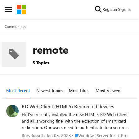
Skip to content
Register
Sign In
Open Side Menu
Communities
remote
5 Topics
Most Recent
Newest Topics
Most Likes
Most Viewed
RD Web Client (HTML5) Redirected devices
Hi, I've recently installed the new HTML5 RD Web Client
and all is working fine, with the exception of smart card
redirection. Our users need to authenticate to a secure
website (using RDS) with a smart card. We aren't using
Place Windows Server for IT Pro
RoryRussell
Jan 03, 2023
Windows Server for IT Pro