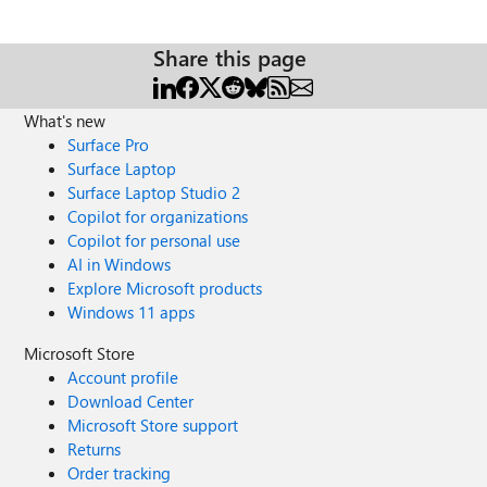
Share this page
What's new
Surface Pro
Surface Laptop
Surface Laptop Studio 2
Copilot for organizations
Copilot for personal use
AI in Windows
Explore Microsoft products
Windows 11 apps
Microsoft Store
Account profile
Download Center
Microsoft Store support
Returns
Order tracking