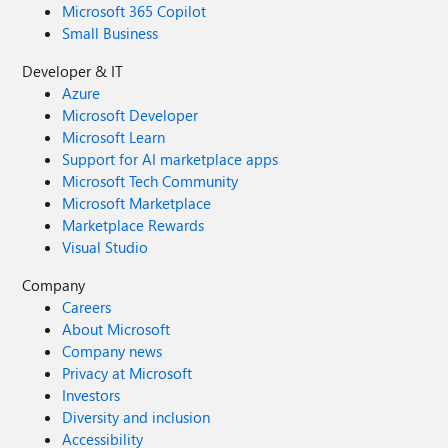
Microsoft 365 Copilot
Small Business
Developer & IT
Azure
Microsoft Developer
Microsoft Learn
Support for AI marketplace apps
Microsoft Tech Community
Microsoft Marketplace
Marketplace Rewards
Visual Studio
Company
Careers
About Microsoft
Company news
Privacy at Microsoft
Investors
Diversity and inclusion
Accessibility