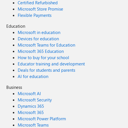
Certified Refurbished
Microsoft Store Promise
Flexible Payments
Education
Microsoft in education
Devices for education
Microsoft Teams for Education
Microsoft 365 Education
How to buy for your school
Educator training and development
Deals for students and parents
AI for education
Business
Microsoft AI
Microsoft Security
Dynamics 365
Microsoft 365
Microsoft Power Platform
Microsoft Teams