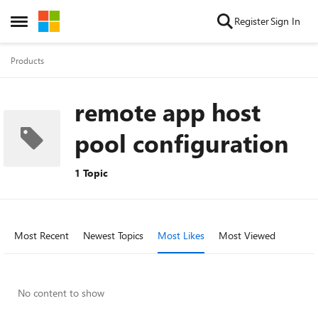
Skip to content
Register
Sign In
Open Side Menu
Products
remote app host
pool configuration
1 Topic
Most Recent
Newest Topics
Most Likes
Most Viewed
No content to show