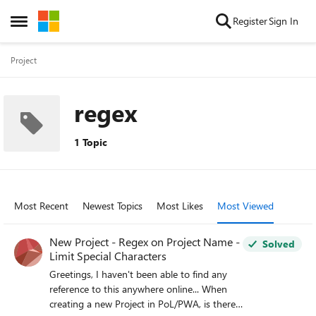
Skip to content
Register
Sign In
Open Side Menu
Project
regex
1 Topic
Most Recent
Newest Topics
Most Likes
Most Viewed
New Project - Regex on Project Name -
Solved
Limit Special Characters
Greetings, I haven't been able to find any
reference to this anywhere online... When
creating a new Project in PoL/PWA, is there