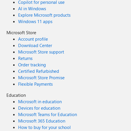
Copilot for personal use
AI in Windows
Explore Microsoft products
Windows 11 apps
Microsoft Store
Account profile
Download Center
Microsoft Store support
Returns
Order tracking
Certified Refurbished
Microsoft Store Promise
Flexible Payments
Education
Microsoft in education
Devices for education
Microsoft Teams for Education
Microsoft 365 Education
How to buy for your school