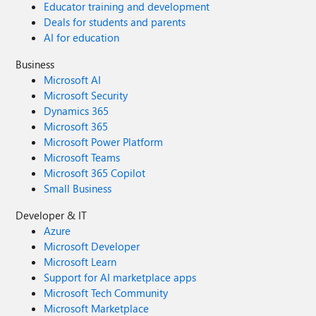
Educator training and development
Deals for students and parents
AI for education
Business
Microsoft AI
Microsoft Security
Dynamics 365
Microsoft 365
Microsoft Power Platform
Microsoft Teams
Microsoft 365 Copilot
Small Business
Developer & IT
Azure
Microsoft Developer
Microsoft Learn
Support for AI marketplace apps
Microsoft Tech Community
Microsoft Marketplace