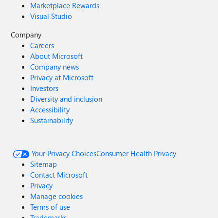
Marketplace Rewards
Visual Studio
Company
Careers
About Microsoft
Company news
Privacy at Microsoft
Investors
Diversity and inclusion
Accessibility
Sustainability
Your Privacy Choices
Consumer Health Privacy
Sitemap
Contact Microsoft
Privacy
Manage cookies
Terms of use
Trademarks