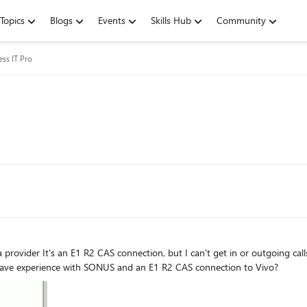
Topics
Blogs
Events
Skills Hub
Community
ess IT Pro
 R2 CAS profile When I restart
-R2 CD Bit error Does anyone have experience with SONUS and an E1 R2 CAS connection to Vivo?