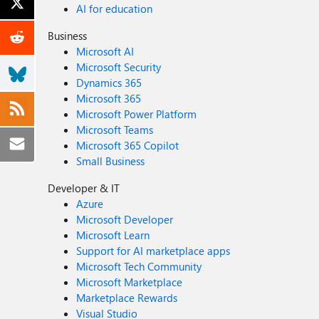
AI for education
Business
Microsoft AI
Microsoft Security
Dynamics 365
Microsoft 365
Microsoft Power Platform
Microsoft Teams
Microsoft 365 Copilot
Small Business
Developer & IT
Azure
Microsoft Developer
Microsoft Learn
Support for AI marketplace apps
Microsoft Tech Community
Microsoft Marketplace
Marketplace Rewards
Visual Studio