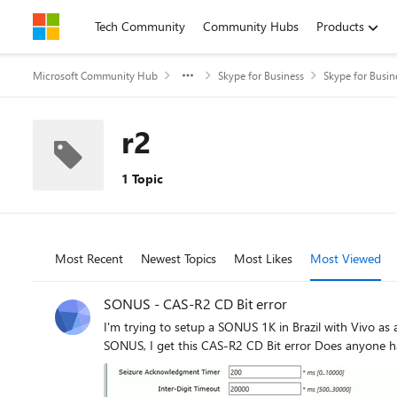
Skip to content
Tech Community
Community Hubs
Products
Microsoft Community Hub
Skype for Business
Skype for Busin
r2
1 Topic
Most Recent
Newest Topics
Most Likes
Most Viewed
SONUS - CAS-R2 CD Bit error
I'm trying to setup a SONUS 1K in Brazil with Vivo as a provider It's an E1 R2 CAS connection, but I can't get in or outgoing calls to work This is my current
SONUS, I get this CAS