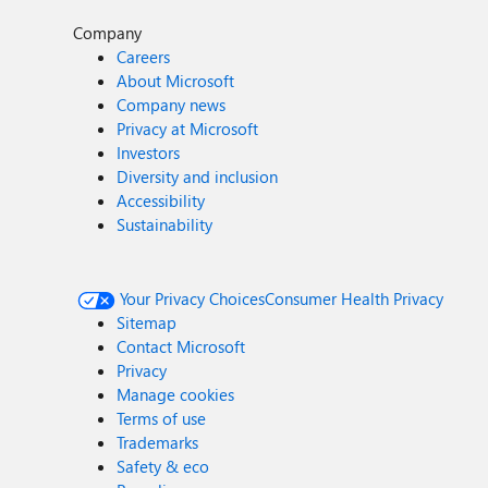
Company
Careers
About Microsoft
Company news
Privacy at Microsoft
Investors
Diversity and inclusion
Accessibility
Sustainability
Your Privacy Choices
Consumer Health Privacy
Sitemap
Contact Microsoft
Privacy
Manage cookies
Terms of use
Trademarks
Safety & eco