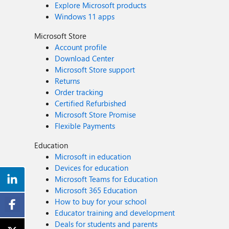
Explore Microsoft products
Windows 11 apps
Microsoft Store
Account profile
Download Center
Microsoft Store support
Returns
Order tracking
Certified Refurbished
Microsoft Store Promise
Flexible Payments
Education
Microsoft in education
Devices for education
Microsoft Teams for Education
Microsoft 365 Education
How to buy for your school
Educator training and development
Deals for students and parents