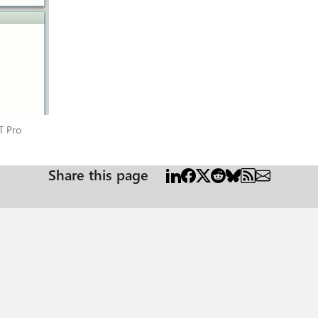
s IT Pro
T Pro
Share this page