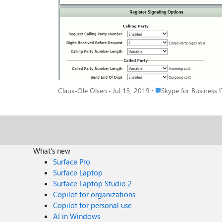
Place Skype for Busines
Claus-Ole Olsen
Jul 13, 2019
Skype for Business I
What's new
Surface Pro
Surface Laptop
Surface Laptop Studio 2
Copilot for organizations
Copilot for personal use
AI in Windows