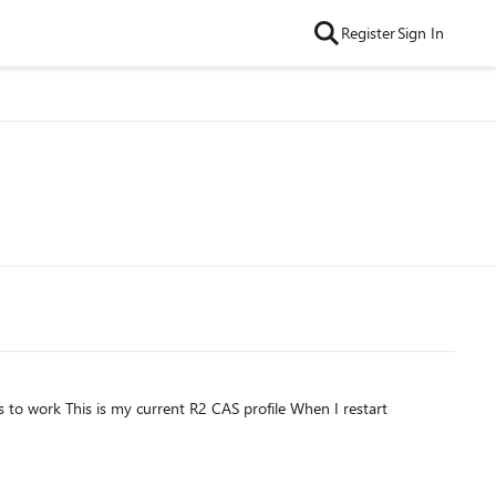
Register
Sign In