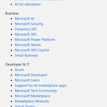
AI for education
Business
Microsoft AI
Microsoft Security
Dynamics 365
Microsoft 365
Microsoft Power Platform
Microsoft Teams
Microsoft 365 Copilot
Small Business
Developer & IT
Azure
Microsoft Developer
Microsoft Learn
Support for AI marketplace apps
Microsoft Tech Community
Microsoft Marketplace
Marketplace Rewards
Visual Studio