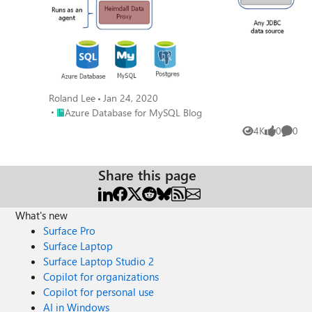
Roland Lee
Jan 24, 2020
Place Azure Database for MySQL Blog
Azure Database for MySQL Blog
4K
0
0
Views
likes
Comme
Share this page
What's new
Surface Pro
Surface Laptop
Surface Laptop Studio 2
Copilot for organizations
Copilot for personal use
AI in Windows