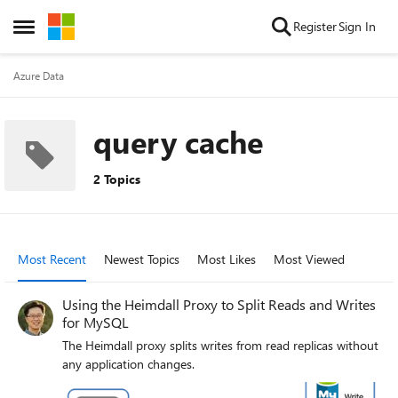
Skip to content
Register
Sign In
Open Side Menu
Azure Data
query cache
2 Topics
Most Recent
Newest Topics
Most Likes
Most Viewed
Using the Heimdall Proxy to Split Reads and Writes
for MySQL
The Heimdall proxy splits writes from read replicas without
any application changes.