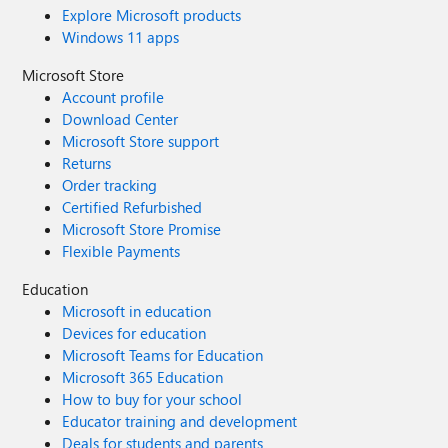
Explore Microsoft products
Windows 11 apps
Microsoft Store
Account profile
Download Center
Microsoft Store support
Returns
Order tracking
Certified Refurbished
Microsoft Store Promise
Flexible Payments
Education
Microsoft in education
Devices for education
Microsoft Teams for Education
Microsoft 365 Education
How to buy for your school
Educator training and development
Deals for students and parents