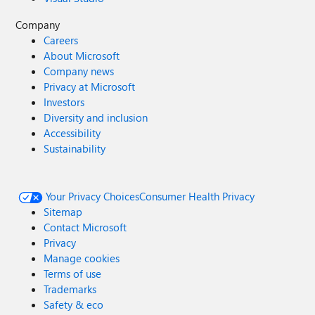
Company
Careers
About Microsoft
Company news
Privacy at Microsoft
Investors
Diversity and inclusion
Accessibility
Sustainability
Your Privacy Choices
Consumer Health Privacy
Sitemap
Contact Microsoft
Privacy
Manage cookies
Terms of use
Trademarks
Safety & eco