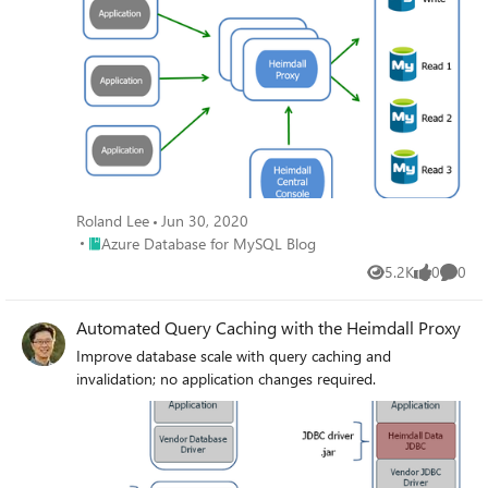
Roland Lee
Jun 30, 2020
Place Azure Database for MySQL Blog
Azure Database for MySQL Blog
5.2K
0
0
Views
likes
Comme
Automated Query Caching with the Heimdall Proxy
Improve database scale with query caching and
invalidation; no application changes required.