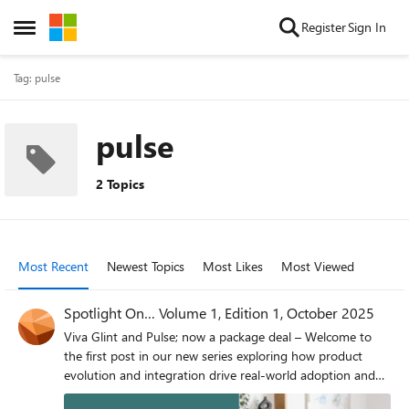
Skip to content
Register
Sign In
Open Side Menu
Tag: pulse
pulse
2 Topics
Most Recent
Newest Topics
Most Likes
Most Viewed
Spotlight On… Volume 1, Edition 1, October 2025
Viva Glint and Pulse; now a package deal – Welcome to
the first post in our new series exploring how product
evolution and integration drive real-world adoption and
value for our customers. Today, we are excited to share