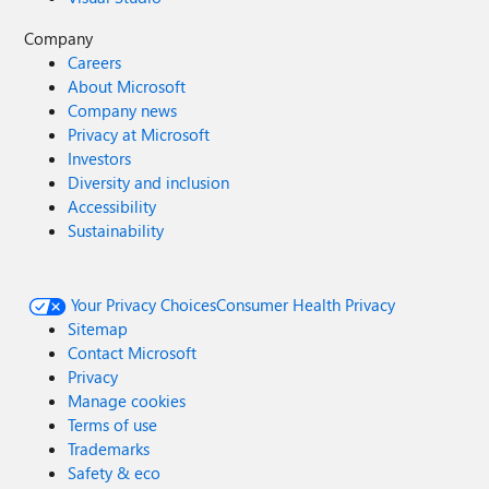
365 Copilot impact with Viva Pulse: Measure Copilot
Company
impact in your organization | Microsoft Learn Stay tuned
Careers
for the next post in our Spotlight On… series, where we’ll
About Microsoft
dive deeper into how synergy across platforms and other
Company news
innovations are transforming organizational culture and
Privacy at Microsoft
driving measurable business outcomes.
Investors
Diversity and inclusion
Accessibility
Sustainability
Your Privacy Choices
Consumer Health Privacy
Sitemap
Contact Microsoft
Privacy
Manage cookies
Terms of use
Trademarks
Safety & eco