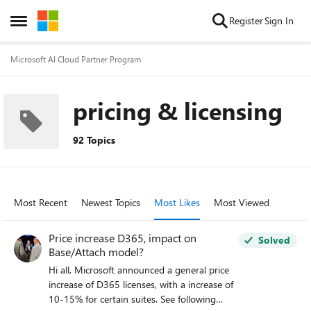
Skip to content
Register
Sign In
Open Side Menu
Microsoft AI Cloud Partner Program
pricing & licensing
92 Topics
Most Recent
Newest Topics
Most Likes
Most Viewed
Price increase D365, impact on
Solved
Base/Attach model?
Hi all, Microsoft announced a general price
increase of D365 licenses, with a increase of
10-15% for certain suites. See following