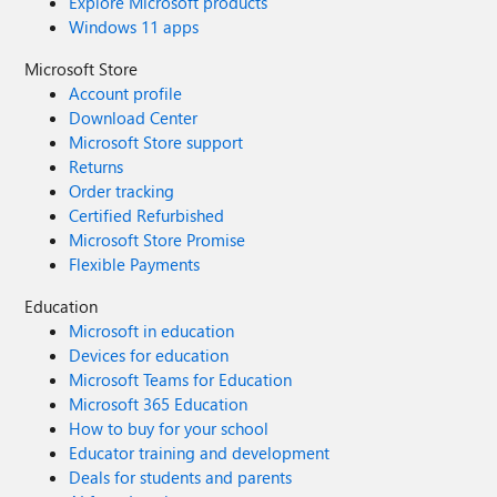
Explore Microsoft products
Windows 11 apps
Microsoft Store
Account profile
Download Center
Microsoft Store support
Returns
Order tracking
Certified Refurbished
Microsoft Store Promise
Flexible Payments
Education
Microsoft in education
Devices for education
Microsoft Teams for Education
Microsoft 365 Education
How to buy for your school
Educator training and development
Deals for students and parents