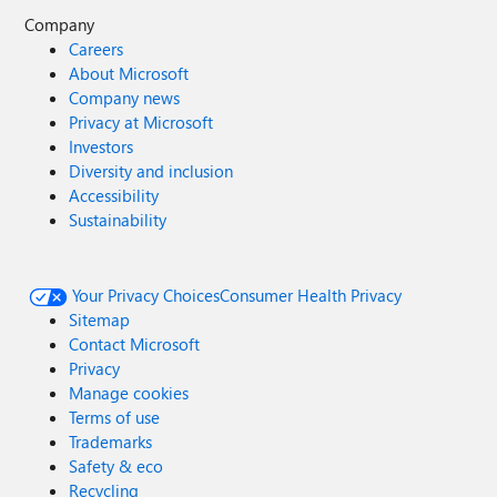
Company
Careers
About Microsoft
Company news
Privacy at Microsoft
Investors
Diversity and inclusion
Accessibility
Sustainability
Your Privacy Choices
Consumer Health Privacy
Sitemap
Contact Microsoft
Privacy
Manage cookies
Terms of use
Trademarks
Safety & eco
Recycling