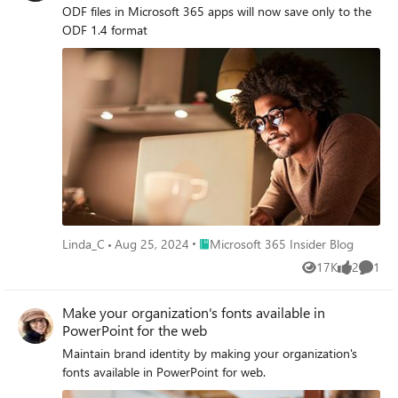
ODF files in Microsoft 365 apps will now save only to the
ODF 1.4 format
Place Microsoft 365 Insider Blog
Linda_C
Aug 25, 2024
Microsoft 365 Insider Blog
17K
2
1
Views
likes
Comme
Make your organization's fonts available in
PowerPoint for the web
Maintain brand identity by making your organization's
fonts available in PowerPoint for web.