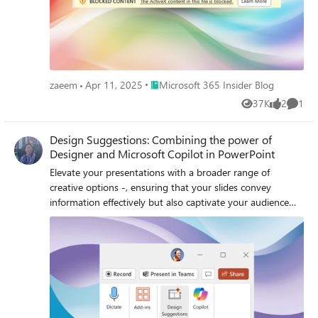
Place Microsoft 365 Insider Blog
zaeem
Apr 11, 2025
Microsoft 365 Insider Blog
37K
2
1
Views
likes
Comme
Design Suggestions: Combining the power of
Designer and Microsoft Copilot in PowerPoint
Elevate your presentations with a broader range of
creative options -, ensuring that your slides convey
information effectively but also captivate your audience
visually.