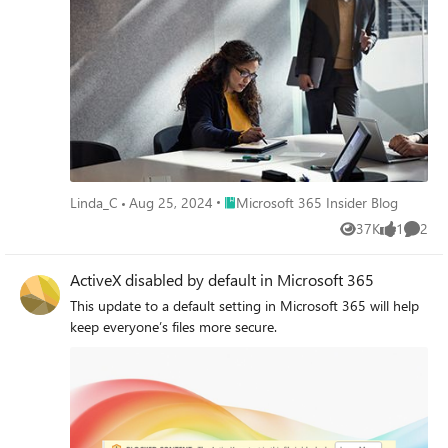
Place Microsoft 365 Insider Blog
Linda_C
Aug 25, 2024
Microsoft 365 Insider Blog
37K
1
2
Views
like
Comme
ActiveX disabled by default in Microsoft 365
This update to a default setting in Microsoft 365 will help
keep everyone’s files more secure.