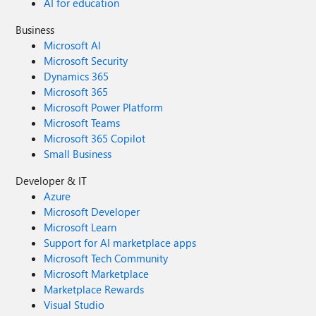
AI for education
Business
Microsoft AI
Microsoft Security
Dynamics 365
Microsoft 365
Microsoft Power Platform
Microsoft Teams
Microsoft 365 Copilot
Small Business
Developer & IT
Azure
Microsoft Developer
Microsoft Learn
Support for AI marketplace apps
Microsoft Tech Community
Microsoft Marketplace
Marketplace Rewards
Visual Studio