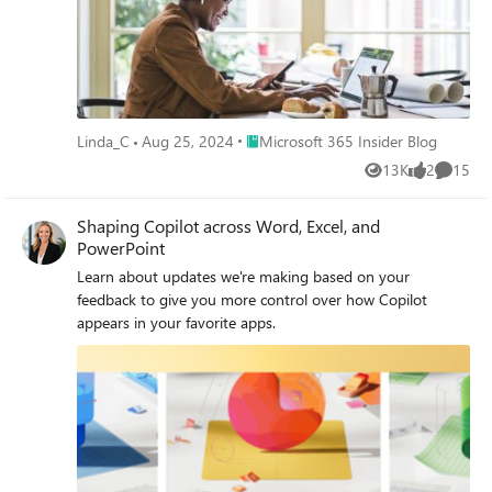
Place Microsoft 365 Insider Blog
Linda_C
Aug 25, 2024
Microsoft 365 Insider Blog
13K
2
15
Views
likes
Commen
Shaping Copilot across Word, Excel, and
PowerPoint
Learn about updates we're making based on your
feedback to give you more control over how Copilot
appears in your favorite apps.