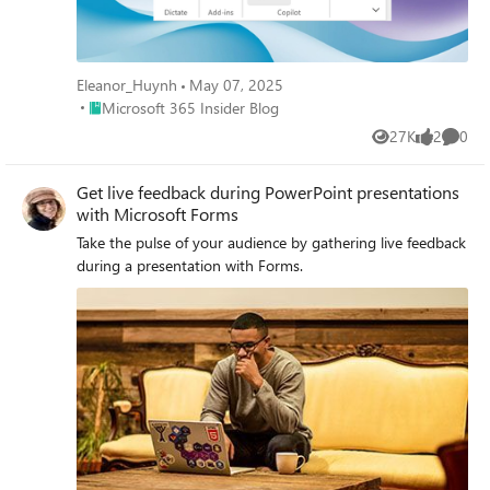
Eleanor_Huynh
May 07, 2025
Place Microsoft 365 Insider Blog
Microsoft 365 Insider Blog
27K
2
0
Views
likes
Comme
Get live feedback during PowerPoint presentations
with Microsoft Forms
Take the pulse of your audience by gathering live feedback
during a presentation with Forms.