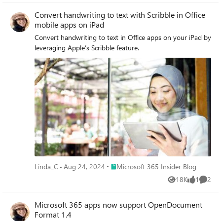
Convert handwriting to text with Scribble in Office
mobile apps on iPad
Convert handwriting to text in Office apps on your iPad by
leveraging Apple’s Scribble feature.
Place Microsoft 365 Insider Blog
Linda_C
Aug 24, 2024
Microsoft 365 Insider Blog
18K
1
2
Views
like
Comme
Microsoft 365 apps now support OpenDocument
Format 1.4