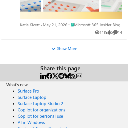
Place Microsoft 365 Insider Blog
Katie Kivett
May 21, 2026
Microsoft 365 Insider Blog
11K
5
14
Views
likes
Commen
Show More
Share this page
What's new
Surface Pro
Surface Laptop
Surface Laptop Studio 2
Copilot for organizations
Copilot for personal use
AI in Windows