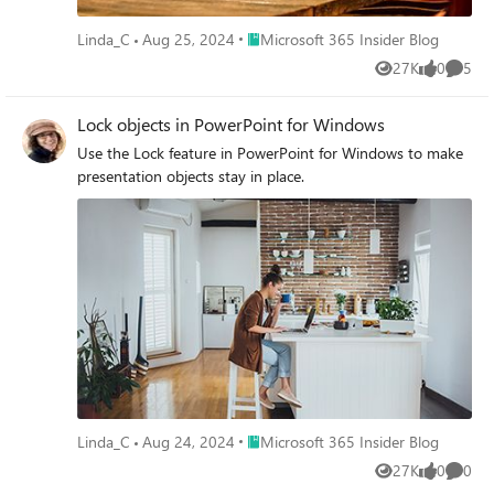
Place Microsoft 365 Insider Blog
Linda_C
Aug 25, 2024
Microsoft 365 Insider Blog
27K
0
5
Views
likes
Comme
Lock objects in PowerPoint for Windows
Use the Lock feature in PowerPoint for Windows to make
presentation objects stay in place.
Place Microsoft 365 Insider Blog
Linda_C
Aug 24, 2024
Microsoft 365 Insider Blog
27K
0
0
Views
likes
Comme