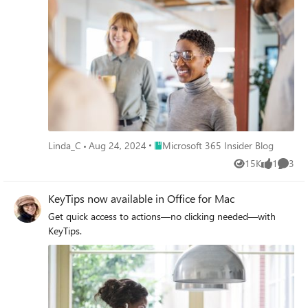
Place Microsoft 365 Insider Blog
Linda_C
Aug 24, 2024
Microsoft 365 Insider Blog
15K
1
3
Views
like
Comme
KeyTips now available in Office for Mac
Get quick access to actions—no clicking needed—with
KeyTips.