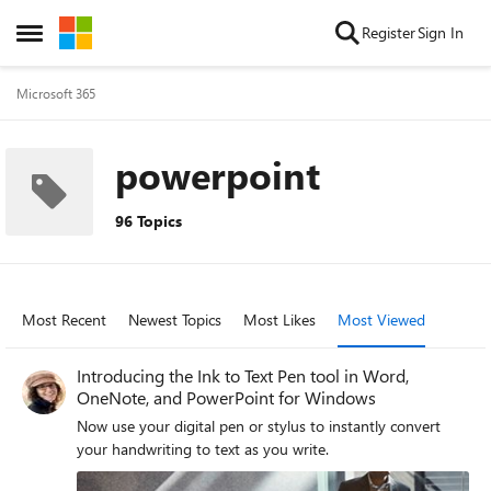
Skip to content
Register
Sign In
Open Side Menu
Microsoft 365
powerpoint
96 Topics
Most Recent
Newest Topics
Most Likes
Most Viewed
Introducing the Ink to Text Pen tool in Word,
OneNote, and PowerPoint for Windows
Now use your digital pen or stylus to instantly convert
your handwriting to text as you write.