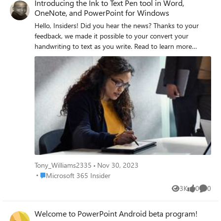
Introducing the Ink to Text Pen tool in Word,
OneNote, and PowerPoint for Windows
Hello, Insiders! Did you hear the news? Thanks to your
feedback, we made it possible to your convert your
handwriting to text as you write. Read to learn more
about the new Ink to Text Pen tool on the Draw tab in
Microsoft Word, PowerPoint, and OneNote for Windows
here. Best, Tony Microsoft 365 Insider Social Community
Manager Become a Microsoft 365 Insider and gain
exclusive access to new features while helping to shape
the future of Microsoft 365. Join Now: Windows | Mac |
iOS | Android
Tony_Williams2335
Nov 30, 2023
Place Microsoft 365 Insider
Microsoft 365 Insider
3K
0
0
Views
likes
Comme
Welcome to PowerPoint Android beta program!