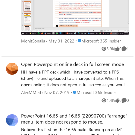
Place Microsoft 365 Insider
MohitSonalia
May 31, 2022
Microsoft 365 Insider
5.9K
0
1
Views
likes
Comme
Open Powerpoint online deck in full screen mode
Hi I have a PPT deck which I have converted to a PPS
(show) file and uploaded to a sharepoint site. When this
opens online, it does not open in full screen as you would
see when opening it from the desktop. Therefore, I have
Place Microsoft 365 Insider
AlexMMed
Nov 07, 2019
Microsoft 365 Insider
amended the URL to replace the "Doc.aspx?" text with
4.4K
0
0
Views
likes
Comme
"WopiFrame2.aspx" which presents the deck in a better
format (you don't see the slides down the left hand side),
PowerPoint 16.65 and 16.66 (22090700) "arrange"
and then inserted the URL into a button on a webpage.
menu item does not respond to mouse.
Unfortunately, users experience success in some browsers
and not others - it is a mixed bag of results. This solution
Noticed this first on the 16.65 build. Running on an M1