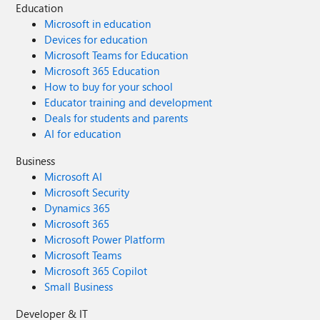
Education
Microsoft in education
Devices for education
Microsoft Teams for Education
Microsoft 365 Education
How to buy for your school
Educator training and development
Deals for students and parents
AI for education
Business
Microsoft AI
Microsoft Security
Dynamics 365
Microsoft 365
Microsoft Power Platform
Microsoft Teams
Microsoft 365 Copilot
Small Business
Developer & IT