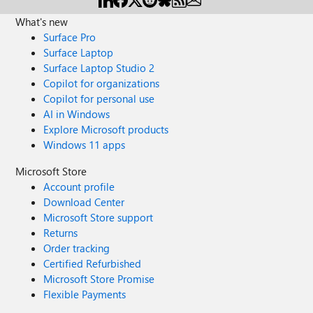
my laptop when opened through the PowerPoint App.
When I try to load the file online via OneDrive - the slides
What's new
appear but are not as interactive as when they are
Surface Pro
downloaded. Can you help?
Surface Laptop
Surface Laptop Studio 2
Copilot for organizations
Copilot for personal use
AI in Windows
Explore Microsoft products
Windows 11 apps
Microsoft Store
Account profile
Download Center
Microsoft Store support
Returns
Order tracking
Certified Refurbished
Microsoft Store Promise
Flexible Payments