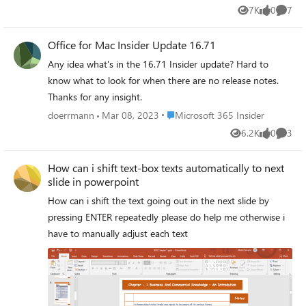
troubleshooting, but this won't change. Can anyone
7K
0
7
Views
likes
Comme
please suggest what must be the reason for this error.
Thanks
Office for Mac Insider Update 16.71
Any idea what's in the 16.71 Insider update? Hard to
know what to look for when there are no release notes.
Thanks for any insight.
Place Microsoft 365 Insider
doerrmann
Mar 08, 2023
Microsoft 365 Insider
6.2K
0
3
Views
likes
Comme
How can i shift text-box texts automatically to next
slide in powerpoint
How can i shift the text going out in the next slide by
pressing ENTER repeatedly please do help me otherwise i
have to manually adjust each text