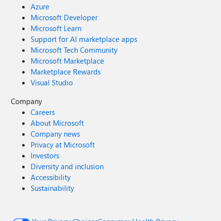
Azure
Microsoft Developer
Microsoft Learn
Support for AI marketplace apps
Microsoft Tech Community
Microsoft Marketplace
Marketplace Rewards
Visual Studio
Company
Careers
About Microsoft
Company news
Privacy at Microsoft
Investors
Diversity and inclusion
Accessibility
Sustainability