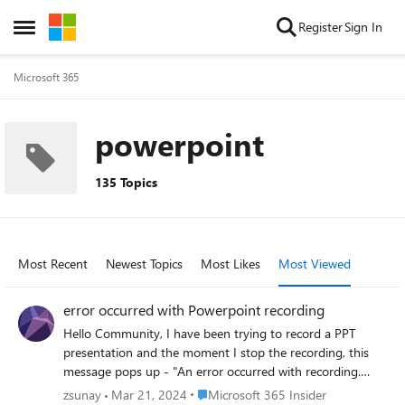
Skip to content
Register
Sign In
Open Side Menu
Microsoft 365
powerpoint
135 Topics
Most Recent
Newest Topics
Most Likes
Most Viewed
error occurred with Powerpoint recording
Hello Community, I have been trying to record a PPT
presentation and the moment I stop the recording, this
message pops up - "An error occurred with recording.
Please try again." I have tried couple of basic
Place Microsoft 365 Insider
zsunay
Mar 21, 2024
Microsoft 365 Insider