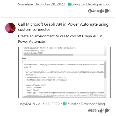
Place Educator Developer Blog
Someleze_Diko
Jun 28, 2022
Educator Developer Blog
48K
4
5
Views
likes
Comme
Call Microsoft Graph API in Power Automate using
custom connector
Create an environment to call Microsoft Graph API in
Power Automate
Place Educator Developer Blog
Jingyi2419
Aug 16, 2022
Educator Developer Blog
39K
2
1
Views
likes
Comme