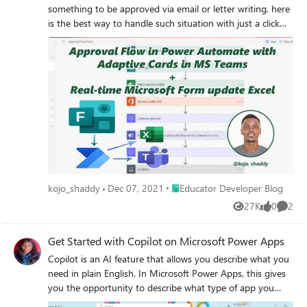
something to be approved via email or letter writing, here
is the best way to handle such situation with just a click
and response within with reasons with few seconds of
receipt.
Place Educator Developer Blog
kojo_shaddy
Dec 07, 2021
Educator Developer Blog
27K
0
2
Views
likes
Comme
Get Started with Copilot on Microsoft Power Apps
Copilot is an AI feature that allows you describe what you
need in plain English. In Microsoft Power Apps, this gives
you the opportunity to describe what type of app you
need and what data the app should collect.