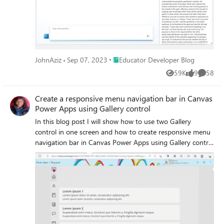
Place Educator Developer Blog
JohnAziz
Sep 07, 2023
Educator Developer Blog
59K
9
58
Views
likes
Commen
Create a responsive menu navigation bar in Canvas
Power Apps using Gallery control
In this blog post I will show how to use two Gallery
control in one screen and how to create responsive menu
navigation bar in Canvas Power Apps using Gallery control
and Collection, which you can use to navigate to different
screens in your application.