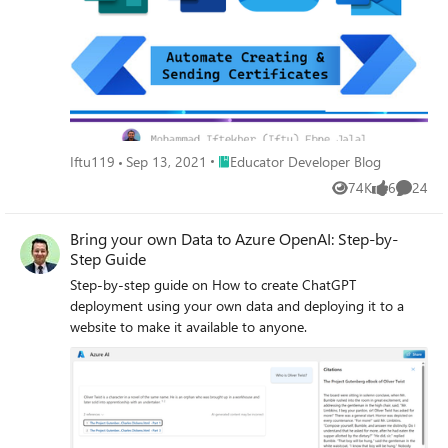
Place Educator Developer Blog
Iftu119
Sep 13, 2021
Educator Developer Blog
74K
6
24
Views
likes
Commen
Bring your own Data to Azure OpenAI: Step-by-
Step Guide
Step-by-step guide on How to create ChatGPT
deployment using your own data and deploying it to a
website to make it available to anyone.