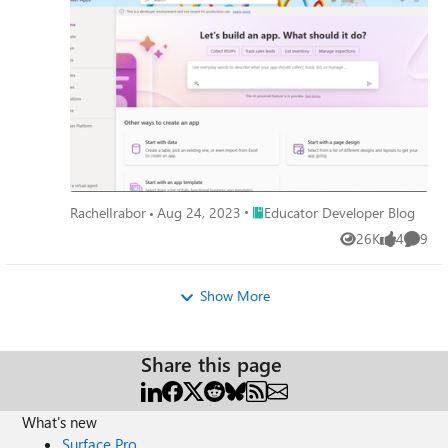
Place Educator Developer Blog
RachelIrabor
Aug 24, 2023
Educator Developer Blog
26K
4
9
Views
likes
Comme
Show More
Share this page
What's new
Surface Pro