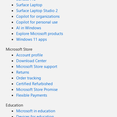
Surface Laptop
Surface Laptop Studio 2
Copilot for organizations
Copilot for personal use
AI in Windows
Explore Microsoft products
Windows 11 apps
Microsoft Store
Account profile
Download Center
Microsoft Store support
Returns
Order tracking
Certified Refurbished
Microsoft Store Promise
Flexible Payments
Education
Microsoft in education
Devices for education