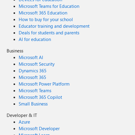
Microsoft Teams for Education
Microsoft 365 Education
How to buy for your school
Educator training and development
Deals for students and parents
AI for education
Business
Microsoft AI
Microsoft Security
Dynamics 365
Microsoft 365
Microsoft Power Platform
Microsoft Teams
Microsoft 365 Copilot
Small Business
Developer & IT
Azure
Microsoft Developer