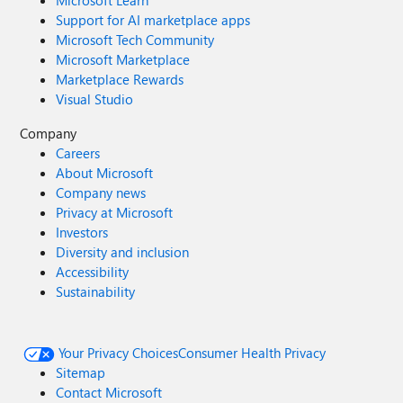
Microsoft Learn
Support for AI marketplace apps
Microsoft Tech Community
Microsoft Marketplace
Marketplace Rewards
Visual Studio
Company
Careers
About Microsoft
Company news
Privacy at Microsoft
Investors
Diversity and inclusion
Accessibility
Sustainability
Your Privacy Choices
Consumer Health Privacy
Sitemap
Contact Microsoft