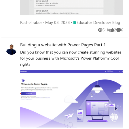
Place Educator Developer Blog
RachelIrabor
May 08, 2023
Educator Developer Blog
51K
2
6
Views
likes
Comme
Building a website with Power Pages Part 1
Did you know that you can now create stunning websites
for your business with Microsoft's Power Platform? Cool
right?