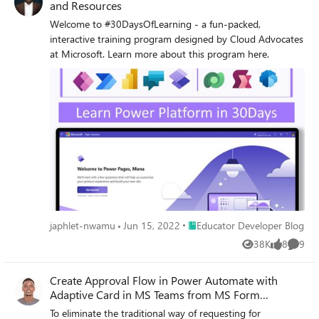
and Resources
Welcome to #30DaysOfLearning - a fun-packed,
interactive training program designed by Cloud Advocates
at Microsoft. Learn more about this program here.
Place Educator Developer Blog
japhlet-nwamu
Jun 15, 2022
Educator Developer Blog
38K
8
9
Views
likes
Comme
Create Approval Flow in Power Automate with
Adaptive Card in MS Teams from MS Form
response (Part 1)
To eliminate the traditional way of requesting for