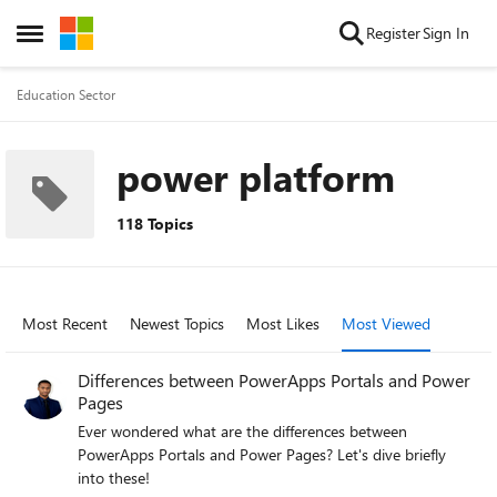
Skip to content
Register
Sign In
Open Side Menu
Education Sector
power platform
118 Topics
Most Recent
Newest Topics
Most Likes
Most Viewed
Differences between PowerApps Portals and Power
Pages
Ever wondered what are the differences between
PowerApps Portals and Power Pages? Let's dive briefly
into these!