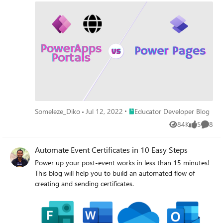
Place Educator Developer Blog
Someleze_Diko
Jul 12, 2022
Educator Developer Blog
84K
5
8
Views
likes
Comme
Automate Event Certificates in 10 Easy Steps
Power up your post-event works in less than 15 minutes!
This blog will help you to build an automated flow of
creating and sending certificates.