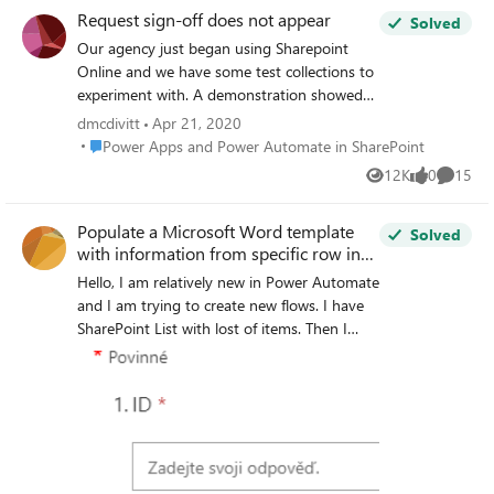
Request sign-off does not appear
Solved
Our agency just began using Sharepoint
Online and we have some test collections to
experiment with. A demonstration showed
"Request sign-off" should appear in the
dmcdivitt
Apr 21, 2020
automate menu and context menu items. I
Place Power Apps and Power Automate in SharePoint
Power Apps and Power Automate in SharePoint
cannot make it show up on lists or
12K
0
15
Views
likes
Commen
document libraries. Has this been enabled
for government or does it only work for
Populate a Microsoft Word template
commercial.
Solved
with information from specific row in
SharePoint list
Hello, I am relatively new in Power Automate
and I am trying to create new flows. I have
SharePoint List with lost of items. Then I
have form in Sharepoint with one question
"ID ?". (Sorry for Czech language in this
screen) I created a flow: When I fill out the
form, for example with ID 3, then the flow
will start. And what I need from this flow is
to insert row number 3 (ID of the row is 3)
into the document with all information in