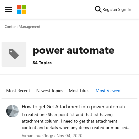
Skip to content
Register
Sign In
Open Side Menu
Content Management
power automate
84 Topics
Most Recent
Newest Topics
Most Likes
Most Viewed
How to get Get Attachment into power automate
I created one Sharepoint list and that list having
attachment column. I need to get that attachment
content and details when any items created or modified
into list from power automate. I tried some flow like "Get
himanshue2logy
Nov 04, 2020