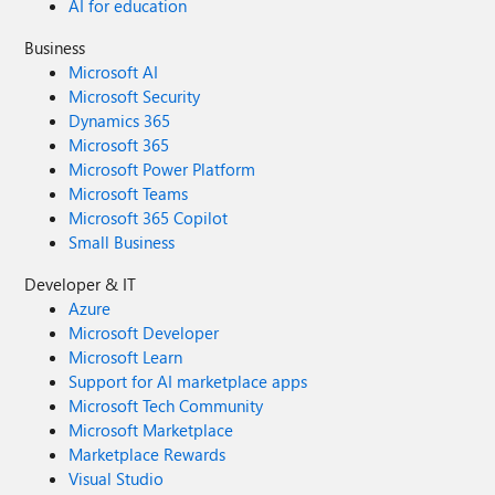
AI for education
Business
Microsoft AI
Microsoft Security
Dynamics 365
Microsoft 365
Microsoft Power Platform
Microsoft Teams
Microsoft 365 Copilot
Small Business
Developer & IT
Azure
Microsoft Developer
Microsoft Learn
Support for AI marketplace apps
Microsoft Tech Community
Microsoft Marketplace
Marketplace Rewards
Visual Studio