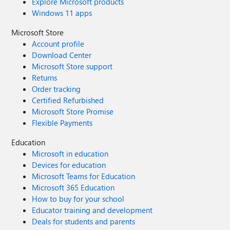
Explore Microsoft products
Windows 11 apps
Microsoft Store
Account profile
Download Center
Microsoft Store support
Returns
Order tracking
Certified Refurbished
Microsoft Store Promise
Flexible Payments
Education
Microsoft in education
Devices for education
Microsoft Teams for Education
Microsoft 365 Education
How to buy for your school
Educator training and development
Deals for students and parents