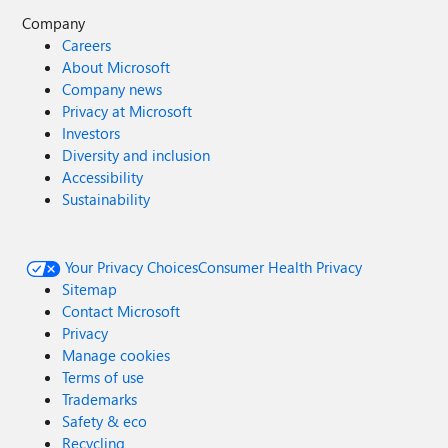
Company
Careers
About Microsoft
Company news
Privacy at Microsoft
Investors
Diversity and inclusion
Accessibility
Sustainability
Your Privacy Choices
Consumer Health Privacy
Sitemap
Contact Microsoft
Privacy
Manage cookies
Terms of use
Trademarks
Safety & eco
Recycling