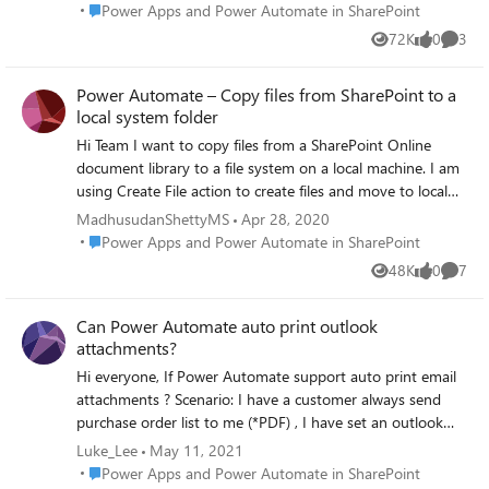
Attachment" or "Get File Content" etc. But I got the
Place Power Apps and Power Automate in SharePoint
Power Apps and Power Automate in SharePoint
message file not found so please let me know the step by
72K
0
3
Views
likes
Comme
step for getting attached in power automate.
Power Automate – Copy files from SharePoint to a
local system folder
Hi Team I want to copy files from a SharePoint Online
document library to a file system on a local machine. I am
using Create File action to create files and move to local
machine. It may fail sometimes because of large file size
MadhusudanShettyMS
Apr 28, 2020
and length of file name exceeding the limit. How can I
Place Power Apps and Power Automate in SharePoint
Power Apps and Power Automate in SharePoint
capture those filenames which were failed in a string or
48K
0
7
Views
likes
Comme
array and reason for failure? Please help me on this issue.
jcgonzalezmartin Norman Young RobElliott Thank you.
Can Power Automate auto print outlook
attachments?
Hi everyone, If Power Automate support auto print email
attachments ? Scenario: I have a customer always send
purchase order list to me (*PDF) , I have set an outlook
rule that to Move his orders to a folder. Everyday I check
Luke_Lee
May 11, 2021
this folder to see any new orders coming, then print it. Try
Place Power Apps and Power Automate in SharePoint
Power Apps and Power Automate in SharePoint