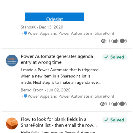
that row. Creating the document is working.
I tested that. But I do not know how to
insert only information from the specific row
into document. Can you please someone
StandaK
Dec 13, 2020
give me advice ? I tried something but
Place Power Apps and Power Automate in SharePoint
Power Apps and Power Automate in SharePoint
nothing worked. I appreciate any help :-).
11K
1
8
Thank you and have a nice evening, Standa
Views
like
Comme
Power Automate generates agenda
Solved
entry at wrong time
I made a Power Automate that is triggered
when a new item in a Sharepoint list is
made. Next step is to make an agenda event
(V4). Some dynamic data from the list are
Bernd Kroon
Jun 02, 2020
used to make the event in the Agenda. Very
Place Power Apps and Power Automate in SharePoint
Power Apps and Power Automate in SharePoint
important is that the agenda event is
9.1K
0
3
Views
likes
Comme
scheduled at a date/time which is derived
from a date/time filed from the list. This is
Flow to look for blank fields in a
where the flow goes wrong: - the list item
Solved
SharePoint list - then email the row
that triggers the flow has a date/time field,
owner (person)
named ReminderTime, set at 14:30 (which is
Hello folks, I am new to Power Automate