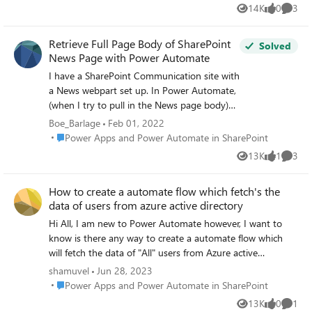
to see if Power Automate can support any new email
14K
0
3
Views
likes
Comme
came to this folder and directly print it.
Retrieve Full Page Body of SharePoint
Solved
News Page with Power Automate
I have a SharePoint Communication site with
a News webpart set up. In Power Automate,
(when I try to pull in the News page body)
the only field for the body of the text I am
Boe_Barlage
Feb 01, 2022
able to access is the 'Description' field (which
Place Power Apps and Power Automate in SharePoint
Power Apps and Power Automate in SharePoint
is capped at like 250 characters). Does
13K
1
3
Views
like
Comme
anyone have an idea on how I can pull the
entire page body into power automate?
How to create a automate flow which fetch's the
data of users from azure active directory
Hi All, I am new to Power Automate however, I want to
know is there any way to create a automate flow which
will fetch the data of "All" users from Azure active
directory. Goal: An email should be trigged to a particular
shamuvel
Jun 28, 2023
team after the termination/offboarding of an employee
Place Power Apps and Power Automate in SharePoint
Power Apps and Power Automate in SharePoint
through power automate. We disable the user's account
13K
0
1
Views
likes
Comme
from AAD by setting 'accountenabled: No' Please help 🙂