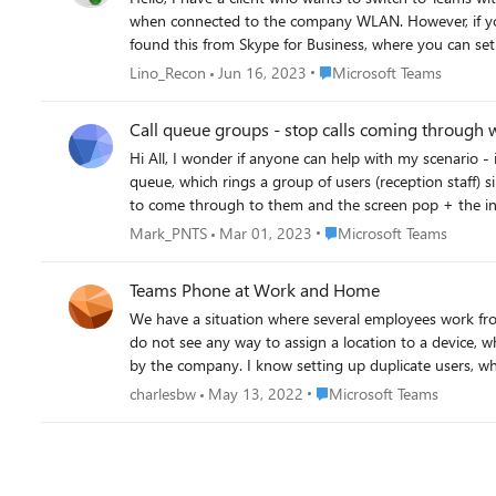
when connected to the company WLAN. However, if you are outside the ne
found this from Skype for Business, where you can set a policy with WifiOndly. https://learn.microsoft.com/de-de/p
CsTeamsMobilityPolicy -Identity "Test-WifiOnly" -IPVideoMobileMode WiFiOnly Grant-CsTeamsMobilityPolicy -Identity email addre
Place Microsoft Teams
Lino_Recon
Jun 16, 2023
Microsoft Teams
However, this policy does not work in my tests either. 
Call queue groups - stop calls coming through 
Hi All, I wonder if anyone can help with my scenario - it seems microsoft cant! I've just migrated a client from S4B with a hosted provider over to Teams in O365. I've setup a call
queue, which rings a group of users (reception staff) simultaneously. When a call comes in, one of the team will answer, while they are busy,
to come through to them and the screen pop + the incom
or so. The only suggestion microsoft have been able to offer is for the reception staff to manually change to DND when they accept a call, and then change back to available
Place Microsoft Teams
Mark_PNTS
Mar 01, 2023
Microsoft Teams
Teams Phone at Work and Home
We have a situation where several employees work from the office and from home. What is the best way to handle their Team
do not see any way to assign a location to a device, which impacts e911 setup. Dynamic location lookup also doesn't seem to be 
by the company. I know setting up duplicate users, whereby I can assign a number and phone to each user, then setup a resource group per user such that both phones ring, etc., but what
Place Microsoft Teams
charlesbw
May 13, 2022
Microsoft Teams