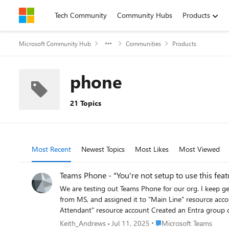
Skip to content
Tech Community
Community Hubs
Products
Microsoft Community Hub
Communities
Products
phone
21 Topics
Most Recent
Newest Topics
Most Likes
Most Viewed
Teams Phone - "You're not setup to use this feat
We are testing out Teams Phone for our org. I keep getting the same m
from MS, and assigned it to "Main Line" resource account as voice app Configured our "Main Line" resource account with a calling plan and 
Attendant" resource account Created an Entra group called "Teams Phone Users" and added users with Teams Phone license Assigned Entra group to an outbound call queue that has the
"Calling ID" set to the Main Line Configured custom policies for Calling, Caller ID, and Shared Calling, and assigned to Entra group Enabled setting "SIP devices can be used for calls" under the
Place Microsoft Teams
Keith_Andrews
Jul 11, 2025
Microsoft Teams