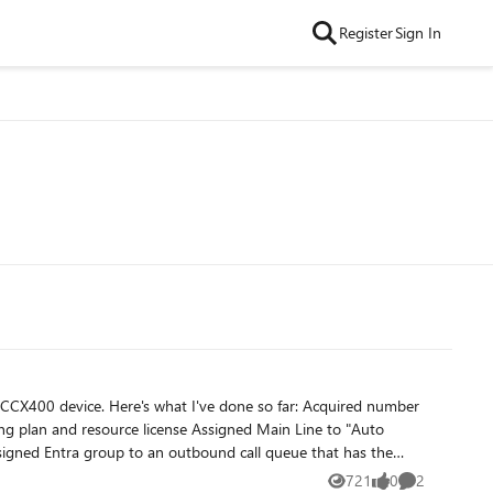
Register
Sign In
 far: Acquired number
721
0
2
Views
likes
Comments