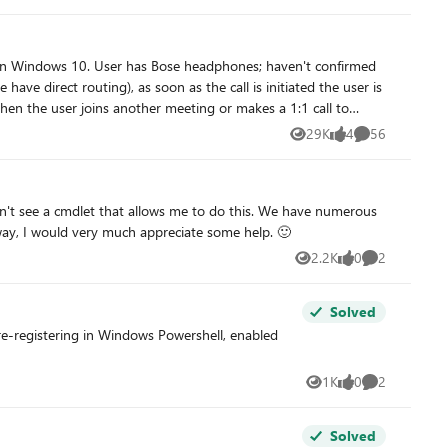
 update throughout Teams? If I look at the Activity Log, I can
e on Windows 10. User has Bose headphones; haven't confirmed
s to help!
 controls in
29K
4
56
Views
likes
Comments
itiated) every time they call out to PSTN or anything across
don't see a cmdlet that allows me to do this. We have numerous
way, I would very much appreciate some help. 🙂
2.2K
0
2
Views
likes
Comments
Solved
re-registering in Windows Powershell, enabled
1K
0
2
Views
likes
Comments
Solved