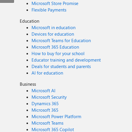
Microsoft Store Promise
Flexible Payments
Education
Microsoft in education
Devices for education
Microsoft Teams for Education
Microsoft 365 Education
How to buy for your school
Educator training and development
Deals for students and parents
AI for education
Business
Microsoft AI
Microsoft Security
Dynamics 365
Microsoft 365
Microsoft Power Platform
Microsoft Teams
Microsoft 365 Copilot