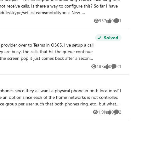
re this? So far I have
937
0
1
Views
likes
Comment
Solved
the screen pop it just comes back after a second
48K
0
21
Views
likes
Comments
1.9K
0
2
Views
likes
Comments