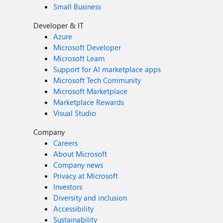
Small Business
Developer & IT
Azure
Microsoft Developer
Microsoft Learn
Support for AI marketplace apps
Microsoft Tech Community
Microsoft Marketplace
Marketplace Rewards
Visual Studio
Company
Careers
About Microsoft
Company news
Privacy at Microsoft
Investors
Diversity and inclusion
Accessibility
Sustainability