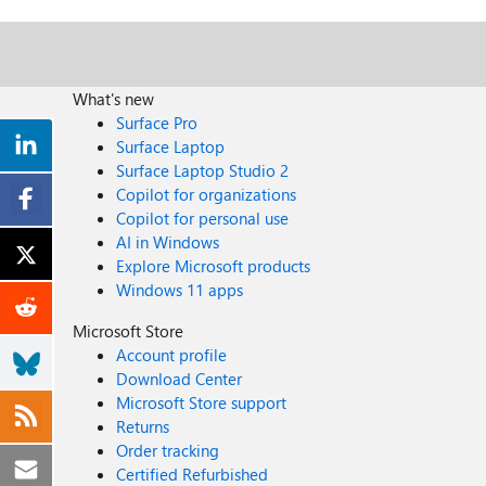
What's new
Surface Pro
Surface Laptop
Surface Laptop Studio 2
Copilot for organizations
Copilot for personal use
AI in Windows
Explore Microsoft products
Windows 11 apps
Microsoft Store
Account profile
Download Center
Microsoft Store support
Returns
Order tracking
Certified Refurbished