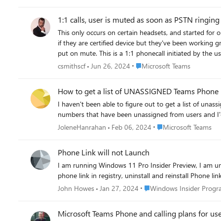
custom Calling policy Made sure Poly phone profile was setup as "Teams" and not "Generic" or "USB optimized" Signed into Poly phone using "Front Desk" user with Teams Phone with
Domestic Calling license Enabled "Enterprise Voice" for Front Desk account Verified shared number was showing under the Front Desk account I have still not been able to make an outbound
1:1 calls, user is muted as soon as PSTN ringing 
call with the Front Desk account on the Poly phone usi
This only occurs on certain headsets, and started fo
see that my "Shared outbound calls" policy is still "Ro
if they are certified device but they've been working great until yesterday. Now when the user makes a call in Teams via PSTN (we have direct r
put on mute. This is a 1:1 phonecall initiated by the user, not joining a meetin
another Teams user, it works fine. It only does this when it interprets that
Place Microsoft Teams
csmithscf
Jun 26, 2024
Microsoft Teams
the Teams app that can control this? There is no error, it's just a default behavior that I think should be changed, or there's a bug somewhere. The user can only tell because they can see their
microphone icon showing it's muted, as soon as the cal
How to get a list of UNASSIGNED Teams Phone
Direct Routing link.
I haven't been able to figure out to get a list of un
numbers that have been unassigned from users and I'd
Place Microsoft Teams
JoleneHanrahan
Feb 06, 2024
Microsoft Teams
Phone Link will not Launch
I am running Windows 11 Pro Insider Preview, I am una
phone link in registry, uninstall and reinstall Phone li
Place Windows Insider Pr
John Howes
Jan 27, 2024
Windows Insider Prog
Microsoft Teams Phone and calling plans for user