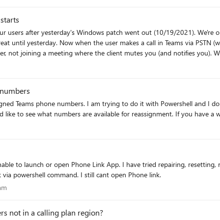
starts
ng that shared primary number. Does it take some time for the settings to
r our users after yesterday's Windows patch went out (10/19/2021). We'r
lling out to users." Thanks in advance for anyone who reviews this and trie
outing), as soon as the call is initiated the user is
g where the client mutes you (and notifies you). When the user joins another meeting or makes a 1:1 call to
 it's a phonecall, and the bluetooth headphones put it in mute. Has anyone else seen this, or know of any
l starts. They have to manually unmute their phone call (that they just in
 numbers
assigned Teams phone numbers. I am trying to do it with Powershell and I 
 like to see what numbers are available for reassignment. If you have a 
ble to launch or open Phone Link App. I have tried repairing, resetting, 
nk via powershell command. I still cant open Phone link.
ogram
ram
s not in a calling plan region?