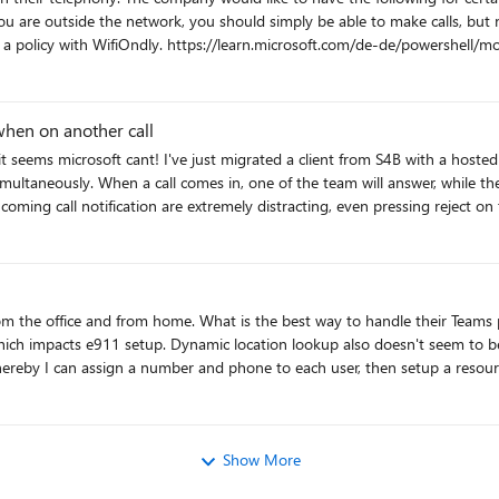
twork, you should simply be able to make calls, but not receive calls. Is there a way to configu
owershell/module/skype/set-csteamsmobilitypolic New-
ss removed for privacy reasons -PolicyName "Test-WifiOnly".
What options are there for configuring this?
when on another call
 the calls that hit the queue continue
ing call notification are extremely distracting, even pressing reject on 
when the call is complete. Surely i cant be the only person that thinks this is a fundamental need for a PBX system?
s phones since they all want a physical phone in both locations? I
an option since each of the home networks is not controlled
are the pitfalls of this approach besides having to pay for another license? Is there a way to do it with a single user ID?
Show More