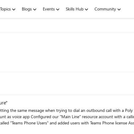
Topics
Blogs
Events
Skills Hub
Community
ure"
essage when trying to dial an outbound call with a Poly CCX400 device. Here's what I've done so
resource license Assigned Main Line to "Auto