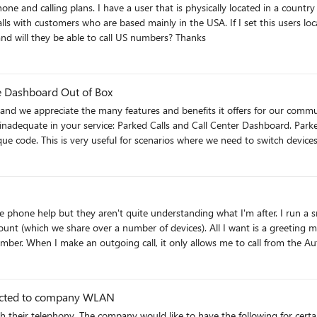
standard Domestic plan and a US telephone number and will they be able to call US numbers? Thanks
e Dashboard Out of Box
 and we appreciate the many features and benefits it offers for our comm
rked Calls and Call Center Dashboard. Parked Calls is a feature that allows us to place a call on hold on one
ue code. This is very useful for scenarios where we need to switch devices
hey are not sufficient for our needs. For example, the Connect model requ
d model requires us to use Azure bots and Microsoft Graph Communication
tive Teams experiences in our app, is not yet available. We would like t
that allows us to monitor and analyze the quality and performance
 the phone help but they aren't quite understanding what I'm after. I run 
is is very important for us to optimize our network, troubleshooting issu
). All I want is a greeting message before the phone rings! However, I've set up an auto
designed for contact center scenarios. For example, CQD does not provide r
w number. When I make an outgoing call, it only allows me to call from th
, such as sentiment analysis, speech recognition, or natural language pro
ber but it won't let me do it for some reason. Does anyone have any id
eed to manage our contact center operations effectively. We believe that having these two features as 
nce and productivity as a contact center. We also think that these featu
consider adding these features to your roadmap and prioritize their deve
nected to company WLAN