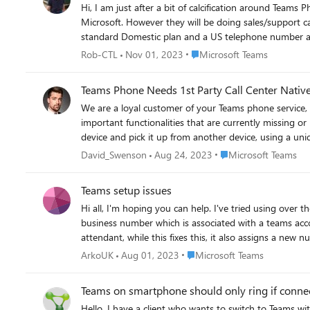
Hi, I am just after a bit of calcification around Teams Phone and calling plans. I have a user that is physically located in a country that doesn't have a supporting Calling Plan from
Microsoft. However they will be doing sales/support calls with customers who are based mainly in the USA. If I set this users location to US in Office 365 can I assign them a
Place Microsoft Teams
Rob-CTL
Nov 01, 2023
Microsoft Teams
Teams Phone Needs 1st Party Call Center Nativ
We are a loyal customer of your Teams phone service,
important functionalities that are currently missing or inadequate in your service: Pa
device and pick it up from another device, using a uniq
you have some options for call parking in Teams, but t
Place Microsoft Teams
David_Swenson
Aug 24, 2023
Microsoft Teams
complexity and cost to our infrastructure. The Exten
Power model, which promises to use an SDK to embed na
Teams setup issues
within Teams, without relying on third-party solutions or complicated integrations. The Call Center Dashboard is a feature 
Hi all, I'm hoping you can help. I've tried using over
of our calls and meetings, using metrics and KPIs. Th
business number which is associated with a teams account (which we share over a number of devices
Call Quality Dashboard (CQD) for Teams, but it is not 
attendant, while this fixes this, it also assigns a ne
feedback. It also does not support advanced analytics
call. Obviously I want to mask the Autoattendant num
customizable dashboard that can provide us with the insights and tools we n
Place Microsoft Teams
ArkoUK
Aug 01, 2023
Microsoft Teams
solutions in Teams would greatly enhance our experie
their business communication. We hope that you will 
Teams on smartphone should only ring if con
Hello, I have a client who wants to switch to Teams with their telephony. The company would like to have the following for certain people: - The smartphone should only receive incoming calls