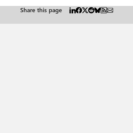
Share this page