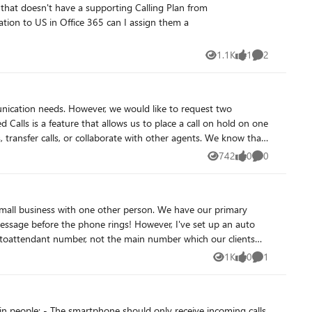
1.1K
1
2
Views
like
Comments
unication needs. However, we would like to request two
, transfer calls, or collaborate with other agents. We know that
ires us to use certified SBCs and Direct Routing, which adds
742
0
0
Views
likes
Comments
 APIs, which are not easy to implement and maintain. The
o have a simple and seamless way to park and retrieve calls
a small business with one other person. We have our primary
es, and improve customer satisfaction. We know that you have a
eal-time data, agent-level reports, call recording, or customer
e Autoattendant number, not the main number which our clients
cessing. We would like to have a comprehensive and
eas where I might be going wrong? Thanks 🙂
1st party
1K
0
1
Views
likes
Comment
res would benefit many other customers who use Teams phone for
lopment. Thank you for your attention and support.