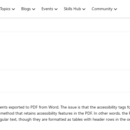
Topics
Blogs
Events
Skills Hub
Community
nts exported to PDF from Word. The issue is that the accessibility tags for
.. method that retains accessibility features in the PDF. In other words, t
xt, though they are formatted as tables with header rows in the original Word document. I
ttings might be causing the problem. Indeed, when I changed the cell bord