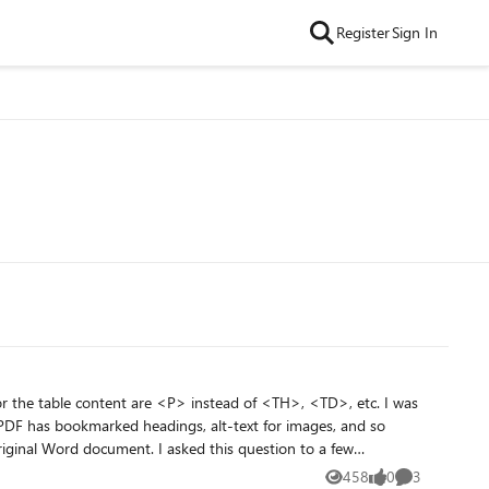
Register
Sign In
 the table content are <P> instead of <TH>, <TD>, etc. I was
he PDF has bookmarked headings, alt-text for images, and so
 asked this question to a few
ers from "none" to black, the PDF did show table tags. As
458
0
3
Views
likes
Comments