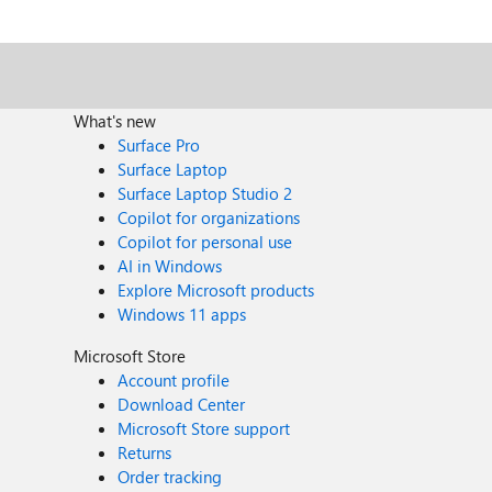
you are probably aware, this is not a workable solution in a
worked was adding white borders--the table with white
What's new
Surface Pro
Surface Laptop
Surface Laptop Studio 2
Copilot for organizations
Copilot for personal use
AI in Windows
Explore Microsoft products
Windows 11 apps
Microsoft Store
Account profile
Download Center
Microsoft Store support
Returns
Order tracking