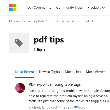
Skip to content
Tech Community
Community Hubs
Products
Microsoft Community Hub
Communities
Products
pdf tips
1 Topic
Most Recent
Newest Topics
Most Likes
Most Viewed
PDF exports missing table tags
I've started noticing this problem with multiple docume
able to replicate the problem myself, using a Save as.
forth. It's just that some of the tables are tagged as regular te
colleagues, and one suggested that the table border se
Place Word
KiloIndiaTango
Jul 14, 2025
Word