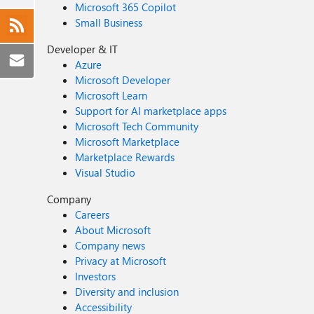
Microsoft 365 Copilot
Small Business
Developer & IT
Azure
Microsoft Developer
Microsoft Learn
Support for AI marketplace apps
Microsoft Tech Community
Microsoft Marketplace
Marketplace Rewards
Visual Studio
Company
Careers
About Microsoft
Company news
Privacy at Microsoft
Investors
Diversity and inclusion
Accessibility