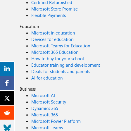
Certified Refurbished
Microsoft Store Promise
Flexible Payments
Education
Microsoft in education
Devices for education
Microsoft Teams for Education
Microsoft 365 Education
How to buy for your school
Educator training and development
Deals for students and parents
AI for education
Business
Microsoft AI
Microsoft Security
Dynamics 365
Microsoft 365
Microsoft Power Platform
Microsoft Teams