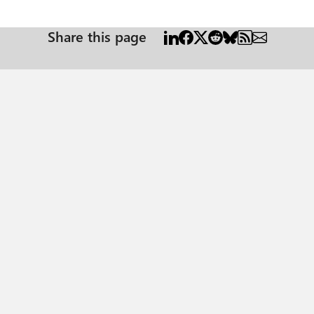
cademia, where style guides often have strict requirements for table design, incl
 borders exported properly to PDF. Unfortunately, adding white vertical 
lines (also, it is going to make a ton of work for the document creators). I would be so grateful for any ideas on how to solve t
Share this page