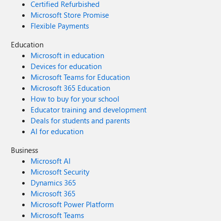
Certified Refurbished
Microsoft Store Promise
Flexible Payments
Education
Microsoft in education
Devices for education
Microsoft Teams for Education
Microsoft 365 Education
How to buy for your school
Educator training and development
Deals for students and parents
AI for education
Business
Microsoft AI
Microsoft Security
Dynamics 365
Microsoft 365
Microsoft Power Platform
Microsoft Teams