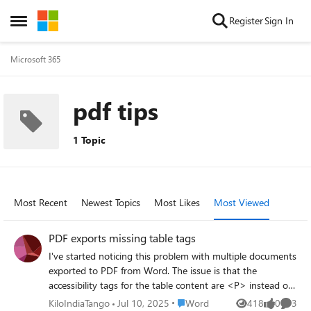
Skip to content
Register
Sign In
Open Side Menu
Microsoft 365
pdf tips
1 Topic
Most Recent
Newest Topics
Most Likes
Most Viewed
PDF exports missing table tags
I've started noticing this problem with multiple documents
exported to PDF from Word. The issue is that the
accessibility tags for the table content are <P> instead of
<TH>, <TD>, etc. I was able to replicate the problem
Place Word
KiloIndiaTango
Jul 10, 2025
Word
418
0
3
Views
likes
Comme