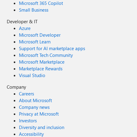
Microsoft 365 Copilot
Small Business
Developer & IT
Azure
Microsoft Developer
Microsoft Learn
Support for AI marketplace apps
Microsoft Tech Community
Microsoft Marketplace
Marketplace Rewards
Visual Studio
Company
Careers
About Microsoft
Company news
Privacy at Microsoft
Investors
Diversity and inclusion
Accessibility