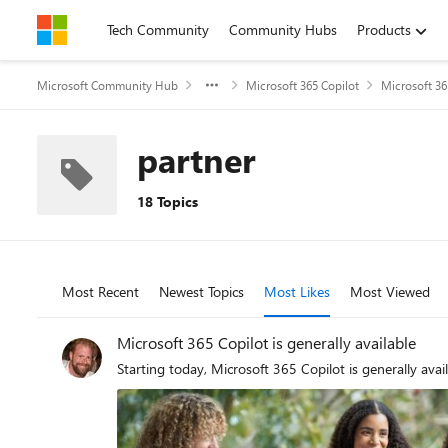
Skip to content
Tech Community
Community Hubs
Products
Microsoft Community Hub
Microsoft 365 Copilot
Microsoft 36
partner
18 Topics
Most Recent
Newest Topics
Most Likes
Most Viewed
Microsoft 365 Copilot is generally available
Starting today, Microsoft 365 Copilot is generally avail