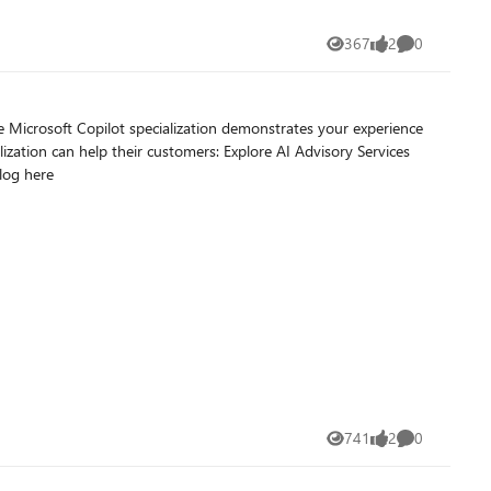
367
2
0
Views
likes
Comments
r customers: Explore AI Advisory Services
nable extensibility with agentic focus. Read full blog here
741
2
0
Views
likes
Comments