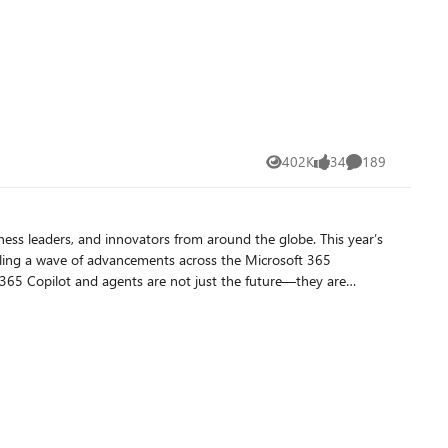
402K
34
189
Views
likes
Comments
ness leaders, and innovators from around the globe. This year’s
eiling a wave of advancements across the Microsoft 365
 365 Copilot and agents are not just the future—they are
billion in circulation.* For enterprise customers, this will
, Agent 365 extends the existing infrastructure used to