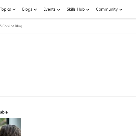
Topics
Blogs
Events
Skills Hub
Community
5 Copilot Blog
able.