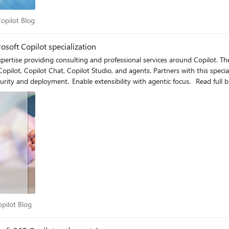
5 Copilot Blog
opilot Blog
osoft Copilot specialization
 and professional services around Copilot. The Microsoft Copilot specialization demonstrates your experience
opilot Chat, Copilot Studio, and agents. Partners with this specialization can help thei
for Microsoft Copilot. Adopt Copilot. Deliver data security and deployment. E
 Copilot Blog
pilot Blog