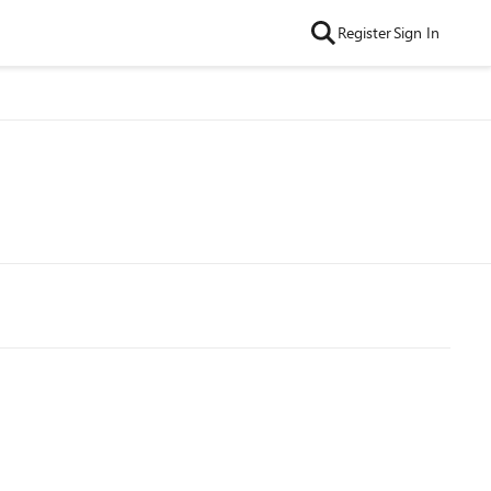
Register
Sign In