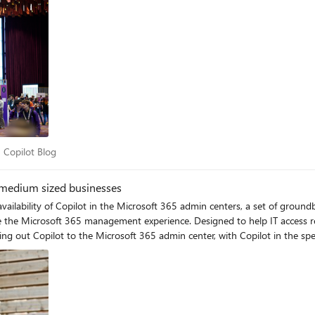
365 Copilot Blog
 Copilot Blog
d medium sized businesses
lability of Copilot in the Microsoft 365 admin centers, a set of groundbr
e the Microsoft 365 management experience. Designed to help IT access r
ing out Copilot to the Microsoft 365 admin center, with Copilot in the sp
 With limited resources and smaller teams, IT admins often find themselves
s, and staying updated on the latest technological advancements. Microsoft 365 Copilot is al
s in businesses of all sizes, and we’re excited to expand those capabiliti
t 365 Copilot, anyone with access to the Microsoft 365 admin center can