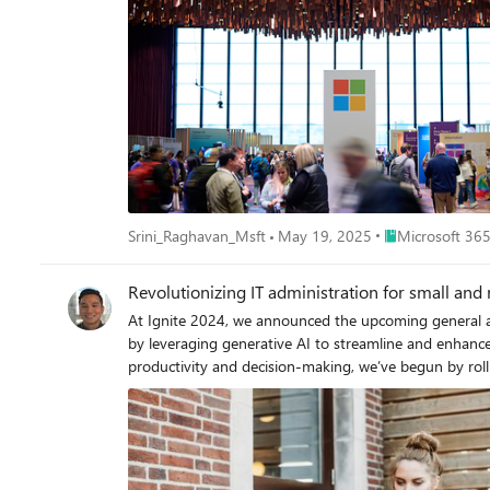
Place Microsoft 
Srini_Raghavan_Msft
May 19, 2025
Microsoft 365
Revolutionizing IT administration for small an
At Ignite 2024, we announced the upcoming general avai
by leveraging generative AI to streamline and enhanc
productivity and decision-making, we’ve begun by roll
in the coming months. Empowering IT Admins in SMBs generative AI IT administration can pose numerous challenges for small and medium-sized businesses (SMBs). One of the primary
hurdles is the need to manage a wide variety of tasks.
and managing user access to maintaining hardware and software system
incredible impact boosting the productivity of employee
your organization has purchased 1 license of Microsof