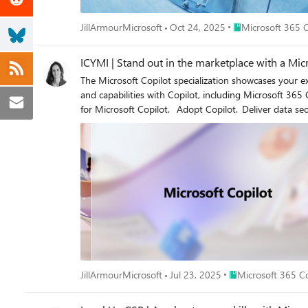
Place Microsoft 36
JillArmourMicrosoft
Oct 24, 2025
Microsoft 365 C
ICYMI | Stand out in the marketplace with a Micr
The Microsoft Copilot specialization showcases your expertise providing consulting
and capabilities with Copilot, including Microsoft 365 Copilot, C
Place Microsoft 365
JillArmourMicrosoft
Jul 23, 2025
Microsoft 365 Co