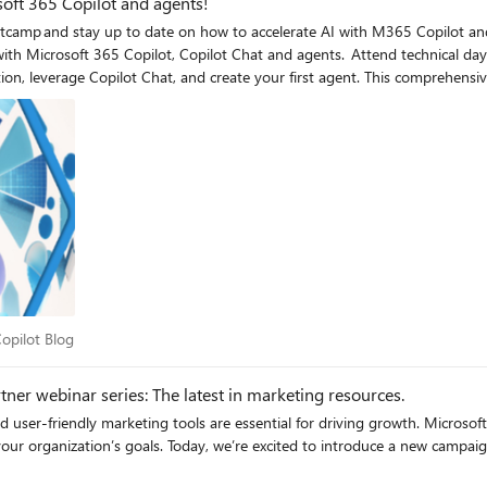
soft 365 Copilot and agents!
bootcamp and stay up to date on how to accelerate AI with M365 Copilot 
nd agents. Attend technical day 2 & 3 training, where CSP partners will gain the skills needed
ion, leverage Copilot Chat, and create your first agent. This comprehens
ew customer acquisition, upsell and cross sell. Join us for the upcoming M
and Copilot Studio.
5 Copilot Blog
opilot Blog
er webinar series: The latest in marketing resources.
nd user-friendly marketing tools are essential for driving growth. Microsof
your organization’s goals. Today, we’re excited to introduce a new campa