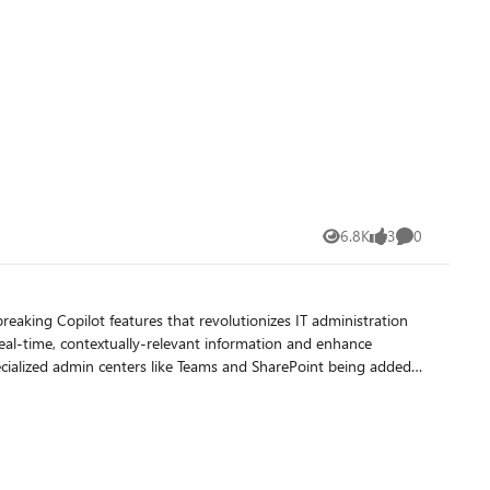
6.8K
3
0
Views
likes
Comments
eaking Copilot features that revolutionizes IT administration
eal-time, contextually-relevant information and enhance
ecialized admin centers like Teams and SharePoint being added
 juggling multiple responsibilities, from ensuring cybersecurity
ready having an
es to those who also have IT management responsibilities. If
 take advantage of these new AI-powered capabilities, without