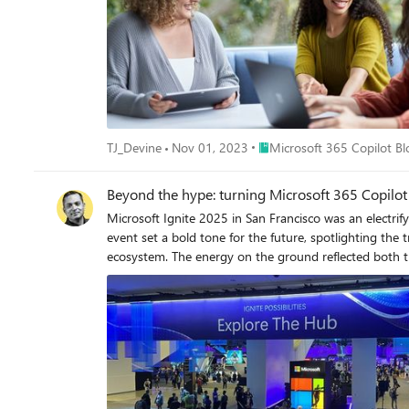
Place Microsoft 365 Copilot
TJ_Devine
Nov 01, 2023
Microsoft 365 Copilot Bl
Beyond the hype: turning Microsoft 365 Copilot
Microsoft Ignite 2025 in San Francisco was an electrif
event set a bold tone for the future, spotlighting th
ecosystem. The energy on the ground reflected both th
redefining the way companies get work done today. As I spoke with partners and customers, I was inspired by how organizations are embracing these tools to unlock new ways of working
and developing rich business solutions. I want to take a moment to reflect on some o
Agent 365 Over the last week, I heard time and time again how business leaders are embracing the Frontier Firm wave, steering their organizations toward partnering people with agents
across every workflow. Thousands of agents are already 
bring a massive new digital workforce to manage. As agents get added to every workflow and become more capable, some business leaders have expressed concerns about how to accelerate
AI innovation securely. Microsoft Agent 365 turns this
manage people to also manage agents, equipping them with the same apps, protections, and context.