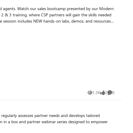
and agents. Watch our sales bootcamp presented by our Modern
ive session includes NEW hands-on labs, demos, and resources
icrosoft 365 and Copilot bootcamps to get ready to acquire,
1.3K
2
0
Views
likes
Comments
t regularly assesses partner needs and develops tailored
ign in a box and partner webinar series designed to empower