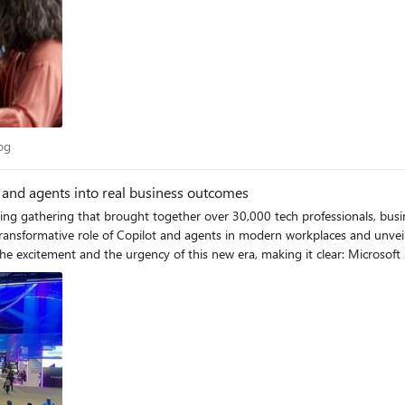
 Blog
og
 and agents into real business outcomes
ying gathering that brought together over 30,000 tech professionals, busi
e transformative role of Copilot and agents in modern workplaces and unv
e excitement and the urgency of this new era, making it clear: Microsoft
f my highlights from the event. Extend familiar management infrastructure to agents with Microsoft
automating business processes, and by 2028 IDC projects there will be 1.3 
 challenge into an opportunity. Operating as a control plane for AI agents
 For IT leaders, Agent 365 gives organizations a single platform to deploy, govern, and