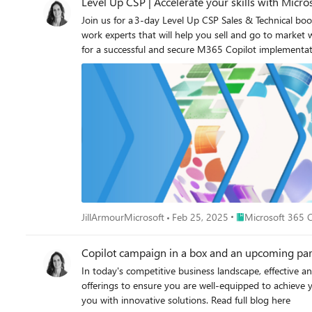
Level Up CSP | Accelerate your skills with Micro
Join us for a 3-day Level Up CSP Sales & Technical 
work experts that will help you sell and go to market with Microsoft 365 Copilot, Copilot Chat a
for a successful and secure M365 Copilot implementat
to enhance learning and execution. Level Up CSP: Microsoft 365 Copilot and Agents Sales Bootcamp 1-day sales bootcamp | Register for on-demand Who should attend: Sellers and sales
managers Level Up CSP: Microsoft 365 Copilot and Agents Technical Bootcamp 2-day technical bootcamp | Register live sessions Day 1 Americas/EMEA region: February 26 | 8:00 AM – 12:00
PM Pacific Time Day 2 Americas/EMEA region: February 27 | 8:00 AM – 12:00 PM Pacific Time Day 1 APAC region: March 5 | 5:00 PM – 9:00 PM Pacific Time Day 2 APAC region: March 6 |
5:00 PM – 9:00 PM Pacific Time Who should attend: Pre and post sales, IT admins and technical staff About Level Up CSP Training: Level Up CSP Bootcamps are built to help CSP partners
grow sales and technical capabilities and accelerate n
upsell and expand with M365 Premium SKUs, Copilot 
Place Microsoft 36
JillArmourMicrosoft
Feb 25, 2025
Microsoft 365 C
Copilot campaign in a box and an upcoming partn
In today's competitive business landscape, effective a
offerings to ensure you are well-equipped to achieve 
you with innovative solutions. Read full blog here