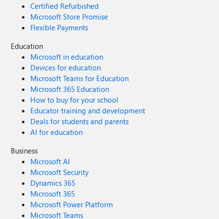
Certified Refurbished
Microsoft Store Promise
Flexible Payments
Education
Microsoft in education
Devices for education
Microsoft Teams for Education
Microsoft 365 Education
How to buy for your school
Educator training and development
Deals for students and parents
AI for education
Business
Microsoft AI
Microsoft Security
Dynamics 365
Microsoft 365
Microsoft Power Platform
Microsoft Teams