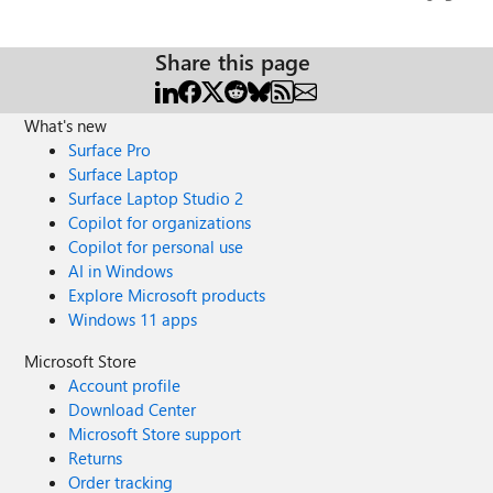
Views
likes
Comme
join/19:meeting_Y2UxYmExYTQtYTAzNC00M2RhLWFiYm
MtYmQ4ODgyZjY1YjI3@thread.v2/0
Share this page
microsoftTeams.initialize();
microsoftTeams.getContext((context => { if
(context.hostClientType === "web") {
What's new
window.open(joinWebUrl, "_blank") return; } const joinUrl
Surface Pro
= encodeURI(joinUrl);
Surface Laptop
microsoftTeams.executeDeepLink(joinUrl); })); Is anyone
Surface Laptop Studio 2
having the same problem or can they help us with
Copilot for organizations
solutions to work around it? Thanks,
Copilot for personal use
AI in Windows
Explore Microsoft products
Windows 11 apps
Microsoft Store
Account profile
Download Center
Microsoft Store support
Returns
Order tracking