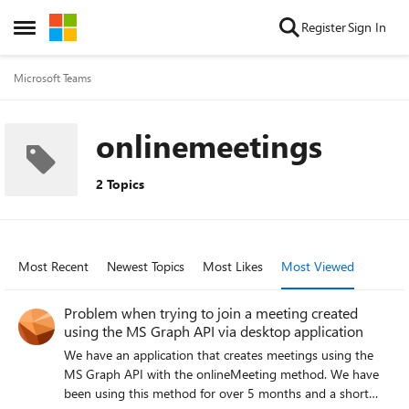
Skip to content
Register
Sign In
Open Side Menu
Microsoft Teams
onlinemeetings
2 Topics
Most Recent
Newest Topics
Most Likes
Most Viewed
Problem when trying to join a meeting created
using the MS Graph API via desktop application
We have an application that creates meetings using the
MS Graph API with the onlineMeeting method. We have
been using this method for over 5 months and a short