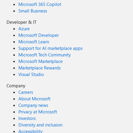
Microsoft 365 Copilot
Small Business
Developer & IT
Azure
Microsoft Developer
Microsoft Learn
Support for AI marketplace apps
Microsoft Tech Community
Microsoft Marketplace
Marketplace Rewards
Visual Studio
Company
Careers
About Microsoft
Company news
Privacy at Microsoft
Investors
Diversity and inclusion
Accessibility