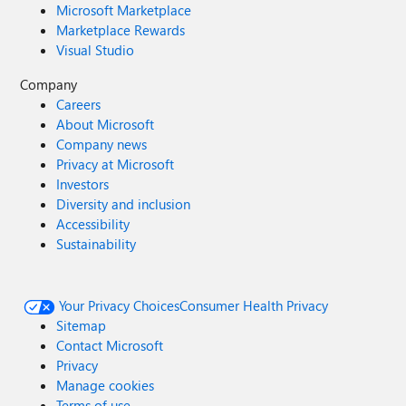
Microsoft Marketplace
Marketplace Rewards
Visual Studio
Company
Careers
About Microsoft
Company news
Privacy at Microsoft
Investors
Diversity and inclusion
Accessibility
Sustainability
Your Privacy Choices
Consumer Health Privacy
Sitemap
Contact Microsoft
Privacy
Manage cookies
Terms of use