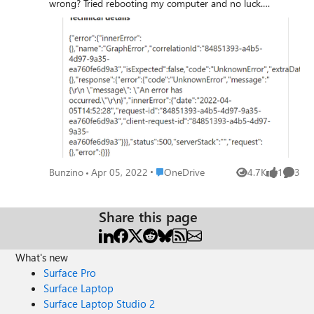
wrong? Tried rebooting my computer and no luck.
Something went wrong Details: {"error":{"innerError":
{},"name":"GraphError","correlationId":"84851393-a4b5-
4d97-9a35-
ea760fe6d9a3","isExpected":false,"code":"UnknownError","e
xtraData":{},"response":{"error":
{"code":"UnknownError","message":"{\r\n \"message\": \"An
error has occurred.\"\r\n}","innerError":{"date":"2022-04-
05T14:52:28","request-id":"84851393-a4b5-4d97-9a35-
ea760fe6d9a3","client-request-id":"84851393-a4b5-
4d97-9a35-
ea760fe6d9a3"}}},"status":500,"serverStack":"","request":
Place OneDrive
Bunzino
Apr 05, 2022
OneDrive
4.7K
1
3
Views
like
Comme
{},"error":{}}}
Share this page
What's new
Surface Pro
Surface Laptop
Surface Laptop Studio 2