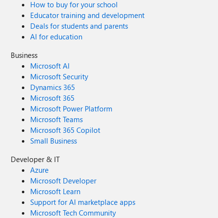
How to buy for your school
Educator training and development
Deals for students and parents
AI for education
Business
Microsoft AI
Microsoft Security
Dynamics 365
Microsoft 365
Microsoft Power Platform
Microsoft Teams
Microsoft 365 Copilot
Small Business
Developer & IT
Azure
Microsoft Developer
Microsoft Learn
Support for AI marketplace apps
Microsoft Tech Community