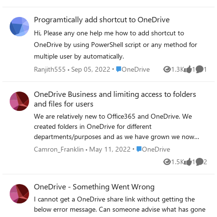
photos together. I tried to log in with my email on his
account but that would disconnect my phone. Two
Programtically add shortcut to OneDrive
phones can't be connected to the same onedrive account.
How could I save his photo to my one drive account?
Hi, Please any one help me how to add shortcut to
Thanks
OneDrive by using PowerShell script or any method for
multiple user by automatically.
Place OneDrive
Ranjith555
Sep 05, 2022
OneDrive
1.3K
1
1
Views
like
Comme
OneDrive Business and limiting access to folders
and files for users
We are relatively new to Office365 and OneDrive. We
created folders in OneDrive for different
departments/purposes and as we have grown we now
need to provide access to those folders and files for users
Place OneDrive
Camron_Franklin
May 11, 2022
OneDrive
on a "need to access" basis only. For example, only our HR
1.5K
1
2
Views
like
Comme
manager needs access to the files inside the HR folder,
similarly, the AP and AR personnel need access to
OneDrive - Something Went Wrong
Accounting folders and files but no one else should be
able access to those files. How can I limit access granted
I cannot get a OneDrive share link without getting the
based on user needs?
below error message. Can someone advise what has gone