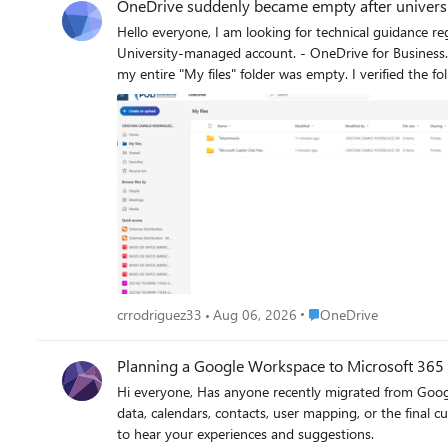
OneDrive suddenly became empty after university
Hello everyone, I am looking for technical guidance regarding a serious OneDrive for Business issue under Microsoft 365 Education. Environment - Microsoft 365 Education tenant. -
University-managed account. - OneDrive for Business. - My account is still active and I can sign in normally. What happened On July 16, 2026, I signed into my OneDrive and discovered that
my entire "My files" folder was empty. I verified the following: - I am signed into the correct account. - "My files" is completely empty. - The OneDrive Recycle Bin is empty. - "Restore your
OneDrive" does not show any mass deletion event. - My OneDrive site is accessible, but there are no files. - I unfortunately do not have a complete local backup. A few days later, my
university informed students that they had reduced the OneDrive stor
30 GB because I had stored backups from my previous computer together with year
storage quota could actually cause an existing OneDrive site to appear 
License reassignment - Site deletion - Storage migration - SharePoint issue - Other administrative problem The university initially described this as a temporary Microsoft incident, but later
told me that the files had been deleted because of the OneDrive application, without
Deleted Sites in SharePoint Admin Center - Second-stage Recycle Bin - Retention policies - Previous OneDrive site - Licensing history - Possible restore options My question to Microsoft
experts is: 1. Can a storage quota reduction (5 TB → 30 GB) ever make an existing OneDrive appear completely empty? 2. Are there other administrative scenarios that could produce this
behavior while leaving the account active? 3. Is there anything specific I should ask my Microsoft 365 administrator to verify that is commonly overlooked? Any guidance would be greatly
Place OneDrive
crrodriguez33
Aug 06, 2026
OneDrive
Planning a Google Workspace to Microsoft 365
Hi everyone, Has anyone recently migrated from Google Workspace to Microsoft 365? I’m interested in knowing what challenges you faced during the migration, especially around mailbox
data, calendars, contacts, user mapping, or the final cutover process. For those planning the migration, what are the key things you recommend prep
to hear your experiences and suggestions.