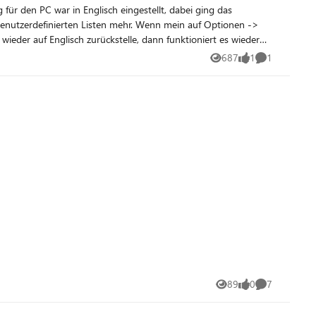
benutzerdefinierten Listen mehr. Wenn mein auf Optionen ->
687
1
1
Views
like
Comment
89
0
7
Views
likes
Comments