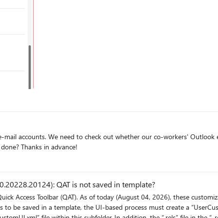
 format, or disabling caching altogether, seems to restore functionality--
rent PCs. Also, on several different SharePoint sites in our
nt, and SharePoint views do not support the same features as queries do i
we need to extract all the signatures. How can that be done? Thanks in advance!
.20228.20124): QAT is not saved in template?
Quick Access Toolbar (QAT). As of today (August 04, 2026), these customi
s to be saved in a template, the UI-based process must create a “UserCust