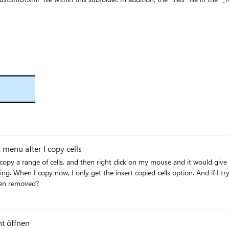
tomization" Target="userCustomization/customUI.xml"/> The UI-based process no longer creates the 
sed QAT customizations are lost when a template is closed and reopened. Workaround: Make t
y Word Version: German UI, Version 2607 Build 16.0.20228.20124, 64 Bit. Can anyone
menu after I copy cells
y a range of cells, and then right click on my mouse and it would give me an opti
as been removed?
ht öffnen