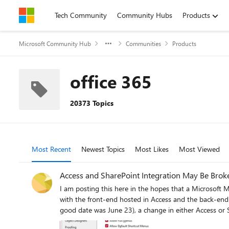
Skip to content
Tech Community
Community Hubs
Products
Microsoft Community Hub
Communities
Products
office 365
20373 Topics
Most Recent
Newest Topics
Most Likes
Most Viewed
Access and SharePoint Integration May Be Brok
I am posting this here in the hopes that a Microsoft MVP or employee ma
with the front-end hosted in Access and the back-end hosted in SharePo
good date was June 23), a change in either Access or Shar
cache format is enabled (the default), all SharePoint c