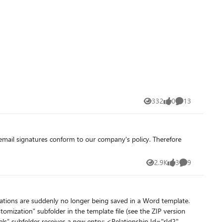
n Access. Making use of these SharePoint features are essential
for these users.) Our Access version: Microsoft® Access® for Microsoft 365 MSO (Version 2607 Build 16.0.20228.20124) 64-bit Thank you in advance for any help.
332
0
13
Views
likes
Comments
2.9K
3
9
Views
likes
Comments
zations are suddenly no longer being saved in a Word template.
omization” subfolder in the template file (see the ZIP version