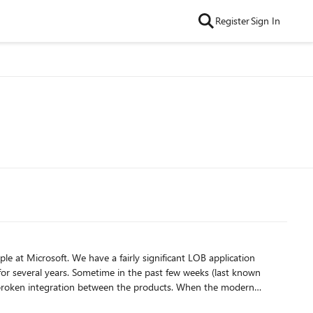
Register
Sign In
ificant LOB application
 few weeks (last known
ration between the products. When the modern
ase where I imported just one list from our site as a test):