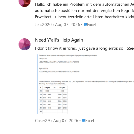
Hallo, ich habe ein Problem mit dem automatischen Ausfüllen von Monaten, Wochentagen, Zahlen etc. Meine Systemeinstellung für den PC war in Englisch eingestellt, dabei ging das
automatische ausfüllen nur mit den englischen Begrif
Erweitert -> benutzerdefinierte Listen bearbeiten klickt, dann wird auch das Fenster nicht geöffnet. We
(nur in Englisch). Warum ist das so? Was kann
Place Excel
Jess2020
Aug 07, 2026
Excel
Need Y'all's Help Again
I don't know it errored, just gave a long error, so I SS
Place Excel
Caser29
Aug 07, 2026
Excel