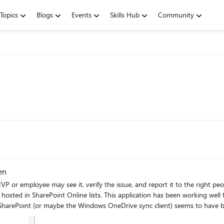
Topics
Blogs
Events
Skills Hub
Community
en
y see it, verify the issue, and report it to the right people at Microsoft. We have a fairly sign
int Online lists. This application has been working well for several years. Sometime in the past
ePoint (or maybe the Windows OneDrive sync client) seems to have broken integ
alculated columns unexpectedly show errors, as shown here (in a fresh datab