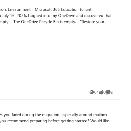
e contained more than
 replacement -
64
0
2
Views
likes
Comments