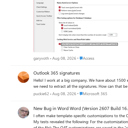
Naturally, this completely borks the application, with VB code throwing errors at startup. Using the legacy cache
(though this would come at a cost to performance): But there is a major caveat to this. Other functionality is apparently broken. We have straightforward update queries, for example, the
hang indefinitely in these modes, rendering this an unacceptable work-around. I have been able to replicate this on several diffe
tenant. Currently, this is blocking work for us, and we are hoping to see it resolved as soon as possible. If anyone with knowledge of the right people at Microsoft to call attention to this, we
would be grateful for any help. I am using the Access forum because the last time I tried to get help from SharePoint Online support for an Access-related query issue using SP list data, they
had no idea what I was talking about. (Also, for Access database experts: please do not suggest that we avoid using calculated columns in SharePoint lists. This is a hybrid app with most of
our users working with data strictly through SharePoi
Place Access
garyvoth
Aug 08, 2026
Access
Outlook 365 signatures
Hello! I work at a big company. We have about 1500 e-mail accounts. We need to check out whether our co-workers' Outlook email signatures conform to our company's policy. Therefore
Place Microsoft 365
puckie62
Aug 08, 2026
Microsoft 365
New Bug in Word Word (Version 2607 Build 16.0
I often make template-specific customizations to the 
My tests revealed the following: For the customization
of the file): The QAT customizations are saved in the “customUI.xml” file within this subfolder. In addition, the “.rels” file in the “_rels” subfolder receives a new entry: <Relationship Id="rId2"