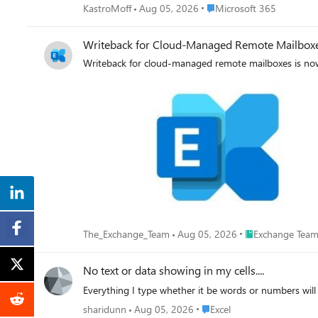
Place Microsoft 365
KastroMoff
Aug 05, 2026
Microsoft 365
Writeback for Cloud-Managed Remote Mailboxes
Writeback for cloud-managed remote mailboxes is now
Place Exchange T
The_Exchange_Team
Aug 05, 2026
Exchange Team
No text or data showing in my cells....
Everything I type whether it be words or numbers will n
Place Excel
sharidunn
Aug 05, 2026
Excel