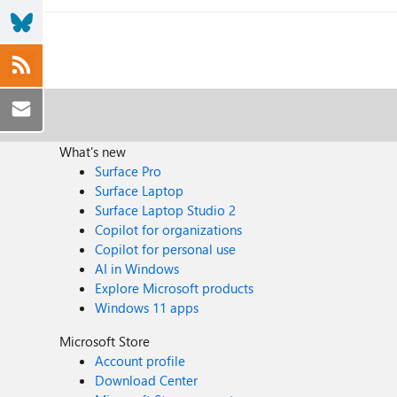
What's new
Surface Pro
Surface Laptop
Surface Laptop Studio 2
Copilot for organizations
Copilot for personal use
AI in Windows
Explore Microsoft products
Windows 11 apps
Microsoft Store
Account profile
Download Center