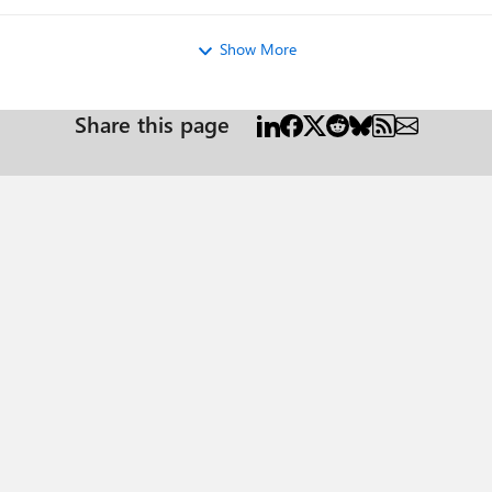
Show More
Share this page