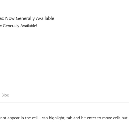
: Now Generally Available
 Generally Available!
eam Blog
 Blog
ot appear in the cell. I can highlight, tab and hit enter to move cells but 