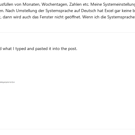
fen. Nach Umstellung der Systemsprache auf Deutsch hat Excel gar keine 
nn ich die Systemsprache wieder auf Englisch zurückstelle, dann funktioniert es wieder
 ich machen, damit es wieder klappt?
ed what I typed and pasted it into the post.