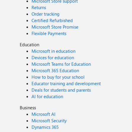
Microsoft Store support
Returns
Order tracking
Certified Refurbished
Microsoft Store Promise
Flexible Payments
Education
Microsoft in education
Devices for education
Microsoft Teams for Education
Microsoft 365 Education
How to buy for your school
Educator training and development
Deals for students and parents
AI for education
Business
Microsoft AI
Microsoft Security
Dynamics 365