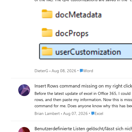
Type="http://schemas.microsoft.com/office/2006/relationships/ui/userCus
Customization” subfolder—an annoying bug! As a result, template-ba
manually in the template file—this worked for me—but I hope Microsoft will fix this annoying bug! M
confirm or disagree with this result? DieterG
Place Word
DieterG
Aug 08, 2026
Word
Insert Rows command missing on my right click 
Before the latest update of excel in Office 365, I could cop
rows, and then paste my information. Now this is missing. When I copy now, I only get the insert copied cells option. And if I try to insert rows, it empties the clipboard. This was a really nice
command for me. Does anyone know why this h
Place Excel
Brian Lambert
Aug 07, 2026
Excel
Benutzerdefinierte Listen gelöscht/lässt sich nic