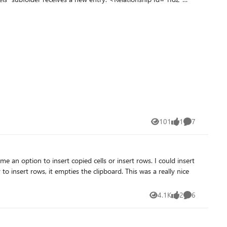
“User
he described changes
101
1
7
Views
like
Comments
on to insert copied cells or insert rows. I could insert
4.1K
2
6
Views
likes
Comments