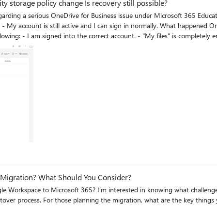
 storage policy change Is recovery still possible?
age quota from 5 TB to 30 GB due to a Microsoft/provider policy update. I suspect my OneDriv
s of academic, personal and work files. However, I would like to understand whether exceeding the new
completely empty, or whether this suggests another issue such as: - OneDrive reprovisioning - Site
 providing any technical explanation. I have already asked the university IT department to investigate: -
appreciated because these files represent several years of academic, professional and personal work. Thank you very much.
 Migration? What Should You Consider?
aring before getting started? Would like