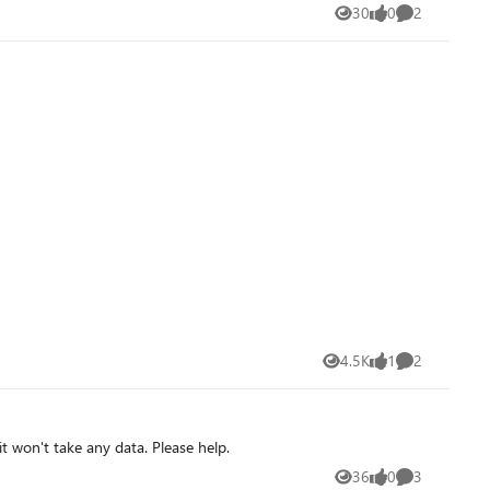
30
0
2
Views
likes
Comments
4.5K
1
2
Views
like
Comments
it won't take any data. Please help.
36
0
3
Views
likes
Comments