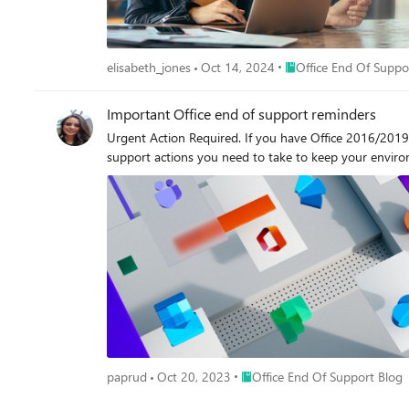
Place Office End Of Sup
elisabeth_jones
Oct 14, 2024
Office End Of Suppo
Important Office end of support reminders
Urgent Action Required. If you have Office 2016/2019 
support actions you need to take to keep your envir
Place Office End Of Support Bl
paprud
Oct 20, 2023
Office End Of Support Blog