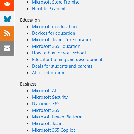
Microsoft Store Promise
Flexible Payments
Education
Microsoft in education
Devices for education
Microsoft Teams for Education
Microsoft 365 Education
How to buy for your school
Educator training and development
Deals for students and parents
AI for education
Business
Microsoft AI
Microsoft Security
Dynamics 365
Microsoft 365
Microsoft Power Platform
Microsoft Teams
Microsoft 365 Copilot