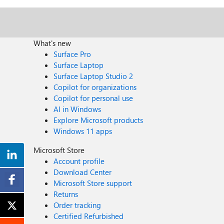
What's new
Surface Pro
Surface Laptop
Surface Laptop Studio 2
Copilot for organizations
Copilot for personal use
AI in Windows
Explore Microsoft products
Windows 11 apps
Microsoft Store
Account profile
Download Center
Microsoft Store support
Returns
Order tracking
Certified Refurbished