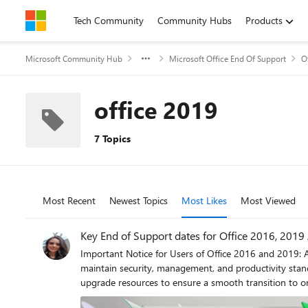
Skip to content
Tech Community
Community Hubs
Products
Microsoft Community Hub
Microsoft Office End Of Support
O
office 2019
7 Topics
Most Recent
Newest Topics
Most Likes
Most Viewed
Key End of Support dates for Office 2016, 2019
Important Notice for Users of Office 2016 and 2019: A
maintain security, management, and productivity stand
upgrade resources to ensure a smooth transition to 