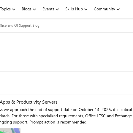
Topics
Blogs
Events
Skills Hub
Community
ffice End Of Support Blog
 Apps & Productivity Servers
s we approach the end of support date on October 14, 2025, it is critical
ards. For those with specialized requirements, Office LTSC and Exchange S
ongoing support. Prompt action is recommended.