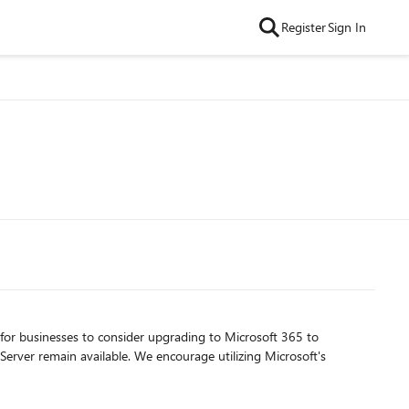
Register
Sign In
 for businesses to consider upgrading to Microsoft 365 to
erver remain available. We encourage utilizing Microsoft's