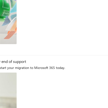
og
9 end of support
start your migration to Microsoft 365 today.