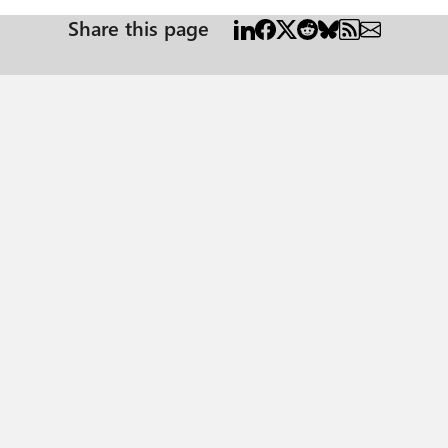
Share this page