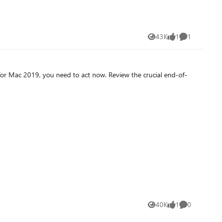
43K
1
1
Views
like
Comment
 for Mac 2019, you need to act now. Review the crucial end-of-
40K
1
0
Views
like
Comments