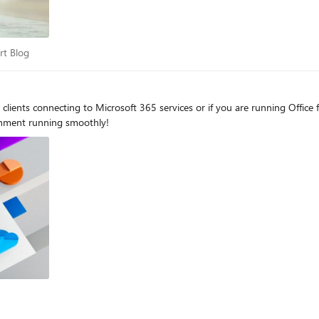
port Blog
rt Blog
clients connecting to Microsoft 365 services or if you are running Office
onment running smoothly!
og