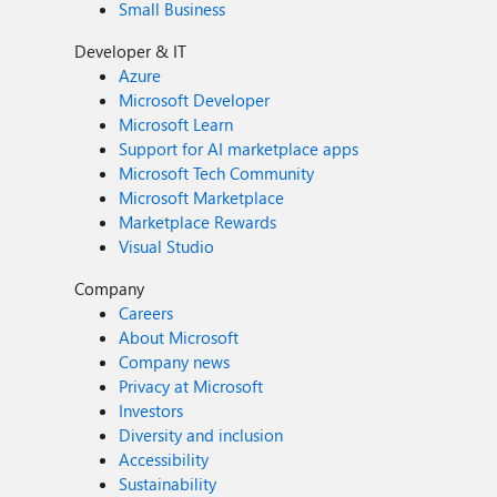
Small Business
Developer & IT
Azure
Microsoft Developer
Microsoft Learn
Support for AI marketplace apps
Microsoft Tech Community
Microsoft Marketplace
Marketplace Rewards
Visual Studio
Company
Careers
About Microsoft
Company news
Privacy at Microsoft
Investors
Diversity and inclusion
Accessibility
Sustainability