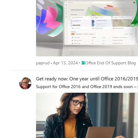
Place Office End Of Support Bl
paprud
Apr 15, 2024
Office End Of Support Blog
Get ready now: One year until Office 2016/201
Support for Office 2016 and Office 2019 ends soon – 