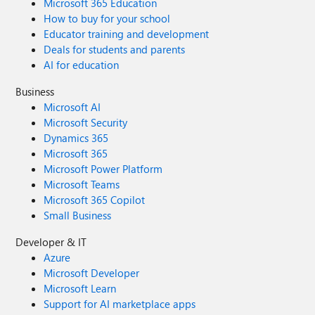
Microsoft 365 Education
How to buy for your school
Educator training and development
Deals for students and parents
AI for education
Business
Microsoft AI
Microsoft Security
Dynamics 365
Microsoft 365
Microsoft Power Platform
Microsoft Teams
Microsoft 365 Copilot
Small Business
Developer & IT
Azure
Microsoft Developer
Microsoft Learn
Support for AI marketplace apps