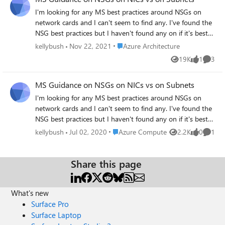
I'm looking for any MS best practices around NSGs on
network cards and I can't seem to find any. I've found the
NSG best practices but I haven't found any on if it's best
practice to have NSGs on just the subnet or the subnet
Place Azure Architecture
kellybush
Nov 22, 2021
Azure Architecture
and the NIC. I'm leaning toward just the subnet.
19K
1
3
Views
like
Comme
Thoughts? Here is what I've found so far
https://docs.microsoft.com/en-
MS Guidance on NSGs on NICs vs on Subnets
us/azure/security/fundamentals/network-best-practices
I'm looking for any MS best practices around NSGs on
network cards and I can't seem to find any. I've found the
NSG best practices but I haven't found any on if it's best
practice to have NSGs on just the subnet or the subnet
Place Azure Compute
kellybush
Jul 02, 2020
Azure Compute
2.2K
0
1
Views
likes
Comme
and the NIC. I'm leaning toward just the subnet.
Thoughts? Here is what I've found so far
https://docs.microsoft.com/en-
Share this page
us/azure/security/fundamentals/network-best-practices
What's new
Surface Pro
Surface Laptop