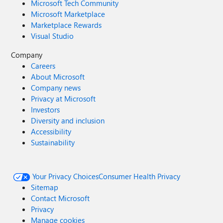
Microsoft Tech Community
Microsoft Marketplace
Marketplace Rewards
Visual Studio
Company
Careers
About Microsoft
Company news
Privacy at Microsoft
Investors
Diversity and inclusion
Accessibility
Sustainability
Your Privacy Choices
Consumer Health Privacy
Sitemap
Contact Microsoft
Privacy
Manage cookies