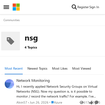
Skip to content
Register
Sign In
Open Side Menu
Communities
nsg
4 Topics
Most Recent
Newest Topics
Most Likes
Most Viewed
Network Monitoring
Hi, I recently applied Network Security Groups on Virtual
Networks (NSG). Now my question is, is it possible to
monitor / record the network traffic? For example, I've
configured many rules on the NSG, now a application on a
Place Azure
Alvin57
Jun 26, 2026
Azure
617
0
5
Views
likes
Comme