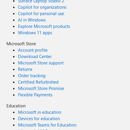
Surface Laptop Studio 2
Copilot for organizations
Copilot for personal use
AI in Windows
Explore Microsoft products
Windows 11 apps
Microsoft Store
Account profile
Download Center
Microsoft Store support
Returns
Order tracking
Certified Refurbished
Microsoft Store Promise
Flexible Payments
Education
Microsoft in education
Devices for education
Microsoft Teams for Education