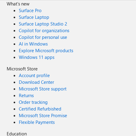
What's new
diagnostics" as a whatif state. Traffic Analytics isn't the
right answer too or am I seeing it wrong? Vnet Flow Logs
Surface Pro
should be the right thing. I configured it, applied traffic
Surface Laptop
analytics and a account storage. Applied it for testing on a
Surface Laptop Studio 2
nic but I don't see anything practical for my use? The only
Copilot for organizations
thing Iwish is to see live or logged the traffic if the NSG
Copilot for personal use
blocked anything and troubleshoot.
AI in Windows
Explore Microsoft products
Windows 11 apps
Microsoft Store
Account profile
Download Center
Microsoft Store support
Returns
Order tracking
Certified Refurbished
Microsoft Store Promise
Flexible Payments
Education