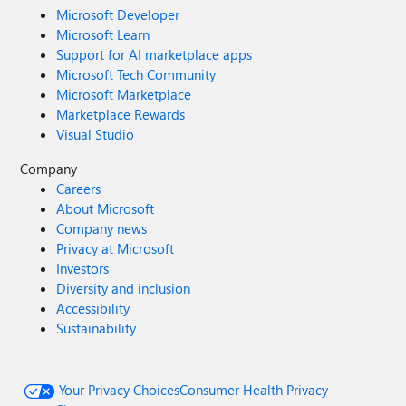
Microsoft Developer
Microsoft Learn
Support for AI marketplace apps
Microsoft Tech Community
Microsoft Marketplace
Marketplace Rewards
Visual Studio
Company
Careers
About Microsoft
Company news
Privacy at Microsoft
Investors
Diversity and inclusion
Accessibility
Sustainability
Your Privacy Choices
Consumer Health Privacy