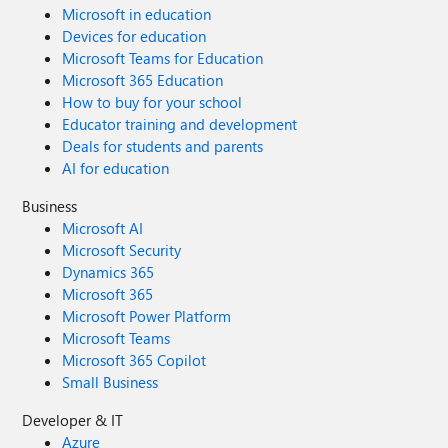
Microsoft in education
Devices for education
Microsoft Teams for Education
Microsoft 365 Education
How to buy for your school
Educator training and development
Deals for students and parents
AI for education
Business
Microsoft AI
Microsoft Security
Dynamics 365
Microsoft 365
Microsoft Power Platform
Microsoft Teams
Microsoft 365 Copilot
Small Business
Developer & IT
Azure