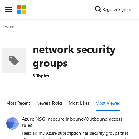
Skip to content
Register
Sign In
Open Side Menu
Azure
network security
groups
3 Topics
Most Recent
Newest Topics
Most Likes
Most Viewed
Azure NSG insecure inbound/Outbound access
rules
Hello all, my Azure subscription has security groups that