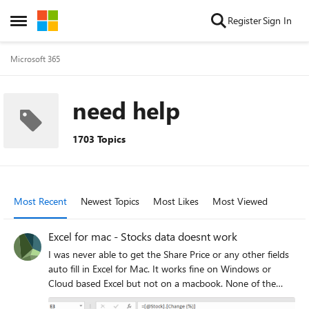
Skip to content
Register
Sign In
Open Side Menu
Microsoft 365
need help
1703 Topics
Most Recent
Newest Topics
Most Likes
Most Viewed
Excel for mac - Stocks data doesnt work
I was never able to get the Share Price or any other fields
auto fill in Excel for Mac. It works fine on Windows or
Cloud based Excel but not on a macbook. None of the
options like Price, Volume... work. I tried to copy paste the