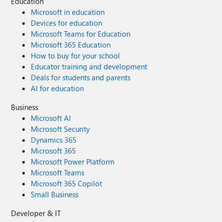
Education
Microsoft in education
Devices for education
Microsoft Teams for Education
Microsoft 365 Education
How to buy for your school
Educator training and development
Deals for students and parents
AI for education
Business
Microsoft AI
Microsoft Security
Dynamics 365
Microsoft 365
Microsoft Power Platform
Microsoft Teams
Microsoft 365 Copilot
Small Business
Developer & IT