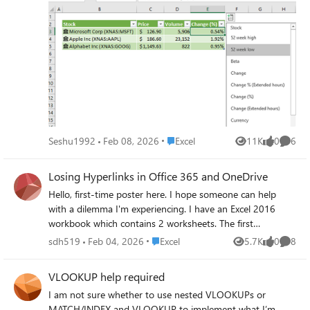
formula for those fields from Office 365 to Mac but they
never worked. Any ideas?
Place Excel
Seshu1992
Feb 08, 2026
Excel
11K
0
6
Views
likes
Comme
Losing Hyperlinks in Office 365 and OneDrive
Hello, first-time poster here. I hope someone can help
with a dilemma I'm experiencing. I have an Excel 2016
workbook which contains 2 worksheets. The first
worksheet consists of icons I inserted. I wanted the icons
Place Excel
sdh519
Feb 04, 2026
Excel
5.7K
0
8
Views
likes
Comme
so that I could rotate them to suit my needs. Within the
icons, I created a text box and inserted a hyperlink in each
VLOOKUP help required
one that referred to a specific cell in the 2nd worksheet. In
I am not sure whether to use nested VLOOKUPs or
regular Excel, the links work great. However, when trying
MATCH/INDEX and VLOOKUP to implement what I’m