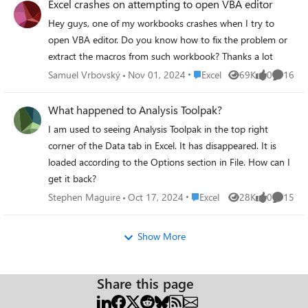
Excel crashes on attempting to open VBA editor
b2a58d309d4e;Personnel Statistical
Hey guys, one of my workbooks crashes when I try to
Reporting|9f1a73f0-5ce6-4abb-9fe1-
open VBA editor. Do you know how to fix the problem or
44ab59350708
=IFERROR(SUBSTITUTE(A1,MID(LEFT(A1,FIN
extract the macros from such workbook? Thanks a lot
D(";",A1)),FIND("|",A1),LEN(A1)),", "),A1)
Place Excel
Samuel Vrbovský
Nov 01, 2024
Excel
69K
0
16
Views
likes
Commen
Thanks.
What happened to Analysis Toolpak?
I am used to seeing Analysis Toolpak in the top right
corner of the Data tab in Excel. It has disappeared. It is
loaded according to the Options section in File. How can I
get it back?
Place Excel
Stephen Maguire
Oct 17, 2024
Excel
28K
0
15
Views
likes
Commen
Show More
Share this page