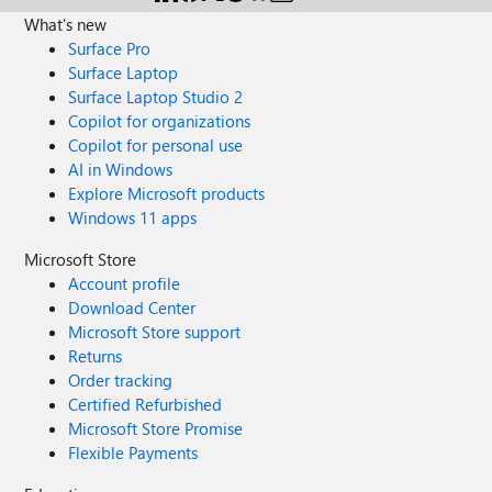
What's new
Surface Pro
Surface Laptop
Surface Laptop Studio 2
Copilot for organizations
Copilot for personal use
AI in Windows
Explore Microsoft products
Windows 11 apps
Microsoft Store
Account profile
Download Center
Microsoft Store support
Returns
Order tracking
Certified Refurbished
Microsoft Store Promise
Flexible Payments