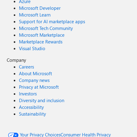
Azure
Microsoft Developer
Microsoft Learn
Support for AI marketplace apps
Microsoft Tech Community
Microsoft Marketplace
Marketplace Rewards
Visual Studio
Company
Careers
About Microsoft
Company news
Privacy at Microsoft
Investors
Diversity and inclusion
Accessibility
Sustainability
Your Privacy Choices
Consumer Health Privacy