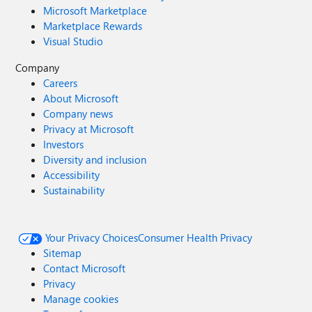
Microsoft Marketplace
Marketplace Rewards
Visual Studio
Company
Careers
About Microsoft
Company news
Privacy at Microsoft
Investors
Diversity and inclusion
Accessibility
Sustainability
Your Privacy Choices
Consumer Health Privacy
Sitemap
Contact Microsoft
Privacy
Manage cookies