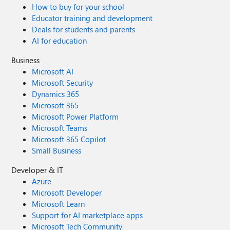
How to buy for your school
Educator training and development
Deals for students and parents
AI for education
Business
Microsoft AI
Microsoft Security
Dynamics 365
Microsoft 365
Microsoft Power Platform
Microsoft Teams
Microsoft 365 Copilot
Small Business
Developer & IT
Azure
Microsoft Developer
Microsoft Learn
Support for AI marketplace apps
Microsoft Tech Community