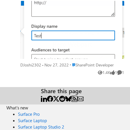
Please guild me on this. Thanks in advance
Place SharePoint Developer
DJoshi2302
Nov 27, 2022
SharePoint Developer
1.4K
1
1
Views
like
Comme
Share this page
What's new
Surface Pro
Surface Laptop
Surface Laptop Studio 2