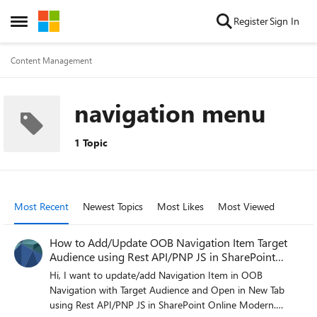
Skip to content
Register
Sign In
Open Side Menu
Content Management
navigation menu
1 Topic
Most Recent
Newest Topics
Most Likes
Most Viewed
How to Add/Update OOB Navigation Item Target
Audience using Rest API/PNP JS in SharePoint
Online
Hi, I want to update/add Navigation Item in OOB
Navigation with Target Audience and Open in New Tab
using Rest API/PNP JS in SharePoint Online Modern.