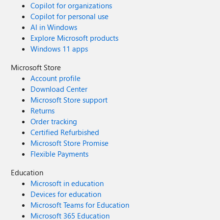
Copilot for organizations
Copilot for personal use
AI in Windows
Explore Microsoft products
Windows 11 apps
Microsoft Store
Account profile
Download Center
Microsoft Store support
Returns
Order tracking
Certified Refurbished
Microsoft Store Promise
Flexible Payments
Education
Microsoft in education
Devices for education
Microsoft Teams for Education
Microsoft 365 Education