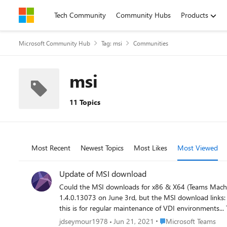
Skip to content
Tech Community
Community Hubs
Products
Microsoft Community Hub
Tag: msi
Communities
msi
11 Topics
Most Recent
Newest Topics
Most Likes
Most Viewed
Update of MSI download
Could the MSI downloads for x86 & X64 (Teams Machine-Wide Installer) please be up
1.4.0.13073 on June 3rd, but the MSI download links: http://aka.ms/teams64bitmsi http://aka.ms/teams32bitmsi Are still downloading version 1.4.0.11161. Before anyone asks why it matters
Place Microsoft Teams
jdseymour1978
Jun 21, 2021
Microsoft Teams