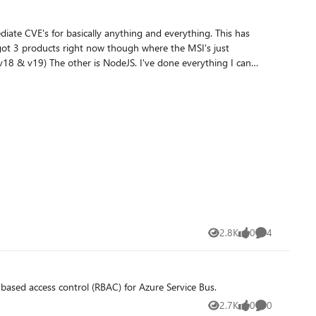
CVE's for basically anything and everything. This has
 errors. Node.JS for example, from the
if so, how?
2.8K
0
4
Views
likes
Comments
Role-based access control (RBAC) for Azure Service Bus.
2.7K
0
0
Views
likes
Comments