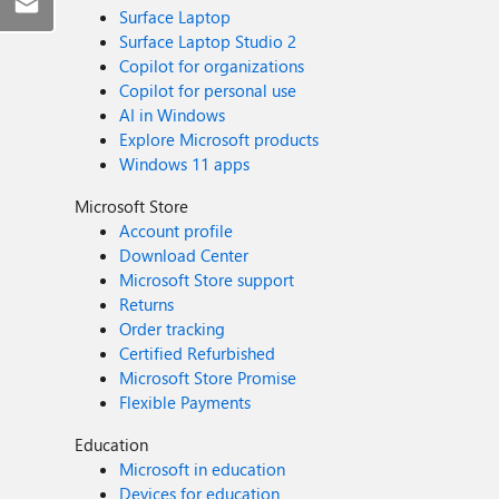
Surface Laptop
Surface Laptop Studio 2
Copilot for organizations
Copilot for personal use
AI in Windows
Explore Microsoft products
Windows 11 apps
Microsoft Store
Account profile
Download Center
Microsoft Store support
Returns
Order tracking
Certified Refurbished
Microsoft Store Promise
Flexible Payments
Education
Microsoft in education
Devices for education