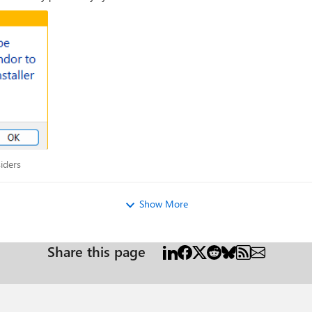
Insiders
iders
Show More
Share this page