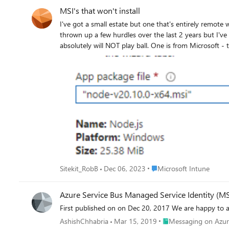
MSI's that won't install
I've got a small estate but one that's entirely remote wo
thrown up a few hurdles over the last 2 years but I've managed to resolve most
absolutely will NOT play ball. One is from Microsoft - the ODBC \ OLE drivers installers. 4 MSI's all told (ODBC v17 & v18, OLE v18 & v19) The other is NodeJS. I've done everything I can
think of, but yet I still get either outright failures with preciou
log: MSI (s) (04:E0) [14:11:06:005]: Product: Node.js -- Error 1925. You do not have sufficient privileges to complete this installation for all users of the machine. Log on as administrator and
then retry this installation. Error 1925. You do not have sufficient privileges to complete this installation for all users of the machine. Log on as administrator and then retry this installation.
But ye
Place Microsoft Intune
Sitekit_RobB
Dec 06, 2023
Microsoft Intune
Azure Service Bus Managed Service Identity (MS
First published on on Dec 20, 2017 We 
Place Messaging on A
AshishChhabria
Mar 15, 2019
Messaging on Azur