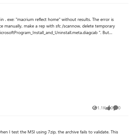
ftProgram_Install_and_Uninstall.meta.diagcab ". But
 a solution without
1.1K
0
0
Views
likes
Comments