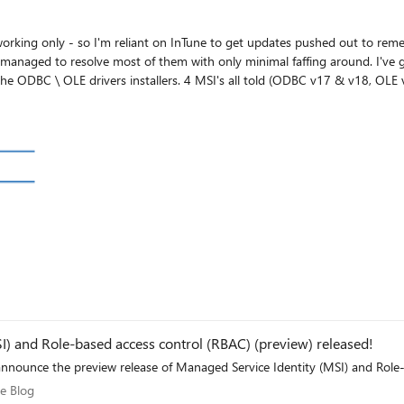
rking only - so I'm reliant on InTune to get updates pushed out to remediate 
 of them with only minimal faffing around. I've got 3 products right now though where the MSI's just
s little by way of logs (I'm looking at you Microsoft ODBC/OLE teams). Or I get conflicting
t the MSI for Node.JS flags as 'Device' only: Anyone else successfully managed to get these deploying via InTune, and 
I) and Role-based access control (RBAC) (preview) released!
are happy to announce the preview release of Managed Service Identity (MSI) and 
zure Blog
e Blog