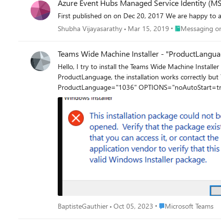
Azure Event Hubs Managed Service Identity (MSI
First published on on Dec 20, 2017 We 
Place Messaging
Shubha Vijayasarathy
Mar 15, 2019
Messaging on
Teams Wide Machine Installer - "ProductLangua
Hello, I try to install the Teams Wide Machine Installer (MSI file) with the option ProductLanguage="1036" for the French language but I have the error below : If I remove the argument
ProductLanguage, the installation works correctly but Teams is in English by default for each
Place Microsoft Teams
BaptisteGauthier
Oct 05, 2023
Microsoft Teams