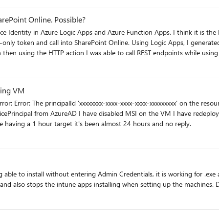
arePoint Online. Possible?
sing Logic Apps, I generated a managed service identity for my app, and granted it
en then using the HTTP action I was able to call REST endpoints while usi
t: #r "Newtonsoft.Json" using
zing VM
ll or empty for
,
onseContent = response.Content; string responseString =
 having a 1 hour target it's been almost 24 hours and no reply.
ntext
te
0-0ff1-ce00-000000000000/<tenant>.sharepoint.com@<tenantid>" but that 
ion of type 'Microsoft.IdentityModel.Tokens.AudienceUriValidationFailedExc
eithe
k next. Why is the
Logic App call using the HTTP action working, and why is the Function App not working?? Anyone?