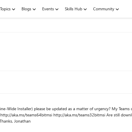
Topics
Blogs
Events
Skills Hub
Community
dated as a matter of urgency? My Teams client on my PC was updated from version 1.4.0.11161 to
,
this is for regular maintenance of VDI environments... Thanks, Jonathan