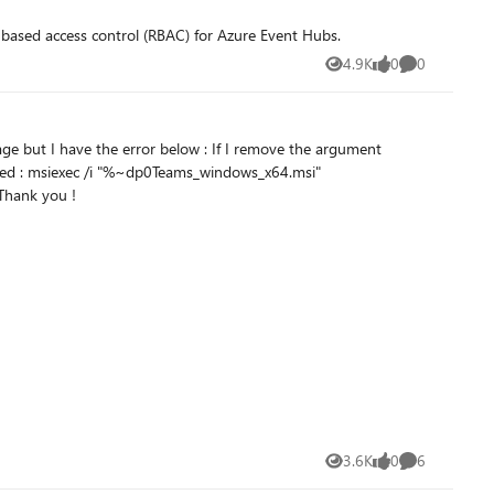
 Role-based access control (RBAC) for Azure Event Hubs.
4.9K
0
0
Views
likes
Comments
ctLanguage="1036" OPTIONS="noAutoStart=true" /qn /norestart ALLUSERS="1" Did you already encounter this issue ? Thank you !
3.6K
0
6
Views
likes
Comments