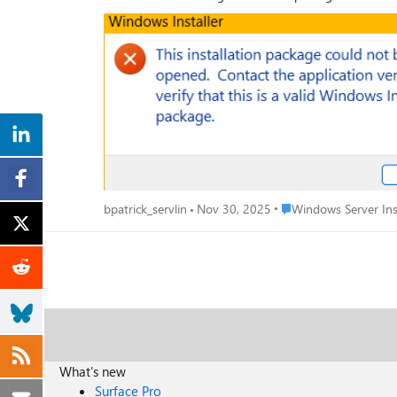
Place Windows Server 
bpatrick_servlin
Nov 30, 2025
Windows Server Ins
What's new
Surface Pro