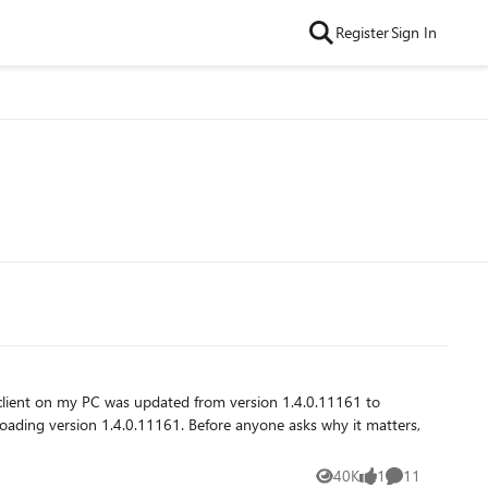
Register
Sign In
40K
1
11
Views
like
Comments