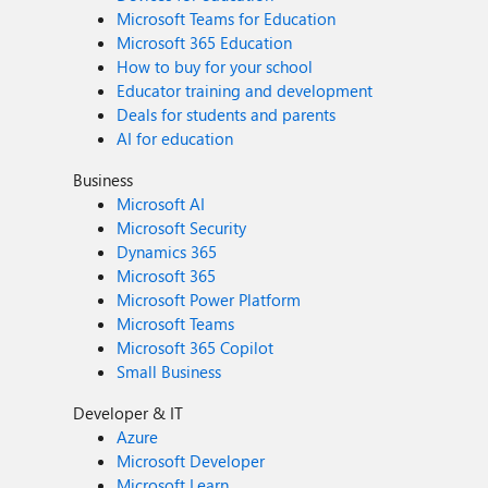
Microsoft Teams for Education
Microsoft 365 Education
How to buy for your school
Educator training and development
Deals for students and parents
AI for education
Business
Microsoft AI
Microsoft Security
Dynamics 365
Microsoft 365
Microsoft Power Platform
Microsoft Teams
Microsoft 365 Copilot
Small Business
Developer & IT
Azure
Microsoft Developer
Microsoft Learn