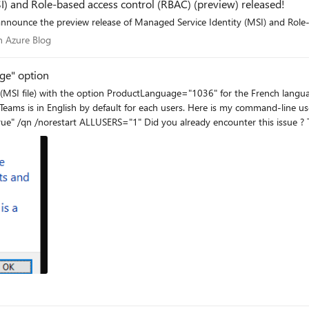
) and Role-based access control (RBAC) (preview) released!
are happy to announce the preview release of Managed Service Identity (MSI) and
 on Azure Blog
 Azure Blog
ge" option
 users. Here is my command-line used : msiexec /i "%~dp0Teams_windows_x64.msi"
Produ