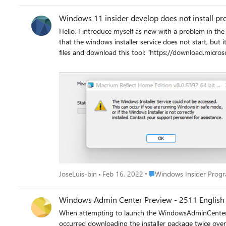
Windows 11 insider develop does not install pr
Hello, I introduce myself as new with a problem in the version developer windows. I tried to download a finished program
that the windows installer service does not start, but it updates and lets you download other prog
files and download this tool: "https://download.mic
nothing has worked, because in the windows registry I still have the erro
making a downgrade 
Place Windows Insider Pr
JoseLuis-bin
Feb 16, 2022
Windows Insider Prog
Windows Admin Center Preview - 2511 English 
When attempting to launch the WindowsAdminCenterPreview_2511.msi, I received an error me