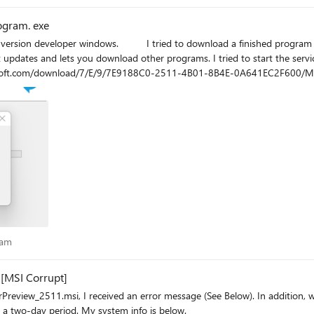
ogram. exe
 in . exe: "macrium reflect home" without results. The error is
rams. I tried to start the service manually, make a rep with sfc /scannow, delete temporary
rosoft.com/download/7/E/9/7E9188C0-2511-4B01-8B4E-0A641EC2F600/Microso
r that does not start windows installer or rather called: "msiexec.exe" I hope someone can give me
to install this program. Thank you very much and a greeting
ogram
ram
[MSI Corrupt]
ssage (See Below). In addition, when I test the MSI using 7zip, the archive fails to validate. This
occurred downloading the installer package twice over a two-day period. My system info is below.