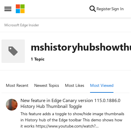
Skip to content
Register
Sign In
Open Side Menu
Microsoft Edge Insider
mshistoryhubshowth
1 Topic
Most Recent
Newest Topics
Most Likes
Most Viewed
New feature in Edge Canary version 115.0.1886.0
History Hub Thumbnail Toggle
This feature adds a toggle to show/hide image thumbnails
in History hub of the Edge toolbar This demo shows how
it works https://www.youtube.com/watch?