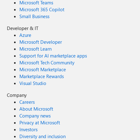
Microsoft Teams
Microsoft 365 Copilot
Small Business
Developer & IT
Azure
Microsoft Developer
Microsoft Learn
Support for AI marketplace apps
Microsoft Tech Community
Microsoft Marketplace
Marketplace Rewards
Visual Studio
Company
Careers
About Microsoft
Company news
Privacy at Microsoft
Investors
Diversity and inclusion