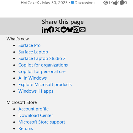
v=XqvwNenEbBc For anyone interested, I've created a
Place Discussions
HotCakeX
May 30, 2023
Discussions
1K
1
0
Views
like
Comme
GitHub repository that automatically detects new
controlled feature rollouts and allows you to test them
first! https://github.com/HotCakeX/MSEdgeFeatures
Share this page
What's new
Surface Pro
Surface Laptop
Surface Laptop Studio 2
Copilot for organizations
Copilot for personal use
AI in Windows
Explore Microsoft products
Windows 11 apps
Microsoft Store
Account profile
Download Center
Microsoft Store support
Returns