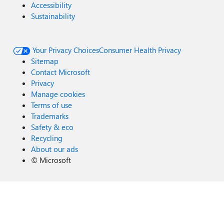
Accessibility
Sustainability
Your Privacy Choices
Consumer Health Privacy
Sitemap
Contact Microsoft
Privacy
Manage cookies
Terms of use
Trademarks
Safety & eco
Recycling
About our ads
©
Microsoft