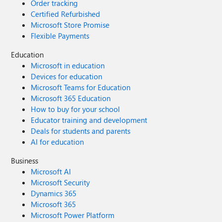
Order tracking
Certified Refurbished
Microsoft Store Promise
Flexible Payments
Education
Microsoft in education
Devices for education
Microsoft Teams for Education
Microsoft 365 Education
How to buy for your school
Educator training and development
Deals for students and parents
AI for education
Business
Microsoft AI
Microsoft Security
Dynamics 365
Microsoft 365
Microsoft Power Platform