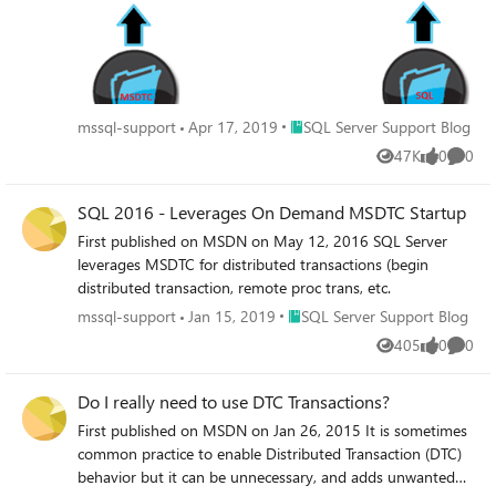
Place SQL Server Support Blog
mssql-support
Apr 17, 2019
SQL Server Support Blog
47K
0
0
Views
likes
Comme
SQL 2016 - Leverages On Demand MSDTC Startup
First published on MSDN on May 12, 2016 SQL Server
leverages MSDTC for distributed transactions (begin
distributed transaction, remote proc trans, etc.
Place SQL Server Support Blog
mssql-support
Jan 15, 2019
SQL Server Support Blog
405
0
0
Views
likes
Comme
Do I really need to use DTC Transactions?
First published on MSDN on Jan 26, 2015 It is sometimes
common practice to enable Distributed Transaction (DTC)
behavior but it can be unnecessary, and adds unwanted