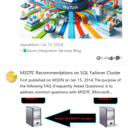
network security/firewall/DTC port range issue? Any
guidance on how to properly configure MS DTC across
different servers/domains/VPNs would be highly
appreciated. Thanks in advance!
reynaldom
Jul 12, 2024
Place Azure Integration Services Blog
Azure Integration Services Blog
3.4K
4
1
Views
likes
Comme
MSDTC Recommendations on SQL Failover Cluster
First published on MSDN on Jan 15, 2014 The purpose of
the following FAQ (Frequently Asked Questions) is to
address common questions with MSDTC (Microsoft
Distributed Transaction Coordinator) when used with SQL
Server Failover Clustered instances to include current
recommendations and best practices.