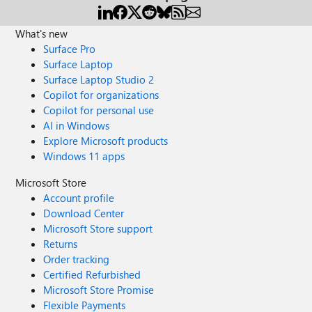
What's new
Surface Pro
Surface Laptop
Surface Laptop Studio 2
Copilot for organizations
Copilot for personal use
AI in Windows
Explore Microsoft products
Windows 11 apps
Microsoft Store
Account profile
Download Center
Microsoft Store support
Returns
Order tracking
Certified Refurbished
Microsoft Store Promise
Flexible Payments