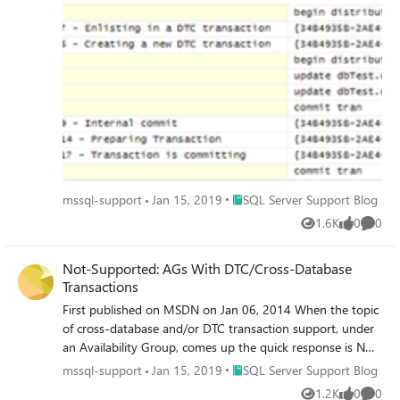
overhead.
Place SQL Server Support Blog
mssql-support
Jan 15, 2019
SQL Server Support Blog
1.6K
0
0
Views
likes
Comme
Not-Supported: AGs With DTC/Cross-Database
Transactions
First published on MSDN on Jan 06, 2014 When the topic
of cross-database and/or DTC transaction support, under
an Availability Group, comes up the quick response is NOT
SUPPORTED! This is a true statement and the
Place SQL Server Support Blog
mssql-support
Jan 15, 2019
SQL Server Support Blog
conversation tends to then focus on – ‘but why'?’ In fact,
1.2K
0
0