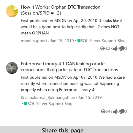
How It Works: Orphan DTC Transaction
(Session/SPID = -2)
First published on MSDN on Apr 20, 2010 It looks like it
would be a good post to help clarify that -2 does NOT
mean ORPHAN.
Place SQL Server Support Blog
mssql-support
Jan 15, 2019
SQL Server Support Blog
4.2K
0
0
Views
likes
Comme
Enterprise Library 4.1 DAB leaking oracle
connections that participate in DTC transactions
First published on MSDN on Apr 07, 2010 We had a case
recently where connection pooling was not happening
properly when using Enterprise Library 4.
Krishnakumar_Rukmangathan
Jan 15, 2019
Place SQL Server Support Blog
SQL Server Support Blog
547
0
0
Views
likes
Comme
Share this page