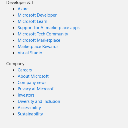
Developer & IT
Azure
Microsoft Developer
Microsoft Learn
Support for AI marketplace apps
Microsoft Tech Community
Microsoft Marketplace
Marketplace Rewards
Visual Studio
Company
Careers
About Microsoft
Company news
Privacy at Microsoft
Investors
Diversity and inclusion
Accessibility
Sustainability