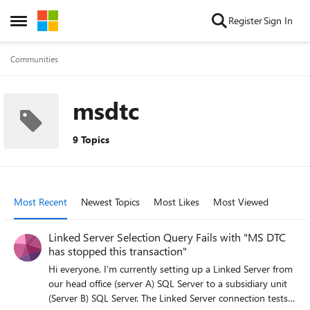
Skip to content
Register
Sign In
Open Side Menu
Communities
msdtc
9 Topics
Most Recent
Newest Topics
Most Likes
Most Viewed
Linked Server Selection Query Fails with "MS DTC
has stopped this transaction"
Hi everyone, I’m currently setting up a Linked Server from
our head office (server A) SQL Server to a subsidiary unit
(Server B) SQL Server. The Linked Server connection tests