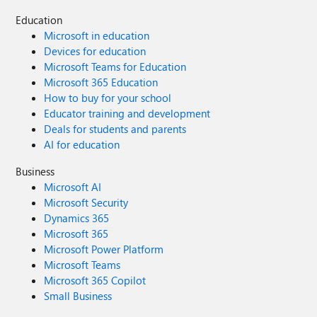
Education
Microsoft in education
Devices for education
Microsoft Teams for Education
Microsoft 365 Education
How to buy for your school
Educator training and development
Deals for students and parents
AI for education
Business
Microsoft AI
Microsoft Security
Dynamics 365
Microsoft 365
Microsoft Power Platform
Microsoft Teams
Microsoft 365 Copilot
Small Business