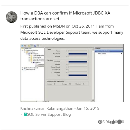
Views
likes
Comme
some DBAs have tested various forms of these transaction
types and not encountered errors.
How a DBA can confirm if Microsoft JDBC XA
transactions are set
First published on MSDN on Oct 26, 2011 I am from
Microsoft SQL Developer Support team, we support many
data access technologies.
Krishnakumar_Rukmangathan
Jan 15, 2019
Place SQL Server Support Blog
SQL Server Support Blog
6.9K
0
0
Views
likes
Comme