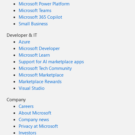
Microsoft Power Platform
Microsoft Teams
Microsoft 365 Copilot
Small Business
Developer & IT
Azure
Microsoft Developer
Microsoft Learn
Support for AI marketplace apps
Microsoft Tech Community
Microsoft Marketplace
Marketplace Rewards
Visual Studio
Company
Careers
About Microsoft
Company news
Privacy at Microsoft
Investors