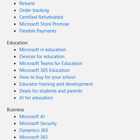
Returns
Order tracking
Certified Refurbished
Microsoft Store Promise
Flexible Payments
Education
Microsoft in education
Devices for education
Microsoft Teams for Education
Microsoft 365 Education
How to buy for your school
Educator training and development
Deals for students and parents
AI for education
Business
Microsoft AI
Microsoft Security
Dynamics 365
Microsoft 365