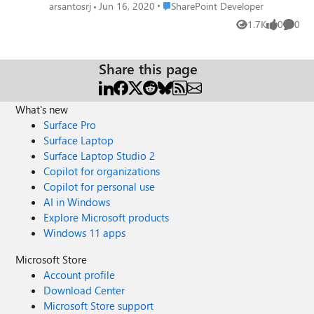
appear in the web parts. I´m using Modern page
Place SharePoint Developer
arsantosrj
Jun 16, 2020
SharePoint Developer
1.7K
0
0
Views
likes
Comme
Share this page
What's new
Surface Pro
Surface Laptop
Surface Laptop Studio 2
Copilot for organizations
Copilot for personal use
AI in Windows
Explore Microsoft products
Windows 11 apps
Microsoft Store
Account profile
Download Center
Microsoft Store support