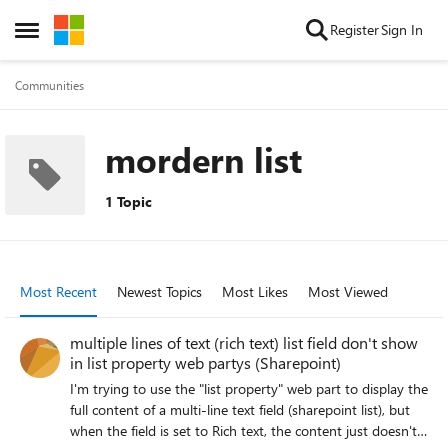
Skip to content
Register
Sign In
Open Side Menu
Communities
mordern list
1 Topic
Most Recent
Newest Topics
Most Likes
Most Viewed
multiple lines of text (rich text) list field don't show
in list property web partys (Sharepoint)
I'm trying to use the "list property" web part to display the
full content of a multi-line text field (sharepoint list), but
when the field is set to Rich text, the content just doesn't