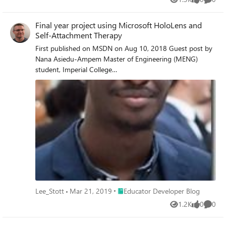
Views
likes
Comme
Final year project using Microsoft HoloLens and
Self-Attachment Therapy
First published on MSDN on Aug 10, 2018 Guest post by
Nana Asiedu-Ampem Master of Engineering (MENG)
student, Imperial College
LondonIntroductionPsychotherapy is a form of treatment
aimed at improving the mental health of people suffering
from mental illnesses such as depression and anxiety
disorders.
Place Educator Developer Blog
Lee_Stott
Mar 21, 2019
Educator Developer Blog
1.2K
0
0
Views
likes
Comme