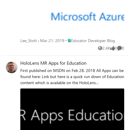
Place Educator Developer Blog
Lee_Stott
Mar 21, 2019
Educator Developer Blog
2.4K
0
0
Views
likes
Comme
HoloLens MR Apps for Education
First published on MSDN on Feb 28, 2018 All Apps can be
found here: Link but here is a quick run down of Education
content which is available on the HoloLens
NameLinkDescriptionPictureGalaxy ExplorerLinkTransform
your room into our galaxy and explore new worlds in the
winning idea from the Share Your Idea community.