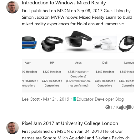
Introduction to Windows Mixed Reality
First published on MSDN on Sep 08, 2017 Guest blog by
Simon Jackson MVPWindows Mixed Reality Learn to build
mixed reality experiences for HoloLens and immersive
headsets https://developer.
Place Educator Developer Blog
Lee_Stott
Mar 21, 2019
Educator Developer Blog
1.1K
0
0
Views
likes
Comme
Pixel Jam 2017 at University College London
First published on MSDN on Jan 04, 2018 Hello! Our
names are Sondre Milch Agledahl and Slaviana Pavlovich.