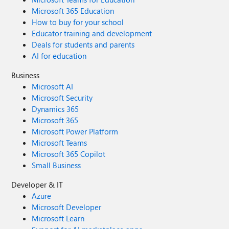
Microsoft 365 Education
How to buy for your school
Educator training and development
Deals for students and parents
AI for education
Business
Microsoft AI
Microsoft Security
Dynamics 365
Microsoft 365
Microsoft Power Platform
Microsoft Teams
Microsoft 365 Copilot
Small Business
Developer & IT
Azure
Microsoft Developer
Microsoft Learn