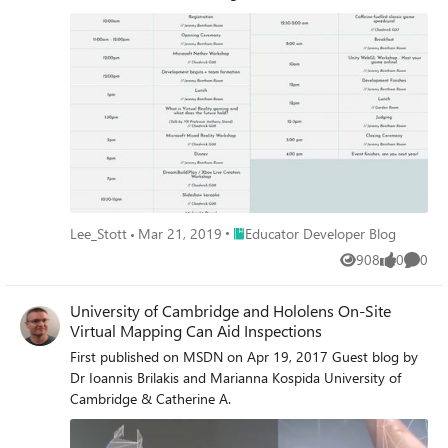
Place Educator Developer Blog
Lee_Stott
Mar 21, 2019
Educator Developer Blog
908
0
0
Views
likes
Comme
University of Cambridge and Hololens On-Site
Virtual Mapping Can Aid Inspections
First published on MSDN on Apr 19, 2017 Guest blog by
Dr Ioannis Brilakis and Marianna Kospida University of
Cambridge & Catherine A.