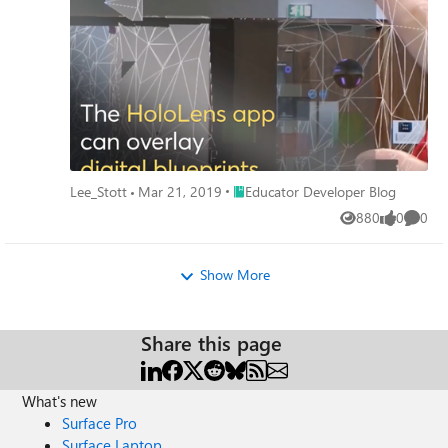
Place Educator Developer Blog
Lee_Stott
Mar 21, 2019
Educator Developer Blog
880
0
0
Views
likes
Comme
Show More
Share this page
What's new
Surface Pro
Surface Laptop