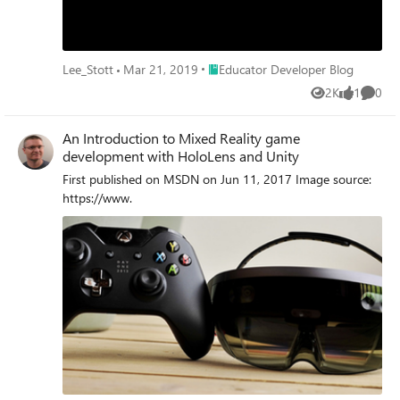
Place Educator Developer Blog
Lee_Stott
Mar 21, 2019
Educator Developer Blog
2K
1
0
Views
like
Comme
An Introduction to Mixed Reality game
development with HoloLens and Unity
First published on MSDN on Jun 11, 2017 Image source:
https://www.