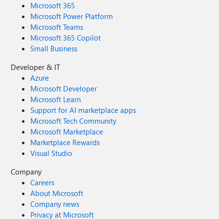
Microsoft 365
Microsoft Power Platform
Microsoft Teams
Microsoft 365 Copilot
Small Business
Developer & IT
Azure
Microsoft Developer
Microsoft Learn
Support for AI marketplace apps
Microsoft Tech Community
Microsoft Marketplace
Marketplace Rewards
Visual Studio
Company
Careers
About Microsoft
Company news
Privacy at Microsoft