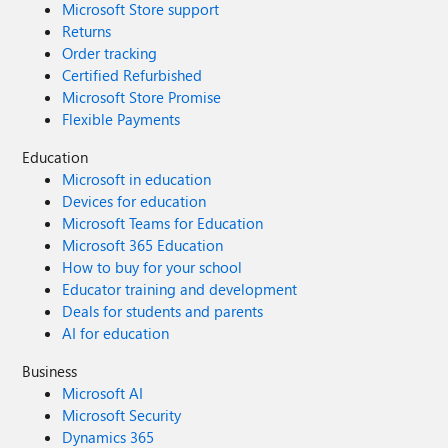
Microsoft Store support
Returns
Order tracking
Certified Refurbished
Microsoft Store Promise
Flexible Payments
Education
Microsoft in education
Devices for education
Microsoft Teams for Education
Microsoft 365 Education
How to buy for your school
Educator training and development
Deals for students and parents
AI for education
Business
Microsoft AI
Microsoft Security
Dynamics 365