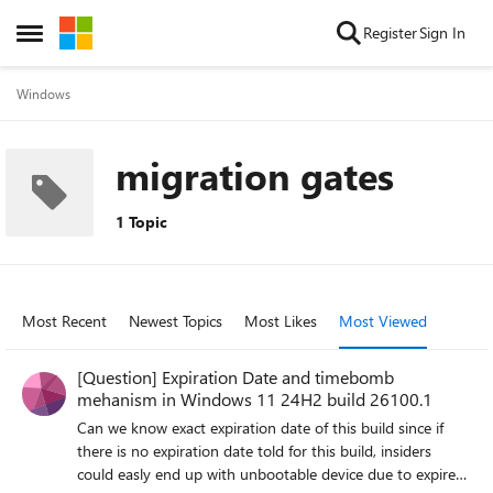
Skip to content
Register
Sign In
Open Side Menu
Windows
migration gates
1 Topic
Most Recent
Newest Topics
Most Likes
Most Viewed
[Question] Expiration Date and timebomb
mehanism in Windows 11 24H2 build 26100.1
Can we know exact expiration date of this build since if
there is no expiration date told for this build, insiders
could easly end up with unbootable device due to expired