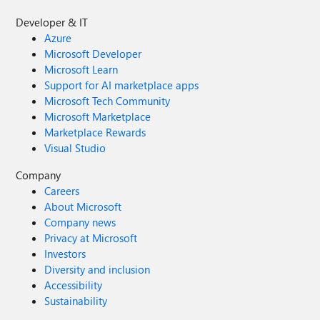
Developer & IT
Azure
Microsoft Developer
Microsoft Learn
Support for AI marketplace apps
Microsoft Tech Community
Microsoft Marketplace
Marketplace Rewards
Visual Studio
Company
Careers
About Microsoft
Company news
Privacy at Microsoft
Investors
Diversity and inclusion
Accessibility
Sustainability