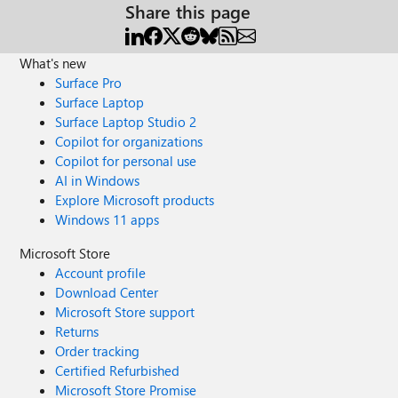
Share this page
What's new
Surface Pro
Surface Laptop
Surface Laptop Studio 2
Copilot for organizations
Copilot for personal use
AI in Windows
Explore Microsoft products
Windows 11 apps
Microsoft Store
Account profile
Download Center
Microsoft Store support
Returns
Order tracking
Certified Refurbished
Microsoft Store Promise