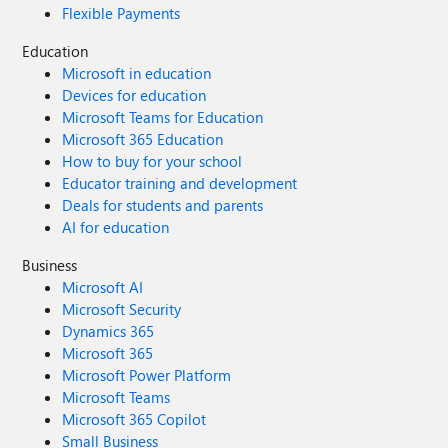
Flexible Payments
Education
Microsoft in education
Devices for education
Microsoft Teams for Education
Microsoft 365 Education
How to buy for your school
Educator training and development
Deals for students and parents
AI for education
Business
Microsoft AI
Microsoft Security
Dynamics 365
Microsoft 365
Microsoft Power Platform
Microsoft Teams
Microsoft 365 Copilot
Small Business