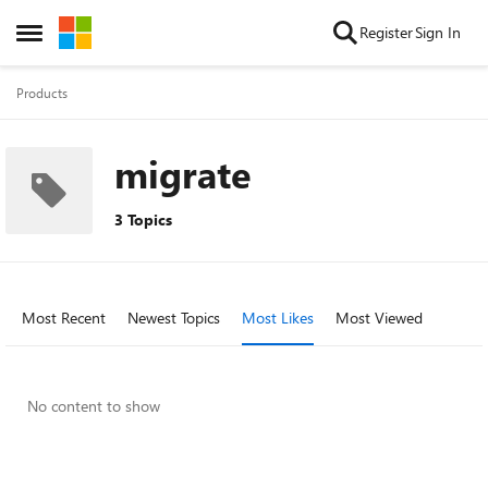
Skip to content
Register
Sign In
Open Side Menu
Products
migrate
3 Topics
Most Recent
Newest Topics
Most Likes
Most Viewed
No content to show