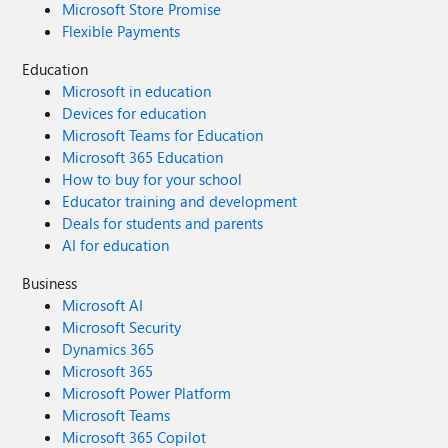
will thank you
Microsoft Store Promise
Flexible Payments
Education
Microsoft in education
Devices for education
Microsoft Teams for Education
Microsoft 365 Education
How to buy for your school
Educator training and development
Deals for students and parents
AI for education
Business
Microsoft AI
Microsoft Security
Dynamics 365
Microsoft 365
Microsoft Power Platform
Microsoft Teams
Microsoft 365 Copilot