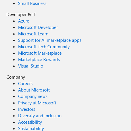
Small Business
Developer & IT
Azure
Microsoft Developer
Microsoft Learn
Support for AI marketplace apps
Microsoft Tech Community
Microsoft Marketplace
Marketplace Rewards
Visual Studio
Company
Careers
About Microsoft
Company news
Privacy at Microsoft
Investors
Diversity and inclusion
Accessibility
Sustainability