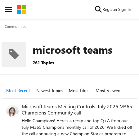
Skip to content
Register
Sign In
Open Side Menu
Communities
microsoft teams
261 Topics
Most Recent
Newest Topics
Most Likes
Most Viewed
Microsoft Teams Meeting Controls: July 2026 M365
Champions Community call
Hello Champions! Here’s a recap and top Q+A from our
July M365 Champions monthly call of 2026. We kicked off
the call annoucing a new Champion Stories program to