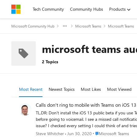
Skip to content
Tech Community
Community Hubs
Products
Microsoft Community Hub
Microsoft Teams
Microsoft Teams
microsoft teams aud
2 Topics
Most Recent
Newest Topics
Most Likes
Most Viewed
Calls don't ring to mobile with Teams on iOS 13
TL,DR: Don't install the iOS 13 public beta if you use Teams for calls. The past couple of days, I've not been receiving calls through Teams on
before going to voicemail. I see a missed call notification, with the phone never having rang. Has anyone else dove in to the iOS 13 betas yet, and if so are you having the same
issue? I checked every setting I could think of and tried signing out/in and even reinstalling the app, nothing helped. I finally found a couple of threads on the apple developer
forums changes related to voip call handling and notifications. https://forums.developer.apple.com/thread/117939 https://forums.developer.apple.com
Place Microsoft Teams
Steve Whitcher
Jun 30, 2020
Microsoft Teams