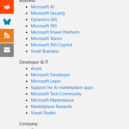
Business
Microsoft AI
Microsoft Security
Dynamics 365
Microsoft 365
Microsoft Power Platform
Microsoft Teams
Microsoft 365 Copilot
Small Business
Developer & IT
Azure
Microsoft Developer
Microsoft Learn
Support for AI marketplace apps
Microsoft Tech Community
Microsoft Marketplace
Marketplace Rewards
Visual Studio
Company