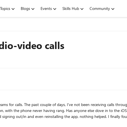
Topics
Blogs
Events
Skills Hub
Community
io-video calls
 my iphone. The caller hears one ring
/thread/118607 For now,