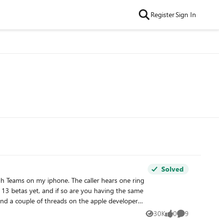
Register
Sign In
Solved
30K
0
9
Views
likes
Comments