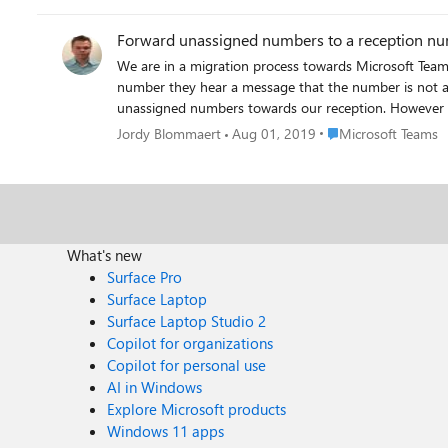
I've worked around the issue by adding my cell number to the 'also ring' setting in Teams. At least that w
voicemail. Hopefully this is something that MS is aware of and will address soon with an update to the Teams app. I know it's a beta OS, but it's public beta at this point, so there
Forward unassigned numbers to a reception n
will be a lot of people installing it. During beta is exactly when app developers need to be testing and updating their apps, so that the new working version of the app is available
We are in a migration process towards Microsoft Tea
by the time the OS goes GA. (I wish more Windows app developers would actually use the beta/insider builds to find and fix compatibility issues before each new windows
number they hear a message that the number is not assigned towards a user. Because not all users will keep thei
version hits GA!)
unassigned numbers towards our reception. However I 
Place Microsoft Team
Jordy Blommaert
Aug 01, 2019
Microsoft Teams
What's new
Surface Pro
Surface Laptop
Surface Laptop Studio 2
Copilot for organizations
Copilot for personal use
AI in Windows
Explore Microsoft products
Windows 11 apps