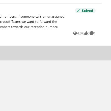
Solved
d numbers. If someone calls an unassigned
numbers towards our reception number.
4.8K
0
1
Views
likes
Comment