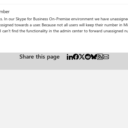
ay they will ring in as normal phone calls instead of going straight to
umber
ms. In our Skype for Business On-Premise environment we have unassigne
r number in Microsoft Teams we want to forward the
can't find the functionality in the admin center to forward unassigned 
s
Share this page