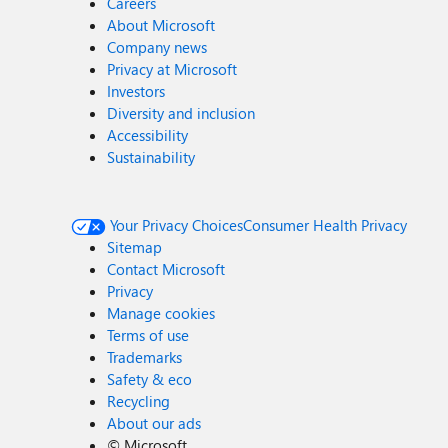
Careers
About Microsoft
Company news
Privacy at Microsoft
Investors
Diversity and inclusion
Accessibility
Sustainability
Your Privacy Choices
Consumer Health Privacy
Sitemap
Contact Microsoft
Privacy
Manage cookies
Terms of use
Trademarks
Safety & eco
Recycling
About our ads
©
Microsoft