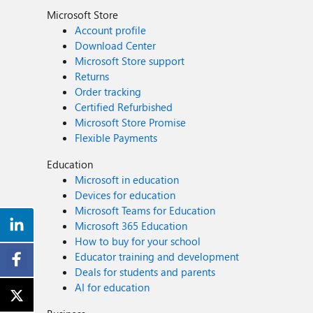
Microsoft Store
Account profile
Download Center
Microsoft Store support
Returns
Order tracking
Certified Refurbished
Microsoft Store Promise
Flexible Payments
Education
Microsoft in education
Devices for education
Microsoft Teams for Education
Microsoft 365 Education
How to buy for your school
Educator training and development
Deals for students and parents
AI for education