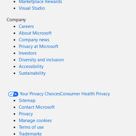
Marketplace Rewards
Visual Studio
Company
Careers
About Microsoft
Company news
Privacy at Microsoft
Investors
Diversity and inclusion
Accessibility
Sustainability
Your Privacy Choices
Consumer Health Privacy
Sitemap
Contact Microsoft
Privacy
Manage cookies
Terms of use
Trademarks