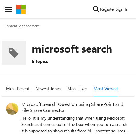
Skip to content
Register
Sign In
Open Side Menu
Content Management
microsoft search
6 Topics
Most Recent
Newest Topics
Most Likes
Most Viewed
Microsoft Search Question using SharePoint and
File Share Connector
Hello, It is my understanding that when using Microsoft
Search as it comes out of the box, when you run a search
it is supposed to show results from ALL content sources