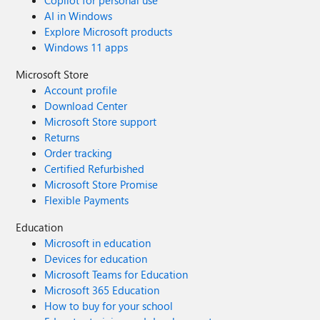
Copilot for personal use
https://www.reddit.com/r/sharepoint/comments/uvv3vw/s
AI in Windows
harepoint_online_multiuser_refinement_tokens_too/
Explore Microsoft products
Windows 11 apps
Microsoft Store
Account profile
Download Center
Microsoft Store support
Returns
Order tracking
Certified Refurbished
Microsoft Store Promise
Flexible Payments
Education
Microsoft in education
Devices for education
Microsoft Teams for Education
Microsoft 365 Education
How to buy for your school