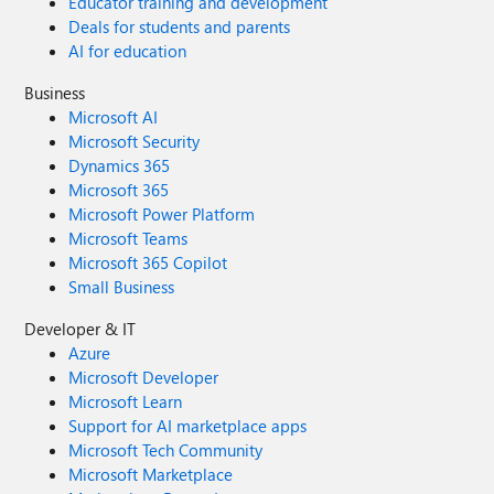
Educator training and development
Deals for students and parents
AI for education
Business
Microsoft AI
Microsoft Security
Dynamics 365
Microsoft 365
Microsoft Power Platform
Microsoft Teams
Microsoft 365 Copilot
Small Business
Developer & IT
Azure
Microsoft Developer
Microsoft Learn
Support for AI marketplace apps
Microsoft Tech Community
Microsoft Marketplace