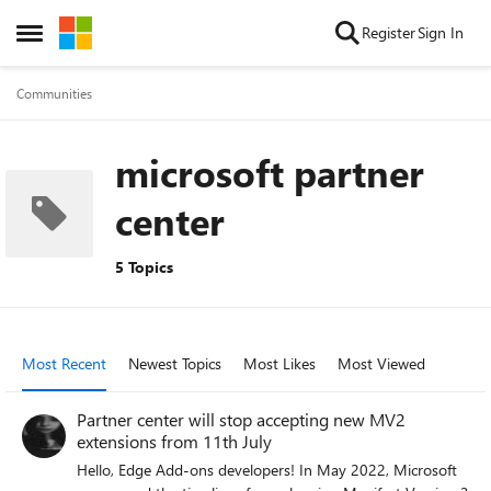
Skip to content
Register
Sign In
Open Side Menu
Communities
microsoft partner
center
5 Topics
Most Recent
Newest Topics
Most Likes
Most Viewed
Partner center will stop accepting new MV2
extensions from 11th July
Hello, Edge Add-ons developers! In May 2022, Microsoft