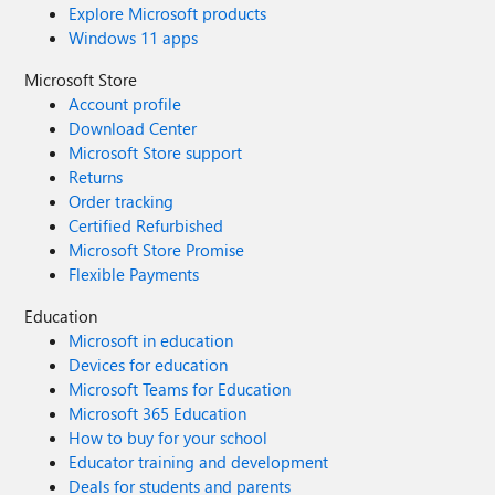
Explore Microsoft products
at #EdgeExtensions here. If you have any questions or
Windows 11 apps
feedback on Microsoft Edge Add-ons, please share them
here. We look forward to yet another exciting journey in
Microsoft Store
2023. Cheers!
Account profile
Download Center
Microsoft Store support
Returns
Order tracking
Certified Refurbished
Microsoft Store Promise
Flexible Payments
Education
Microsoft in education
Devices for education
Microsoft Teams for Education
Microsoft 365 Education
How to buy for your school
Educator training and development
Deals for students and parents