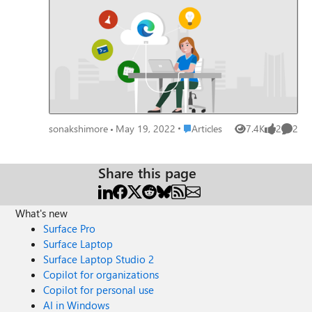
GitHub discussion topic - Update your extensions from
feedback or respond appropriately to any comments. Your
Manifest V2 to V3. The main focus for the later half of the
response to a review appears under the respective review
year was to get developers to migrate their extensions
on the product detail page of your Microsoft Edge add-
from Manifest V2 to V3 and getting new developers to
on. Go to Partner Center to try out the Reviews feature!
create their extensions. October: CSAT Survey: Started
Share your feedback and questions about this new feature
sending out regular CSAT survey to developers to know
with the Microsoft Edge Add-ons Team in the comments
their pulse on what is working and what is not with
below or on the GitHub community's Discussion topic.
Microsoft Edge Add-Ons. ---------------------------------
-----------------------------------------------------------
Place Articles
sonakshimore
May 19, 2022
Articles
7.4K
2
2
-- Here is a list of top extensions for the year 2022, that
Views
likes
Comme
have been repeatedly trending with our users, month on
month: Tampermonkey Cisco Webex Extension
Share this page
Grammarly: Grammar Checker and Writing App Yahoo!
JAPANに簡単アクセス Microsoft Editor: Spelling &
Grammar Checker Global Speed MetaMask IDM
What's new
Integration Module Halo User feedback and enthusiasm
Surface Pro
on social media always drives us to work more harder to
Surface Laptop
enhance your experience. Here is some of the love we
Surface Laptop Studio 2
received from you over the last year: THANK YOU once
Copilot for organizations
again, for the fantastic year! We are grateful to each of
Copilot for personal use
you for the continuous feedback & contribution to the
AI in Windows
Edge extension ecosystem. You can keep in touch with us