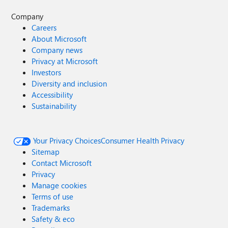
Company
Careers
About Microsoft
Company news
Privacy at Microsoft
Investors
Diversity and inclusion
Accessibility
Sustainability
Your Privacy Choices
Consumer Health Privacy
Sitemap
Contact Microsoft
Privacy
Manage cookies
Terms of use
Trademarks
Safety & eco