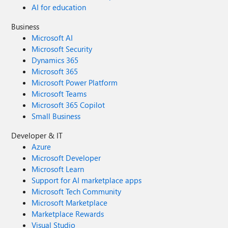
AI for education
Business
Microsoft AI
Microsoft Security
Dynamics 365
Microsoft 365
Microsoft Power Platform
Microsoft Teams
Microsoft 365 Copilot
Small Business
Developer & IT
Azure
Microsoft Developer
Microsoft Learn
Support for AI marketplace apps
Microsoft Tech Community
Microsoft Marketplace
Marketplace Rewards
Visual Studio